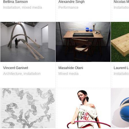
Bettina Samson
Alexandre Singh
Nicolas M
Installation, mixed media
Performance
Installatio
Vincent Ganivet
Masahide Otani
Laurent L
Architecture, installation
Mixed media
Installati