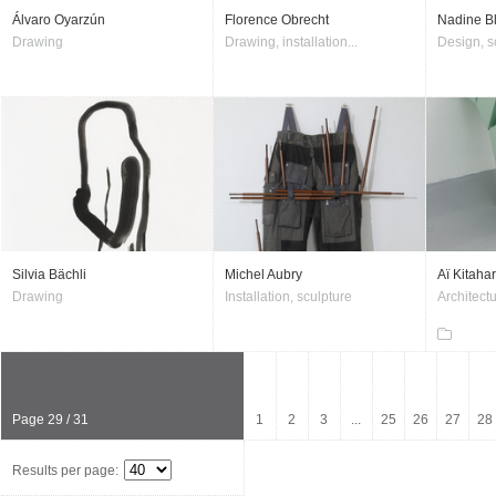
Álvaro Oyarzún
Florence Obrecht
Nadine B
Drawing
Drawing, installation...
Design, s
Silvia Bächli
Michel Aubry
Aï Kitaha
Drawing
Installation, sculpture
Architectu
Page 29 / 31
1
2
3
...
25
26
27
28
Results per page: