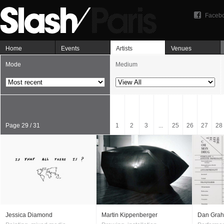
Faceb
Home
Events
Artists
Venues
Mode
Medium
Page 29 / 31
1
2
3
...
25
26
27
28
Jessica Diamond
Martin Kippenberger
Dan Gra