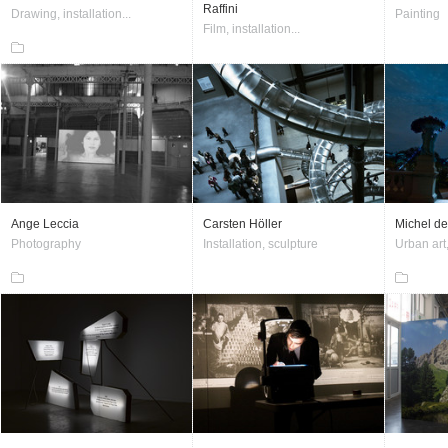
Raffini
Drawing, installation...
Painting
Film, installation...
Ange Leccia
Carsten Höller
Michel de
Photography
Installation, sculpture
Urban art