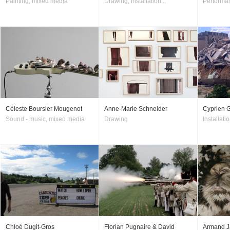
Painting, mixed media
Drawing, installation...
Performan
Céleste Boursier Mougenot
Anne-Marie Schneider
Cyprien G
Sound - music, mixed media
Drawing
Installatio
Chloé Dugit-Gros
Florian Pugnaire & David
Armand J