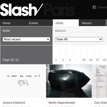
Faceb
Home
Events
Artists
Venues
Mode
Medium
Page 29 / 31
1
2
3
...
25
26
27
28
Jessica Diamond
Martin Kippenberger
Dan Gra