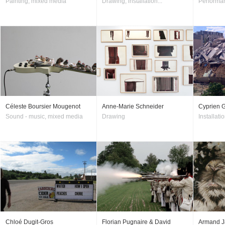
Painting, mixed media
Drawing, installation...
Performan
Céleste Boursier Mougenot
Anne-Marie Schneider
Cyprien G
Sound - music, mixed media
Drawing
Installatio
Chloé Dugit-Gros
Florian Pugnaire & David
Armand J