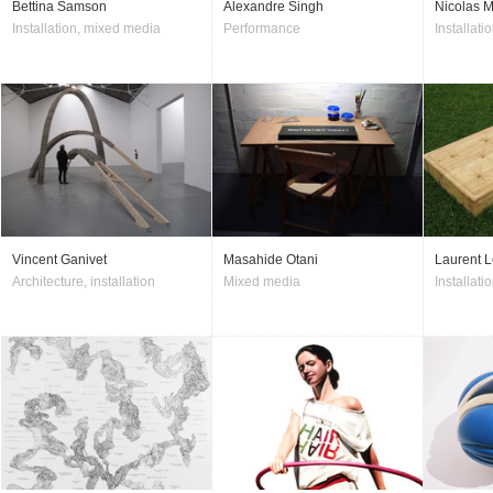
Bettina Samson
Alexandre Singh
Nicolas M
Installation, mixed media
Performance
Installatio
Vincent Ganivet
Masahide Otani
Laurent L
Architecture, installation
Mixed media
Installati