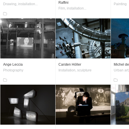
Raffini
Drawing, installation...
Painting
Film, installation...
Ange Leccia
Carsten Höller
Michel de
Photography
Installation, sculpture
Urban art