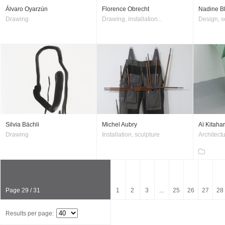
Álvaro Oyarzún
Florence Obrecht
Nadine B
Drawing
Drawing, installation...
Design, s
Silvia Bächli
Michel Aubry
Aï Kitaha
Drawing
Installation, sculpture
Architectu
Page 29 / 31
1
2
3
...
25
26
27
28
Results per page: