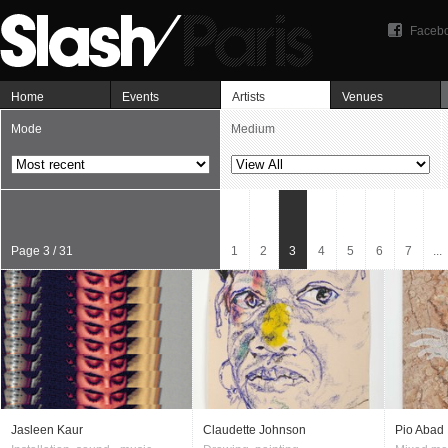
Faceb
Home
Events
Artists
Venues
Mode
Medium
Page 3 / 31
1
2
3
4
5
6
7
...
Jasleen Kaur
Claudette Johnson
Pio Abad