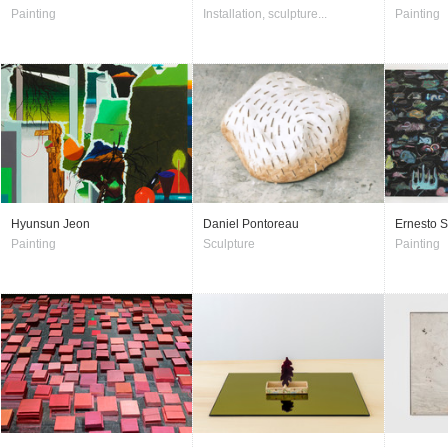
Painting
Installation, sculpture...
Painting
Hyunsun Jeon
Daniel Pontoreau
Ernesto S
Painting
Sculpture
Painting