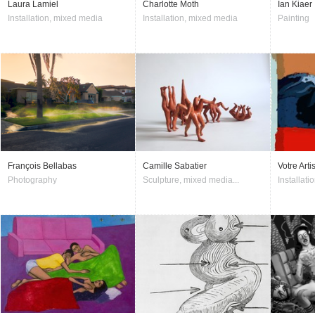
Laura Lamiel
Charlotte Moth
Ian Kiaer
Installation, mixed media
Installation, mixed media
Painting
François Bellabas
Camille Sabatier
Votre Arti
Photography
Sculpture, mixed media...
Installati