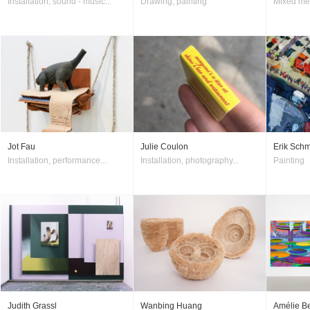
Installation, sound - music...
Drawing, painting
Mixed me
Jot Fau
Julie Coulon
Erik Schm
Installation, performance...
Installation, photography...
Painting
Judith Grassl
Wanbing Huang
Amélie Be