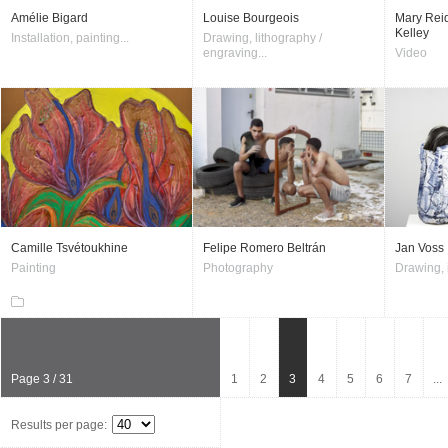
Amélie Bigard
Louise Bourgeois
Mary Reid
Kelley
Installation, painting...
Drawing, lithography /
engraving...
Video
Camille Tsvétoukhine
Felipe Romero Beltrán
Jan Voss
Painting
Photography
Drawing, i
Page 3 / 31
1
2
3
4
5
6
7
...
Results per page: