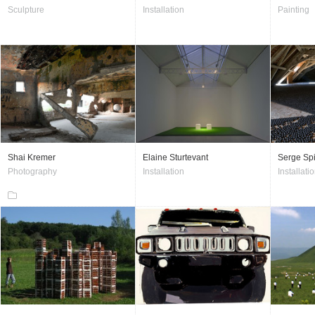
Sculpture
Installation
Painting
Shai Kremer
Elaine Sturtevant
Serge Spi
Photography
Installation
Installati