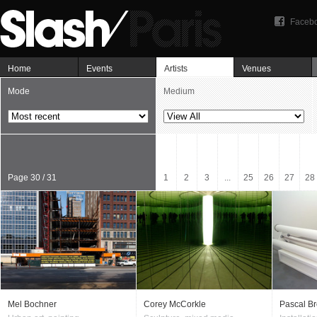
Faceb
Home
Events
Artists
Venues
Mode
Medium
Page 30 / 31
1
2
3
...
25
26
27
28
Mel Bochner
Corey McCorkle
Pascal Br