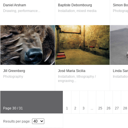
Daniel Arsham
Baptiste Debombourg
Simon Bo
Drawing, performance...
Installation, mixed media
Photogra
Jill Greenberg
José Maria Sicilia
Linda Sa
Photography
Installation, lithography /
Installati
engraving...
Page 30 / 31
1
2
3
...
25
26
27
28
Results per page: