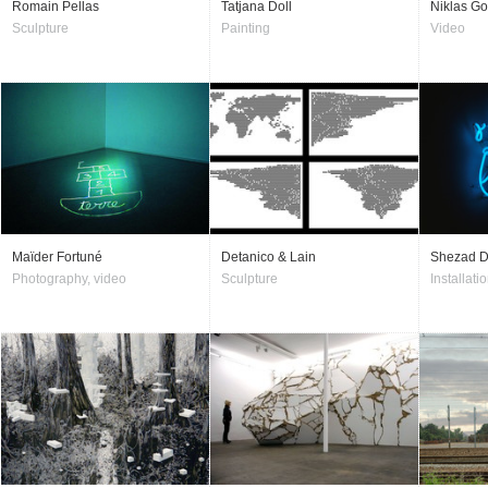
Romain Pellas
Tatjana Doll
Niklas G
Sculpture
Painting
Video
Maïder Fortuné
Detanico & Lain
Shezad 
Photography, video
Sculpture
Installatio