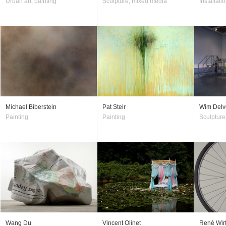
Urban art, painting
Sculpture, mixed media
Installati
Michael Biberstein
Pat Steir
Wim Delv
Painting
Painting
Sculpture
Wang Du
Vincent Olinet
René Wir