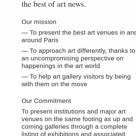
the best of art news.
Our mission
— To present the best art venues in an
around Paris
— To approach art differently, thanks to
an uncompromising perspective on
happenings in the art world
— To help art gallery visitors by being
with them on the move
Our Commitment
To present institutions and major art
venues on the same footing as up and
coming galleries through a complete
listing of exhibitions and associated