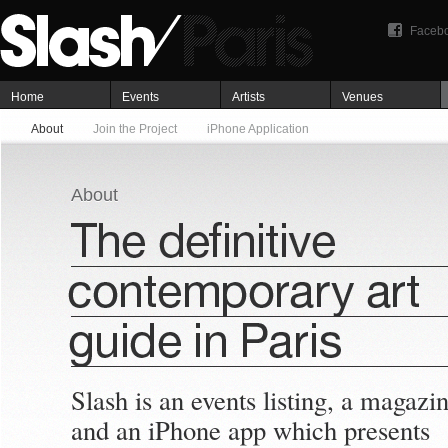
Faceb
Home
Events
Artists
Venues
About
Join the Project
iPhone Application
About
Slash is an events listing, a magazi
and an iPhone app which presents