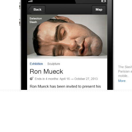
The Slash
Parisian 
mobile.
More