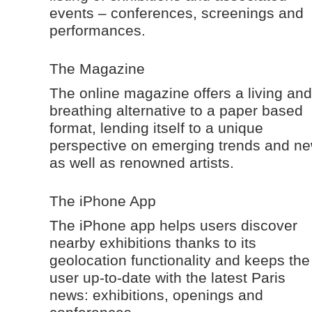
events – conferences, screenings and
performances.
The Magazine
The online magazine offers a living and
breathing alternative to a paper based
format, lending itself to a unique
perspective on emerging trends and n
as well as renowned artists.
The iPhone App
The iPhone app helps users discover
nearby exhibitions thanks to its
geolocation functionality and keeps the
user up-to-date with the latest Paris
news: exhibitions, openings and