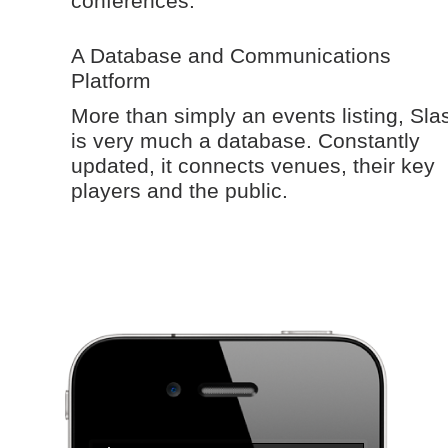
conferences.
A Database and Communications
Platform
More than simply an events listing, Sla
is very much a database. Constantly
updated, it connects venues, their key
players and the public.