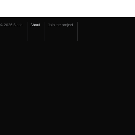
© 2026 Slash
About
Join the project