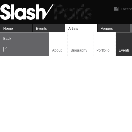
Faceb
Home
Events
Artists
Venues
Back
About
Biography
Portfolio
Events