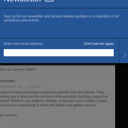
ie Les filles du calvaire celebrates “30 ans d’édition de Filigranes”.
Les fi
ranes’ Editions pursue an original and audacious path for specializing
oto-graphic and artist publishing. The editorial choices go from well-
n authors to first books. Filigranes published more than six hundred
fty titles.
illes du calvaire Gallery
ets
:
October 31 → November 30, 2014
 like Bruce Chatwin used notebooks to depict an incredibly sensitive
human vision of a now bygone Australia, this other Anglo-Saxon
etrotter, Matt Wilson, creates through photographic wanderings
fable images from the several countries through which he travels
rding to whim and chance encounters.
illes du calvaire Gallery
s in paris
:
November 28 → 30, 2014
3 days in Paris event was created by galleries from the Marais. They
nviting you to discover the universe of those artists that they support all
 round. Whether you observe, debate, or discuss over a coffee, 3 days
ris is a rare opportunity to meet with artists and gallery owners.
iple venues