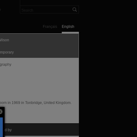
n
Français
English
Wilson
mporary
graphy
t born in 1969 in Tonbridge, United Kingdom.
nted by