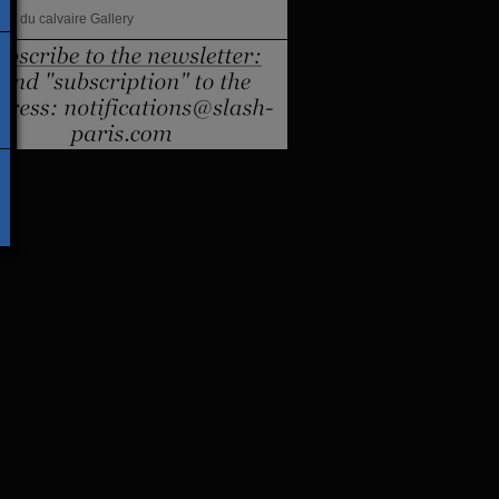
lles du calvaire Gallery