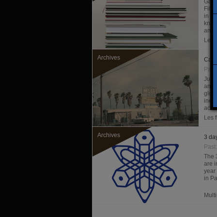
Galer
Filig
in ph
know
and fi
Les f
Archives
Carn
Past
Just
and 
glob
inef
acco
Les f
Archives
3 day
Past
The 
are i
year
in Pa
Mult