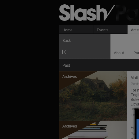
Home
Events
Artis
Back
About
Por
Past
Archives
Matt
Past
For h
Engl
Betw
Lithu
unpu
Les f
Archives
Fili
Past