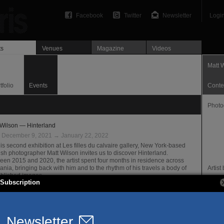
Facebook
Twitter
Newsletter
Logi
ts
Venues
Magazine
Videos
Matt 
tfolio
Events
Conte
Photo
 Wilson — Hinterland
:
December 9, 2021 → January 22, 2022
is second exhibition at Les filles du calvaire gallery, New York-based
ish photographer Matt Wilson invites us to discover Hinterland.
een 2015 and 2020, the artist spent four months in residence across
ania, bringing back with him and to the rhythm of his travels a body of
Artis
blished images.
Subscription
illes du calvaire Gallery
granes @ Filles du Calvaire — 30 ans d’édition
Prese
:
June 29 → July 27, 2019