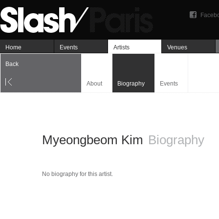
Faceb
Home
Events
Artists
Venues
Back
About
Biography
Events
Myeongbeom Kim
Biography
No biography for this artist.