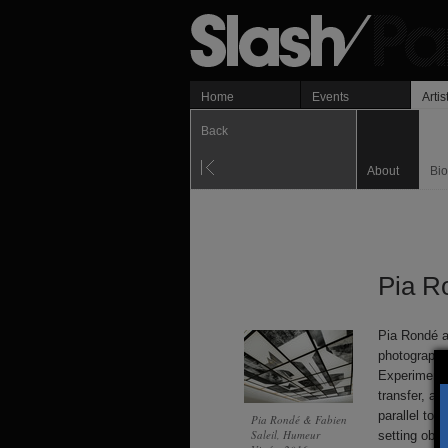
Home
Events
Artis
Back
About
Bi
Pia R
Pia Rondé a
photography
Experiments 
transfer, a
parallel to 
Pia Rondé & Fabien
Saleil, Humeur
setting obje