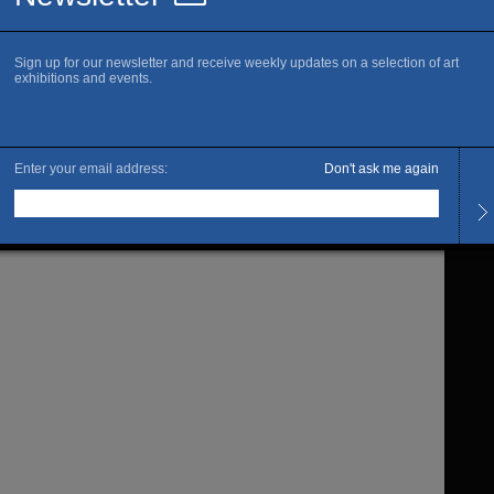
c space, that becomes the material, determining the volume
 matter of construction and deconstruction. Their work
being through the sequences of successive creations that
from another through the renewed articulation between many
 materials and mediums. The same subject, sculptured,
 photographed may take different forms according to the
which the artists chose to filter their view. And then the
lap and confuse our perception of the technique to its
g, leaving room for sensuous density of the work.