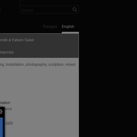
n
Français
English
ondé & Fabien Saleil
mporary
g, installation, photography, sculpture, mixed
a
sation
, France
te
nde.com