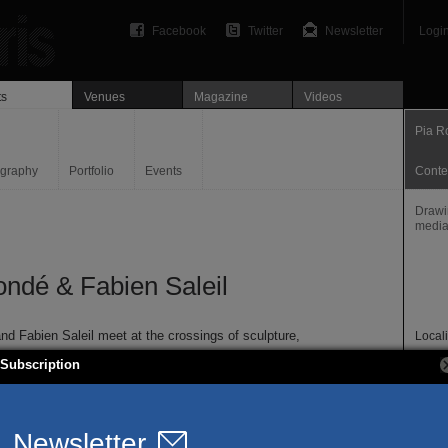
Facebook
Twitter
Newsletter
Logi
ts
Venues
Magazine
Videos
Pia R
ography
Portfolio
Events
Conte
Drawin
medi
ondé & Fabien Saleil
nd Fabien Saleil meet at the crossings of sculpture,
Locali
 and engraving, at the creation of the common landscape.
Paris
Subscription
with the pinhole articulate their reflections on reproduction,
Websi
nd chemical changes of perception through the image. In
piaro
that, the artists question sculptural concepts, related both to
cts and sculptures in space, chosen for shooting, and to the