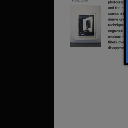
Vitrée, 2016
photographi
and the real
comes into 
derive one 
techniques,
engraved or
medium with 
filters over
disappearin