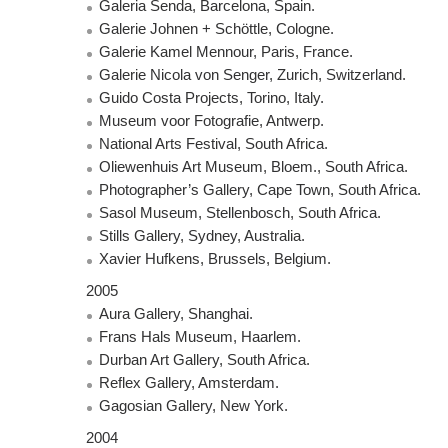
Galeria Senda, Barcelona, Spain.
Galerie Johnen + Schöttle, Cologne.
Galerie Kamel Mennour, Paris, France.
Galerie Nicola von Senger, Zurich, Switzerland.
Guido Costa Projects, Torino, Italy.
Museum voor Fotografie, Antwerp.
National Arts Festival, South Africa.
Oliewenhuis Art Museum, Bloem., South Africa.
Photographer’s Gallery, Cape Town, South Africa.
Sasol Museum, Stellenbosch, South Africa.
Stills Gallery, Sydney, Australia.
Xavier Hufkens, Brussels, Belgium.
2005
Aura Gallery, Shanghai.
Frans Hals Museum, Haarlem.
Durban Art Gallery, South Africa.
Reflex Gallery, Amsterdam.
Gagosian Gallery, New York.
2004