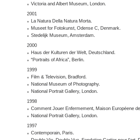
Victoria and Albert Museum, London.
2001
La Natura Della Natura Morta.
Museet for Fotokunst, Odense C, Denmark.
Stedelijk Museum, Amsterdam.
2000
Haus der Kulturen der Welt, Deutschland.
“Portraits of Africa”, Berlin.
1999
Film & Television, Bradford.
National Museum of Photography.
National Portrait Gallery, London.
1998
Comment Jouer Enfermement, Maison Européene de l
National Portrait Gallery, London.
1997
Contemporain, Paris.