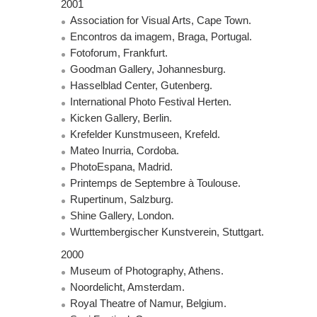
2001
Association for Visual Arts, Cape Town.
Encontros da imagem, Braga, Portugal.
Fotoforum, Frankfurt.
Goodman Gallery, Johannesburg.
Hasselblad Center, Gutenberg.
International Photo Festival Herten.
Kicken Gallery, Berlin.
Krefelder Kunstmuseen, Krefeld.
Mateo Inurria, Cordoba.
PhotoEspana, Madrid.
Printemps de Septembre à Toulouse.
Rupertinum, Salzburg.
Shine Gallery, London.
Wurttembergischer Kunstverein, Stuttgart.
2000
Museum of Photography, Athens.
Noordelicht, Amsterdam.
Royal Theatre of Namur, Belgium.