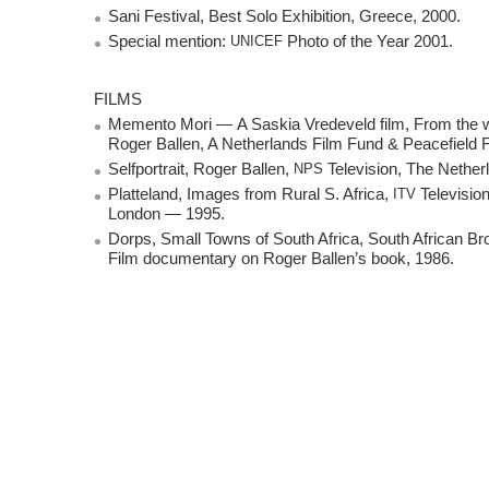
Sani Festival, Best Solo Exhibition, Greece, 2000.
Special mention:
UNICEF
Photo of the Year 2001.
FILMS
Memento Mori — A Saskia Vredeveld film, From the w
Roger Ballen, A Netherlands Film Fund & Peacefield 
Selfportrait, Roger Ballen,
NPS
Television, The Nethe
Platteland, Images from Rural S. Africa,
ITV
Televisio
London — 1995.
Dorps, Small Towns of South Africa, South African Br
Film documentary on Roger Ballen’s book, 1986.