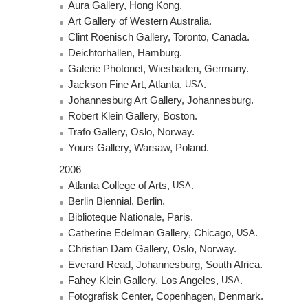
Aura Gallery, Hong Kong.
Art Gallery of Western Australia.
Clint Roenisch Gallery, Toronto, Canada.
Deichtorhallen, Hamburg.
Galerie Photonet, Wiesbaden, Germany.
Jackson Fine Art, Atlanta,
USA
.
Johannesburg Art Gallery, Johannesburg.
Robert Klein Gallery, Boston.
Trafo Gallery, Oslo, Norway.
Yours Gallery, Warsaw, Poland.
2006
Atlanta College of Arts,
USA
.
Berlin Biennial, Berlin.
Biblioteque Nationale, Paris.
Catherine Edelman Gallery, Chicago,
USA
.
Christian Dam Gallery, Oslo, Norway.
Everard Read, Johannesburg, South Africa.
Fahey Klein Gallery, Los Angeles,
USA
.
Fotografisk Center, Copenhagen, Denmark.