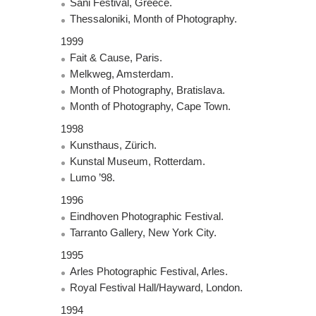
Sani Festival, Greece.
Thessaloniki, Month of Photography.
1999
Fait & Cause, Paris.
Melkweg, Amsterdam.
Month of Photography, Bratislava.
Month of Photography, Cape Town.
1998
Kunsthaus, Zürich.
Kunstal Museum, Rotterdam.
Lumo ’98.
1996
Eindhoven Photographic Festival.
Tarranto Gallery, New York City.
1995
Arles Photographic Festival, Arles.
Royal Festival Hall/Hayward, London.
1994