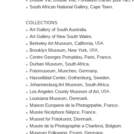
Double Vie, Double Vue, Fondation Cartier pour l’art, P
South African National Gallery, Cape Town.
COLLECTIONS
Art Gallery of South Australia.
Art Gallery of New South Wales.
Berkeley Art Museum, California,
USA
.
Brooklyn Museum, New York,
USA
.
Centre Georges Pompidou, Paris, France.
Durban Museum, South Africa.
Fotomuseum, Munchen, Germany.
Hasselblad Center, Gothenburg, Sweden.
Johannesburg Art Museum, South Africa.
Los Angeles County Museum of Art,
USA
.
Louisiana Museum, Denmark.
Maison Europene de la Photogrpahie, France.
Musée Nicéphore Niépce, France.
Museet for Fotokunst, Denmark.
Musée de la Photographie a Charleroi, Belgium.
Museum Folkwang, Essen, Germany.