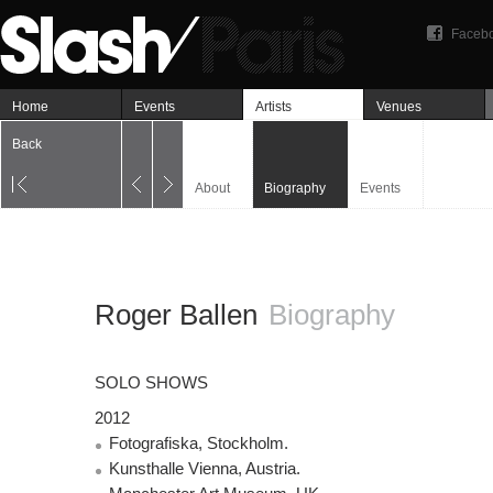
Faceb
Home
Events
Artists
Venues
Back
About
Biography
Events
Roger Ballen
Biography
SOLO
SHOWS
2012
Fotografiska, Stockholm.
Kunsthalle Vienna, Austria.