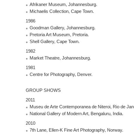
Afrikaner Museum, Johannesburg.
Michaelis Collection, Cape Town.
1986
Goodman Gallery, Johannesburg.
Pretoria Art Museum, Pretoria.
Shell Gallery, Cape Town.
1982
Market Theatre, Johannesburg.
1981
Centre for Photography, Denver.
GROUP
SHOWS
2011
Museu de Arte Contemporanea de Niteroi, Rio de Janer
National Gallery of Modern Art, Bengaluru, India.
2010
7th Lane, Ellen-K Fine Art Photography, Norway.