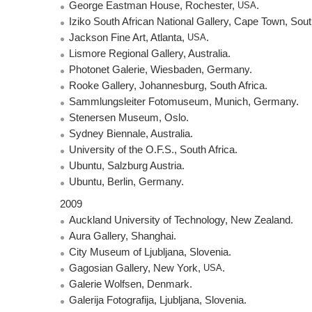
George Eastman House, Rochester,
USA
.
Iziko South African National Gallery, Cape Town, Sout
Jackson Fine Art, Atlanta,
USA
.
Lismore Regional Gallery, Australia.
Photonet Galerie, Wiesbaden, Germany.
Rooke Gallery, Johannesburg, South Africa.
Sammlungsleiter Fotomuseum, Munich, Germany.
Stenersen Museum, Oslo.
Sydney Biennale, Australia.
University of the O.F.S., South Africa.
Ubuntu, Salzburg Austria.
Ubuntu, Berlin, Germany.
2009
Auckland University of Technology, New Zealand.
Aura Gallery, Shanghai.
City Museum of Ljubljana, Slovenia.
Gagosian Gallery, New York,
USA
.
Galerie Wolfsen, Denmark.
Galerija Fotografija, Ljubljana, Slovenia.