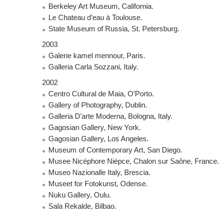
Berkeley Art Museum, California.
Le Chateau d’eau à Toulouse.
State Museum of Russia, St. Petersburg.
2003
Galerie kamel mennour, Paris.
Galleria Carla Sozzani, Italy.
2002
Centro Cultural de Maia, O’Porto.
Gallery of Photography, Dublin.
Galleria D’arte Moderna, Bologna, Italy.
Gagosian Gallery, New York.
Gagosian Gallery, Los Angeles.
Museum of Contemporary Art, San Diego.
Musee Nicéphore Niépce, Chalon sur Saône, France.
Museo Nazionalle Italy, Brescia.
Museet for Fotokunst, Odense.
Nuku Gallery, Oulu.
Sala Rekalde, Bilbao.