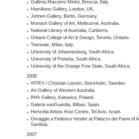
Galleria Massimo Minini, Brescia, Italy.
Hamiltons Gallery, London, UK.
Johnen Gallery, Berlin, Germany.
Monash Gallery of Art, Melbourne, Australia.
National Library of Australia, Canberra.
Ontario College of Art & Design, Toronto, Ontario.
Triennale, Milan, Italy.
University of Johannesburg, South Africa.
University of Pretoria, South Africa.
University of the Orange Free State, South Africa.
2008
AEREA
/ Christian Larsen, Stockholm, Sweden.
Art Gallery of Western Australia.
BWA
Gallery, Katowice, Poland.
Galeria vanGuardia, Bilbao, Spain.
Hertzelia Artists Host Centre, Tel Aviv, Israel.
Omaggio a Federico Vender at Palazzo dei Panni of A
Sardinia.
2007