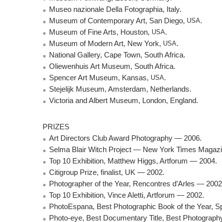
Museo nazionale Della Fotographia, Italy.
Museum of Contemporary Art, San Diego,
USA
.
Museum of Fine Arts, Houston,
USA
.
Museum of Modern Art, New York,
USA
.
National Gallery, Cape Town, South Africa.
Oliewenhuis Art Museum, South Africa.
Spencer Art Museum, Kansas,
USA
.
Stejelijk Museum, Amsterdam, Netherlands.
Victoria and Albert Museum, London, England.
PRIZES
Art Directors Club Award Photography — 2006.
Selma Blair Witch Project — New York Times Magazin
Top 10 Exhibition, Matthew Higgs, Artforum — 2004.
Citigroup Prize, finalist, UK — 2002.
Photographer of the Year, Rencontres d’Arles — 2002
Top 10 Exhibition, Vince Aletti, Artforum — 2002.
PhotoEspana, Best Photographic Book of the Year, S
Photo-eye, Best Documentary Title, Best Photograph