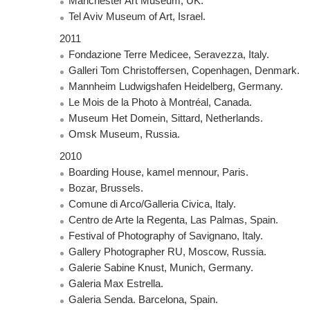
Manchester Art Museum, UK.
Tel Aviv Museum of Art, Israel.
2011
Fondazione Terre Medicee, Seravezza, Italy.
Galleri Tom Christoffersen, Copenhagen, Denmark.
Mannheim Ludwigshafen Heidelberg, Germany.
Le Mois de la Photo à Montréal, Canada.
Museum Het Domein, Sittard, Netherlands.
Omsk Museum, Russia.
2010
Boarding House, kamel mennour, Paris.
Bozar, Brussels.
Comune di Arco/Galleria Civica, Italy.
Centro de Arte la Regenta, Las Palmas, Spain.
Festival of Photography of Savignano, Italy.
Gallery Photographer RU, Moscow, Russia.
Galerie Sabine Knust, Munich, Germany.
Galeria Max Estrella.
Galeria Senda. Barcelona, Spain.