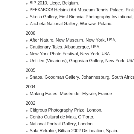
BIP
2010, Liege, Belgium.
PEEKABOO
! Helsinki Art Museum Tennis Palace, Finl
Skotia Gallery, First Biennial Photography Invitational
Zacheta National Gallery, Warsaw, Poland.
2008
After Nature, New Museum, New York,
USA
.
Cautionary Tales, Albuquerque,
USA
.
New York Photo Festival, New York,
USA
.
Untitled (Vicarious), Gagosian Gallery, New York,
US
2005
Snaps, Goodman Gallery, Johannesburg, South Afric
2004
Making Faces, Musée de l’Elysée, France
2002
Citigroup Photography Prize, London.
Centro Cultural de Maia, O’Porto.
National Portrait Gallery, London.
Sala Rekalde, Bilbao 2002 Dislocation, Spain.