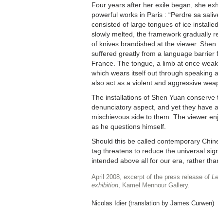
Four years after her exile began, she ex
powerful works in Paris : “Perdre sa salive
consisted of large tongues of ice installed 
slowly melted, the framework gradually re
of knives brandished at the viewer. Shen
suffered greatly from a language barrier f
France. The tongue, a limb at once weak,
which wears itself out through speaking a
also act as a violent and aggressive wea
The installations of Shen Yuan conserve 
denunciatory aspect, and yet they have a 
mischievous side to them. The viewer enj
as he questions himself.
Should this be called contemporary Chine
tag threatens to reduce the universal sign
intended above all for our era, rather than
April 2008, excerpt of the press release of
Le
exhibition
, Kamel Mennour Gallery.
Nicolas Idier (translation by James Curwen)