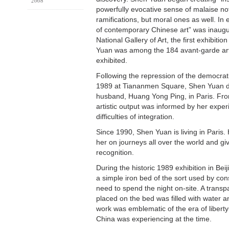
2008
powerfully evocative sense of malaise not
ramifications, but moral ones as well. In 
of contemporary Chinese art” was inaugur
National Gallery of Art, the first exhibiti
Yuan was among the 184 avant-garde ar
exhibited.
Following the repression of the democra
1989 at Tiananmen Square, Shen Yuan de
husband, Huang Yong Ping, in Paris. Fr
artistic output was informed by her exper
difficulties of integration.
Since 1990, Shen Yuan is living in Paris. 
her on journeys all over the world and gi
recognition.
During the historic 1989 exhibition in Bei
a simple iron bed of the sort used by co
need to spend the night on-site. A transp
placed on the bed was filled with water 
work was emblematic of the era of liberty
China was experiencing at the time.