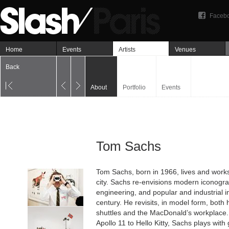
Faceb
Home
Events
Artists
Venues
Back
About
Portfolio
Events
Tom Sachs
Tom Sachs, born in 1966, lives and works
city. Sachs re-envisions modern iconogr
engineering, and popular and industrial i
century. He revisits, in model form, both
shuttles and the MacDonald’s workplace
Apollo 11 to Hello Kitty, Sachs plays wit