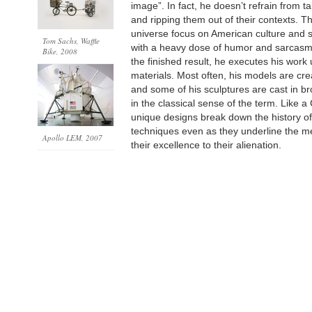
image”. In fact, he doesn’t refrain from 
and ripping them out of their contexts. T
universe focus on American culture and s
Tom Sachs, Waffle
with a heavy dose of humor and sarcasm. 
Bike, 2008
the finished result, he executes his work
materials. Most often, his models are cr
and some of his sculptures are cast in br
in the classical sense of the term. Like a 
unique designs break down the history of
techniques even as they underline the m
Apollo LEM
, 2007
their excellence to their alienation.