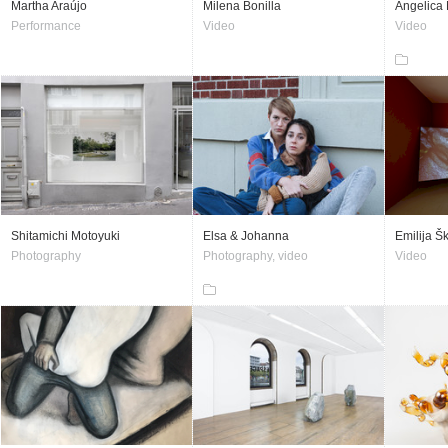
Martha Araújo
Milena Bonilla
Angelica 
Performance
Video
Video
Shitamichi Motoyuki
Elsa & Johanna
Emilija Š
Photography
Photography, video
Video