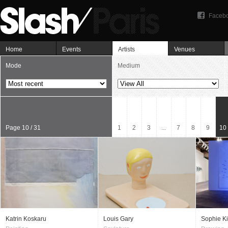
Faceb
Home
Events
Artists
Venues
Mode
Medium
Page 10 / 31
1
2
3
...
7
8
9
10
Katrin Koskaru
Louis Gary
Sophie Ki