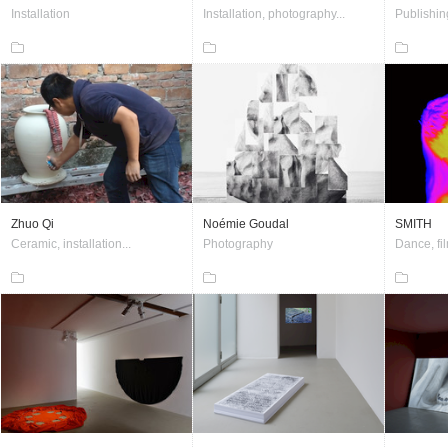
Installation
Installation, photography...
Publishin
Zhuo Qi
Noémie Goudal
SMITH
Ceramic, installation...
Photography
Dance, fil