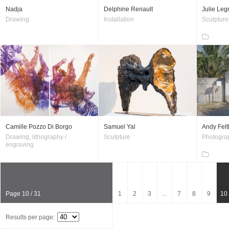
Nadja
Delphine Renault
Julie Leg
Drawing
Installation
Sculpture
Camille Pozzo Di Borgo
Samuel Yal
Andy Fel
Drawing, lithography /
Sculpture
Photogra
engraving
Page 10 / 31
1
2
3
...
7
8
9
10
Results per page: