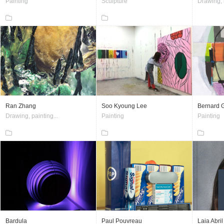
Painting
Sculpture
Drawing, i
Ran Zhang
Soo Kyoung Lee
Bernard 
Drawing, painting...
Painting
Painting
Bardula
Paul Pouvreau
Laia Abril