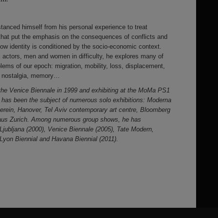
stanced himself from his personal experience to treat
s that put the emphasis on the consequences of conflicts and
how identity is conditioned by the socio-economic context.
 actors, men and women in difficulty, he explores many of
blems of our epoch: migration, mobility, loss, displacement,
ty, nostalgia, memory…
 the Venice Biennale in 1999 and exhibiting at the MoMa PS1
k has been the subject of numerous solo exhibitions: Moderna
rein, Hanover, Tel Aviv contemporary art centre, Bloomberg
aus Zurich. Among numerous group shows, he has
n Ljubljana (2000), Venice Biennale (2005), Tate Modern,
yon Biennial and Havana Biennial (2011).