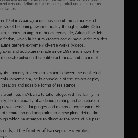
ent vers une fiction, qui, à son tour, produit une ou plusieurs
lus larges.
 in 1969 in Albania) underlines one of the paradoxes of
ists of becoming aware of reality through irreality. Often
him, stories arising from his everyday life, Adrian Paci lets
 fiction, which in its turn creates one or more wider realities.
 Paume gathers extremely diverse works (videos,
tographs and sculptures) made since 1997 and shows the
at operate between these different media and means of
y its capacity to create a tension between the conflictual
rtain romanticism, he is conscious of the stakes at play
 creation and possible forms of resistance.
olent riots in Albania to take refuge, with his family, in
ountry, he temporarily abandoned painting and sculpture in
ing new cinematic languages and means of expression. His
k of separation and adaptation to a new place define the
hrough which he attempts to discover the roots of his past.
roads, at the frontier of two separate identities,
lm.”