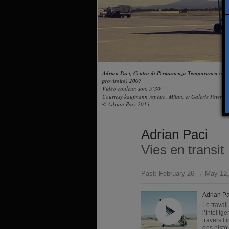
Adrian Paci, Centro di Permanenza Temporanea (Cen
provisoire) 2007
Vidéo couleur, son, 5’30’’
Courtesy kaufmann repetto, Milan, et Galerie Peter K
© Adrian Paci 2013
Adrian Paci
Vies en transit
Past:
February 26 → May 12,
Adrian Pa
Le travai
l’intelli
travers l’
des histoi