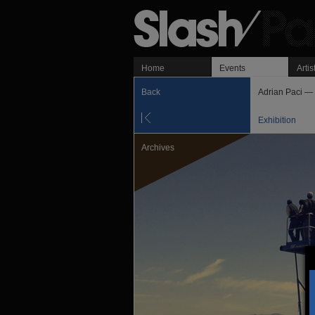
Home
Events
Artis
Back
Adrian Paci — 
Exhibition
Archives