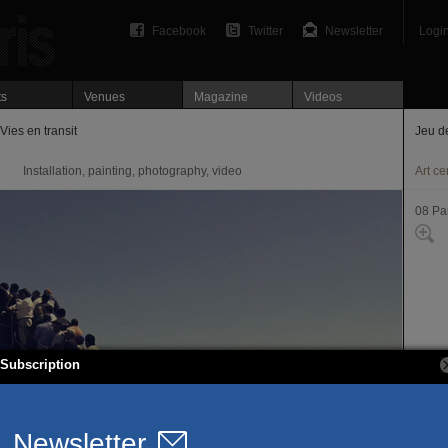
Facebook
Twitter
Newsletter
Logi
ts
Venues
Magazine
Videos
Vies en transit
Jeu d
Installation, painting, photography, video
Art ce
08 Par
Subscription
1, pl
75008
T. 01