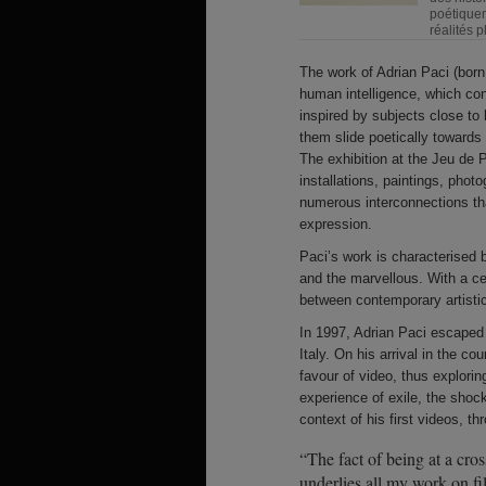
poétiquem
réalités p
The work of Adrian Paci (born
human intelligence, which cons
inspired by subjects close to 
them slide poetically towards a
The exhibition at the Jeu de
installations, paintings, pho
numerous interconnections th
expression.
Paci’s work is characterised b
and the marvellous. With a ce
between contemporary artistic
In 1997, Adrian Paci escaped vi
Italy. On his arrival in the c
favour of video, thus explor
experience of exile, the shoc
context of his first videos, t
“The fact of being at a cross
underlies all my work on fi