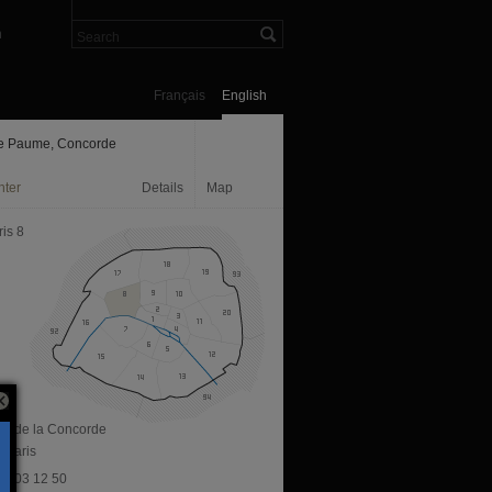
n
Français
English
e Paume, Concorde
nter
Details
Map
is 8
ace de la Concorde
 Paris
 47 03 12 50