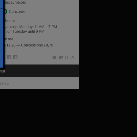
jeudepaume.org
Concorde
ng hours
 day except Monday, 11 AM – 7 PM
night on Tuesday until 9 PM
sion fee
rate €11,20 — Concessions €8,70
tist
n Paci