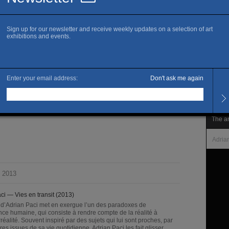
www.
Openi
Every
Late 
Admis
tre de détention
Full 
ilchmann, Zurich.
The ar
Adria
 2013
ci — Vies en transit (2013)
l d’Adrian Paci met en exergue l’un des paradoxes de
gence humaine, qui consiste à rendre compte de la réalité à
irréalité. Souvent inspiré par des sujets qui lui sont proches, par
res issues de sa vie quotidienne, Adrian Paci les fait glisser