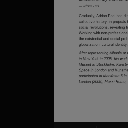
Adrian Paci
Gradually, Adrian Paci has di
collective history, in project
social revolutions, revealing 
Working with non-professional
the existential and social pro
globalization, cultural identi
After representing Albania at
in New York in 2005, his wor
Museet in Stockholm, Kunstve
Space in London and Kunsth
participated in Manifesta 3 i
London (2008), Maxxi Rome, L