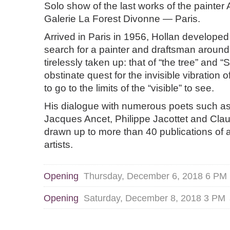
Solo show of the last works of the painter
Galerie La Forest Divonne — Paris.
Arrived in Paris in 1956, Hollan developed
search for a painter and draftsman around
tirelessly taken up: that of “the tree” and “S
obstinate quest for the invisible vibration o
to go to the limits of the “visible” to see.
His dialogue with numerous poets such a
Jacques Ancet, Philippe Jacottet and Cl
drawn up to more than 40 publications of 
artists.
Opening
Thursday, December 6, 2018 6 PM
Opening
Saturday, December 8, 2018 3 PM