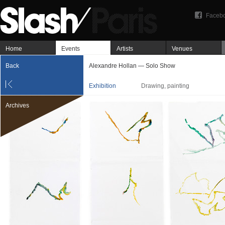
Faceb
Home
Events
Artists
Venues
Back
Alexandre Hollan — Solo Show
Exhibition
Drawing, painting
Archives