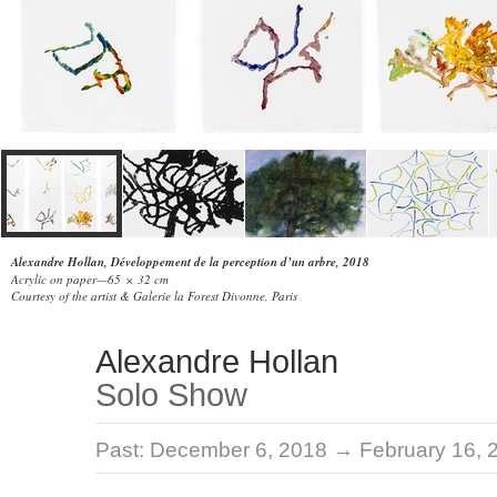
Alexandre Hollan, Développement de la perception d’un arbre, 2018
Acrylic on paper—65 × 32 cm
Courtesy of the artist & Galerie la Forest Divonne, Paris
Alexandre Hollan
Solo Show
Past:
December 6, 2018 → February 16, 