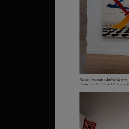
Vue de l’exposition Andres Ciccone,
Courtesy de l’artiste — AR Gallery, P