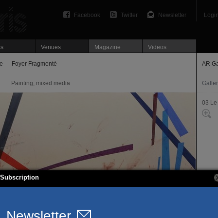
Facebook
Twitter
Newsletter
Logi
ts
Venues
Magazine
Videos
e — Foyer Fragmenté
AR Ga
Painting, mixed media
Galle
03 Le
Subscription
66, ru
75003
Offici