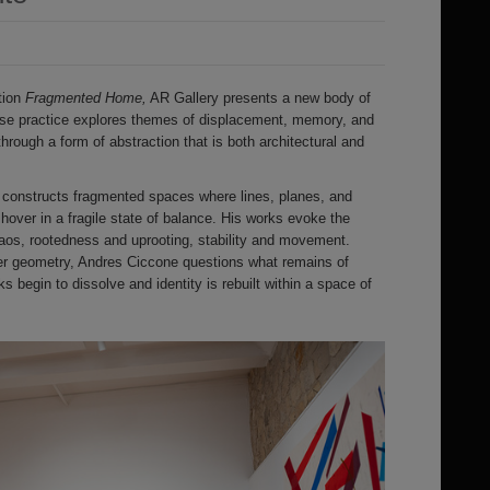
tion
Fragmented Home,
AR Gallery presents a new body of
se practice explores themes of displacement, memory, and
 through a form of abstraction that is both architectural and
ist constructs fragmented spaces where lines, planes, and
hover in a fragile state of balance. His works evoke the
aos, rootedness and uprooting, stability and movement.
lter geometry, Andres Ciccone questions what remains of
 begin to dissolve and identity is rebuilt within a space of