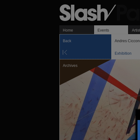
Home
Events
Artis
Back
Andres Ciccon
Exhibition
Archives