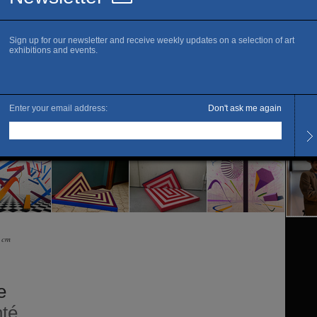
Fi
Openi
Every
The ar
0 cm
e
té