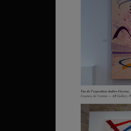
Vue de l’exposition Andres Ciccone,
Courtesy de l’artiste — AR Gallery, P