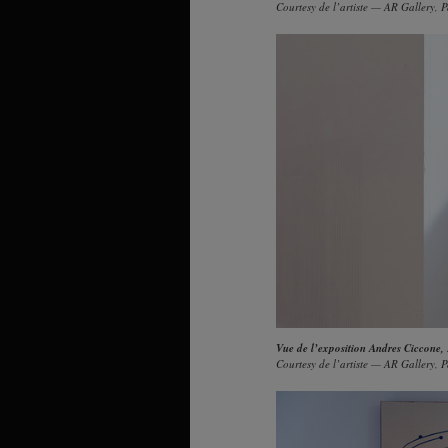
Courtesy de l’artiste — AR Gallery, P
Vue de l’exposition Andres Ciccone,
Courtesy de l’artiste — AR Gallery, P