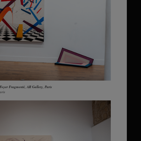
 Foyer Fragmenté, AR Gallery, Paris
aris