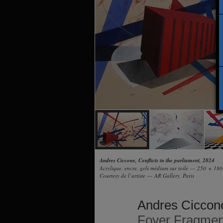
Andres Ciccone, Conflicts in the parliament, 2024
Acrylique, encre, gels médium sur toile — 250 × 18
Courtesy de l’artiste — AR Gallery, Paris
Andres Ciccon
Foyer Fragmen