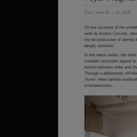
Past:
June 10 → 15, 2026
On the occasion of the exhibi
work by Andres Ciccone, who
the reconstruction of identity
deeply sensitive.
In this latest series, the art
unstable structures appear to 
tension between order and ch
Through a deliberately off-ki
“home” when familiar landmarks
in-betweenness.