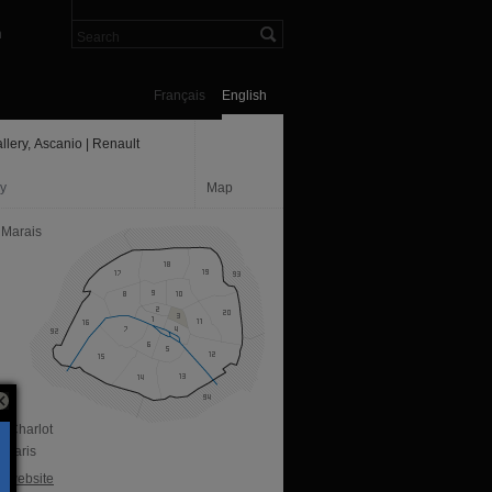
n
Français
English
llery, Ascanio | Renault
ry
Map
 Marais
e Charlot
 Paris
al website