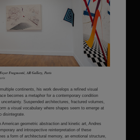
 Foyer Fragmenté, AR Gallery, Paris
aris
multiple continents, his work develops a refined visual
space becomes a metaphor for a contemporary condition
nd uncertainty. Suspended architectures, fractured volumes,
form a visual vocabulary where shapes seem to emerge at
 disintegrate.
n American geometric abstraction and kinetic art, Andres
mporary and introspective reinterpretation of these
 a form of architectural memory, an emotional structure,