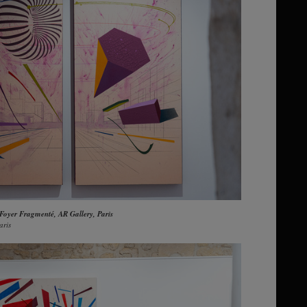
 Foyer Fragmenté, AR Gallery, Paris
aris