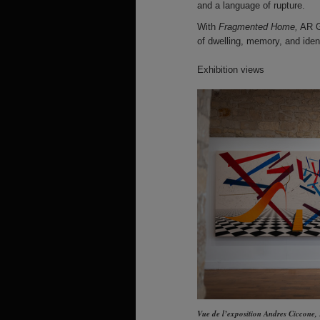
and a language of rupture.
With
Fragmented Home,
AR Ga
of dwelling, memory, and ident
Exhibition views
Vue de l’exposition Andres Ciccone,