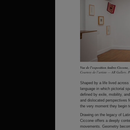
Vue de l’exposition Andres Ciccone,
Courtesy de l’artiste — AR Gallery, P
Shaped by a life lived across 
language in which pictorial 
defined by exile, mobility, a
and dislocated perspectives 
the very moment they begin to
Drawing on the legacy of Lati
Ciccone offers a deeply conte
movements. Geometry becomes