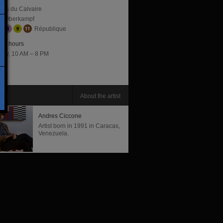
lles du Calvaire
Oberkampf
République
ng hours
day, 10 AM – 8 PM
tist
About the artist
Andres Ciccone
Artist born in 1991 in Caracas,
Venezuela.