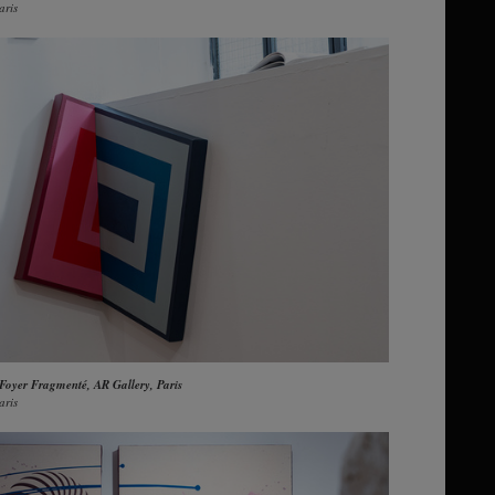
aris
 Foyer Fragmenté, AR Gallery, Paris
aris