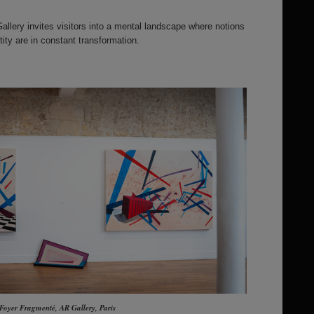
llery invites visitors into a mental landscape where notions
ity are in constant transformation.
 Foyer Fragmenté, AR Gallery, Paris