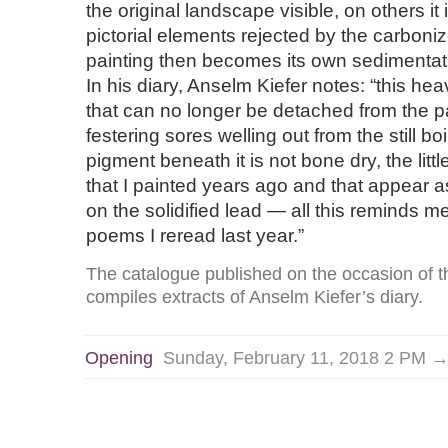
the original landscape visible, on others it
pictorial elements rejected by the carboni
painting then becomes its own sedimentati
In his diary, Anselm Kiefer notes: “this h
that can no longer be detached from the pa
festering sores welling out from the still b
pigment beneath it is not bone dry, the littl
that I painted years ago and that appear a
on the solidified lead — all this reminds m
poems I reread last year.”
The catalogue published on the occasion of th
compiles extracts of Anselm Kiefer’s diary.
Opening
Sunday, February 11, 2018 2 PM 