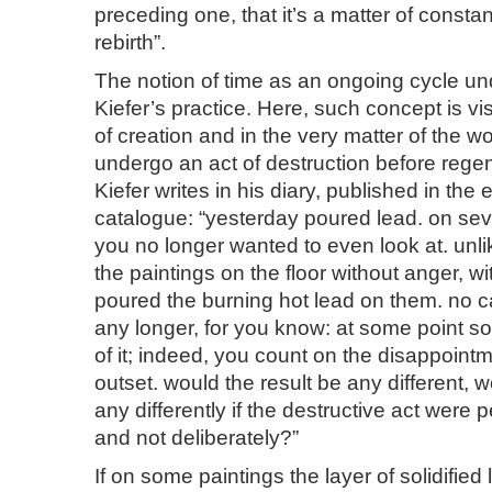
preceding one, that it’s a matter of consta
rebirth”.
The notion of time as an ongoing cycle un
Kiefer’s practice. Here, such concept is vi
of creation and in the very matter of the w
undergo an act of destruction before rege
Kiefer writes in his diary, published in the 
catalogue: “yesterday poured lead. on seve
you no longer wanted to even look at. unli
the paintings on the floor without anger, w
poured the burning hot lead on them. no c
any longer, for you know: at some point s
of it; indeed, you count on the disappoint
outset. would the result be any different, w
any differently if the destructive act were 
and not deliberately?”
If on some paintings the layer of solidified 