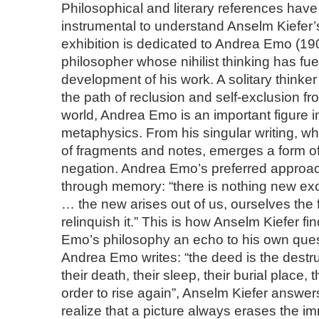
Philosophical and literary references hav
instrumental to understand Anselm Kiefer’
exhibition is dedicated to Andrea Emo (190
philosopher whose nihilist thinking has fue
development of his work. A solitary think
the path of reclusion and self-exclusion f
world, Andrea Emo is an important figure 
metaphysics. From his singular writing, wh
of fragments and notes, emerges a form of
negation. Andrea Emo’s preferred approach
through memory: “there is nothing new exce
… the new arises out of us, ourselves the 
relinquish it.” This is how Anselm Kiefer fi
Emo’s philosophy an echo to his own que
Andrea Emo writes: “the deed is the destruc
their death, their sleep, their burial place, 
order to rise again”, Anselm Kiefer answer
realize that a picture always erases the i