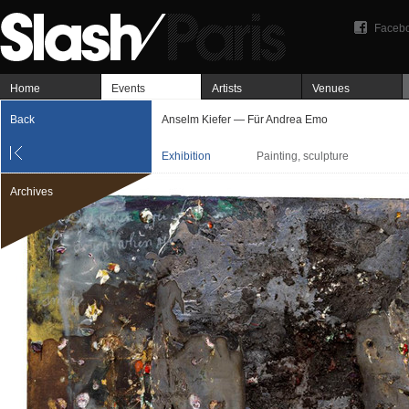
Faceb
Home
Events
Artists
Venues
Back
Anselm Kiefer — Für Andrea Emo
Exhibition
Painting, sculpture
Archives