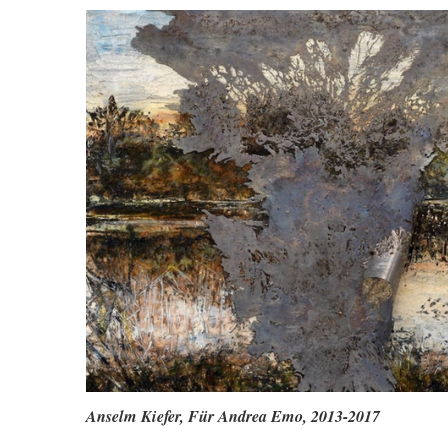
Anselm Kiefer,
Für Andrea Emo, 2013-2017