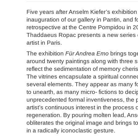
Five years after Anselm Kiefer’s exhibition 
inauguration of our gallery in Pantin, and f
retrospective at the Centre Pompidou in 2
Thaddaeus Ropac presents a new series o
artist in Paris.
The exhibition
Für Andrea Emo
brings toge
around twenty paintings along with three 
reflect the sedimentation of memory cherish
The vitrines encapsulate a spiritual conn
several elements. They appear as many fos
to unearth, as many micro- fictions to deci
unprecedented formal inventiveness, the pa
artist’s continuous interest in the process 
regeneration. By pouring molten lead, Ans
obliterates the original image and brings to
in a radically iconoclastic gesture.