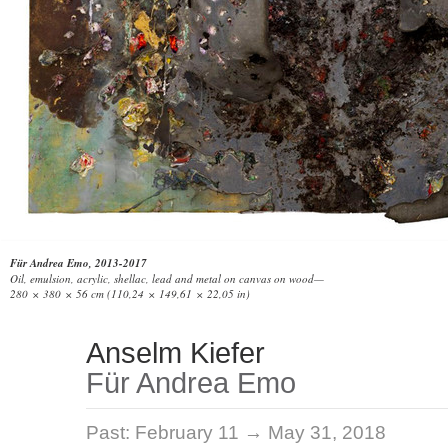
Für Andrea Emo, 2013-2017
Oil, emulsion, acrylic, shellac, lead and metal on canvas on wood—
280 × 380 × 56 cm (110,24 × 149,61 × 22,05 in)
Anselm Kiefer
Für Andrea Emo
Past:
February 11 → May 31, 2018