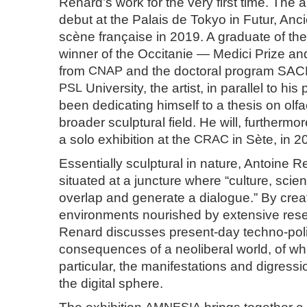
Renard’s work for the very first time. The a
debut at the Palais de Tokyo in Futur, Anci
scène française in 2019. A graduate of th
winner of the Occitanie — Medici Prize an
from
CNAP
and the doctoral program SAC
PSL
University, the artist, in parallel to his
been dedicating himself to a thesis on olfa
broader sculptural field. He will, furthermor
a solo exhibition at the
CRAC
in Sète, in 2
Essentially sculptural in nature, Antoine R
situated at a juncture where “culture, scie
overlap and generate a dialogue.” By creat
environments nourished by extensive rese
Renard discusses present-day techno-polit
consequences of a neoliberal world, of wh
particular, the manifestations and digress
the digital sphere.