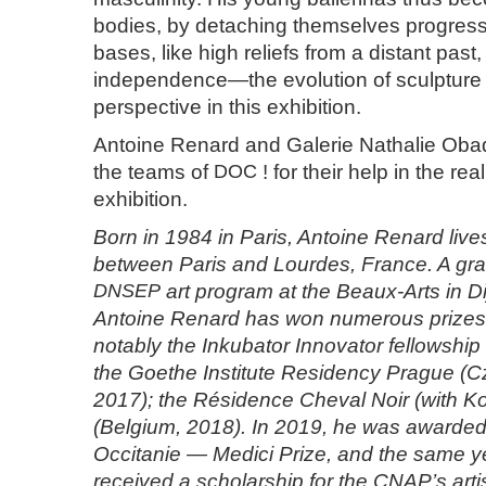
bodies, by detaching themselves progressi
bases, like high reliefs from a distant past,
independence—the evolution of sculpture i
perspective in this exhibition.
Antoine Renard and Galerie Nathalie Oba
the teams of
DOC
! for their help in the real
exhibition.
Born in 1984 in Paris, Antoine Renard liv
between Paris and Lourdes, France. A gra
DNSEP
art program at the Beaux-Arts in Di
Antoine Renard has won numerous prizes 
notably the Inkubator Innovator fellowshi
the Goethe Institute Residency Prague (C
2017); the Résidence Cheval Noir (with Ko
(Belgium, 2018). In 2019, he was awarded
Occitanie — Medici Prize, and the same y
received a scholarship for the CNAP’s artis