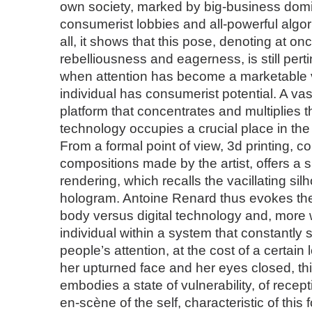
own society, marked by big-business domi
consumerist lobbies and all-powerful algo
all, it shows that this pose, denoting at onc
rebelliousness and eagerness, is still perti
when attention has become a marketable
individual has consumerist potential. A vas
platform that concentrates and multiplies t
technology occupies a crucial place in the 
From a formal point of view, 3d printing, co
compositions made by the artist, offers a sli
rendering, which recalls the vacillating silh
hologram. Antoine Renard thus evokes the
body versus digital technology and, more w
individual within a system that constantly 
people’s attention, at the cost of a certain l
her upturned face and her eyes closed, 
embodies a state of vulnerability, of recepti
en-scène of the self, characteristic of this 