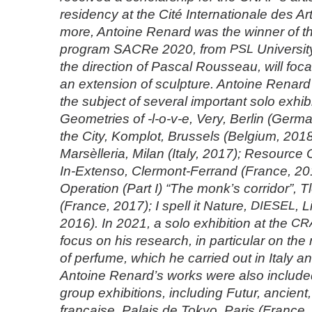
residency at the Cité Internationale des Ar
more, Antoine Renard was the winner of th
program SACRe 2020, from
PSL
University
the direction of Pascal Rousseau, will foca
an extension of sculpture. Antoine Renar
the subject of several important solo exhibi
Geometries of -l-o-v-e, Very, Berlin (Germa
the City, Komplot, Brussels (Belgium, 2018
Marsèlleria, Milan (Italy, 2017); Resource O
In-Extenso, Clermont-Ferrand (France, 2
Operation (Part I) “The monk’s corridor”, 
(France, 2017); I spell it Nature,
DIESEL
, 
2016). In 2021, a solo exhibition at the
CR
focus on his research, in particular on the 
of perfume, which he carried out in Italy an
Antoine Renard’s works were also included 
group exhibitions, including Futur, ancient,
française, Palais de Tokyo, Paris (France,