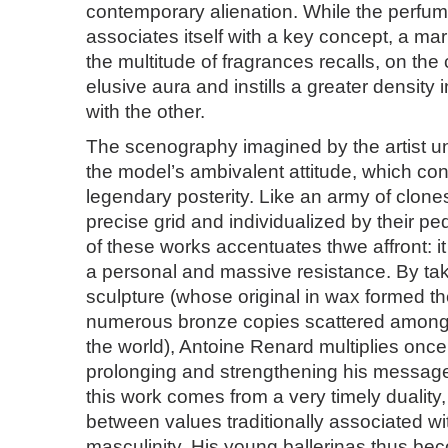
contemporary alienation. While the perfum
associates itself with a key concept, a ma
the multitude of fragrances recalls, on the 
elusive aura and instills a greater density i
with the other.
The scenography imagined by the artist und
the model’s ambivalent attitude, which con
legendary posterity. Like an army of clone
precise grid and individualized by their pe
of these works accentuates thwe affront: it
a personal and massive resistance. By taki
sculpture (whose original in wax formed th
numerous bronze copies scattered amo
the world), Antoine Renard multiplies once
prolonging and strengthening his message
this work comes from a very timely duality, 
between values traditionally associated wi
masculinity. His young ballerinas thus be