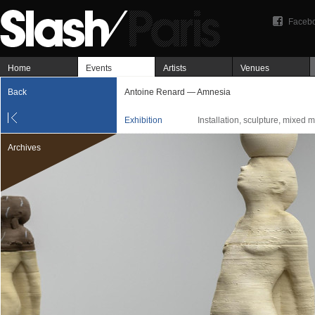
Faceb
Home
Events
Artists
Venues
Back
Antoine Renard — Amnesia
Exhibition
Installation, sculpture, mixed 
Archives