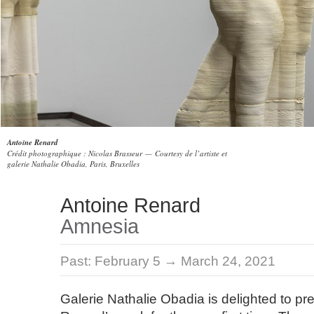
Antoine Renard
Crédit photographique : Nicolas Brasseur — Courtesy de l’artiste et
galerie Nathalie Obadia, Paris, Bruxelles
Antoine Renard
Amnesia
Past:
February 5 → March 24, 2021
Galerie Nathalie Obadia is delighted to pr