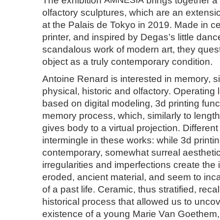
The exhibition
AMNESIA
brings together a
olfactory sculptures, which are an extens
at the Palais de Tokyo in 2019. Made in c
printer, and inspired by Degas’s little danc
scandalous work of modern art, they ques
object as a truly contemporary condition.
Antoine Renard is interested in memory, 
physical, historic and olfactory. Operating 
based on digital modeling, 3d printing func
memory process, which, similarly to lengt
gives body to a virtual projection. Differen
intermingle in these works: while 3d printin
contemporary, somewhat surreal aesthetic,
irregularities and imperfections create the i
eroded, ancient material, and seem to inc
of a past life. Ceramic, thus stratified, reca
historical process that allowed us to unco
existence of a young Marie Van Goethem,