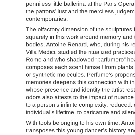
penniless little ballerina at the Paris Opera
the patrons’ lust and the merciless judgem
contemporaries.
The olfactory dimension of the sculptures i
squarely in this work around memory and 
bodies. Antoine Renard, who, during his r
Villa Medici, studied the ritualized practic
Rome and who shadowed “parfumero” heal
composes each scent himself from plants
or synthetic molecules. Perfume’s propensi
memories deepens this connection with the t
whose presence and identity the artist res
odors also attests to the impact of nuan
to a person’s infinite complexity, reduced, 
individual’s lifetime, to caricature and silen
With tools belonging to his own time, Ant
transposes this young dancer’s history and