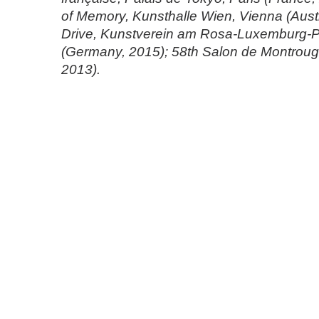
of Memory, Kunsthalle Wien, Vienna (Austr
Drive, Kunstverein am Rosa-Luxemburg-Pl
(Germany, 2015); 58th Salon de Montrouge
2013).