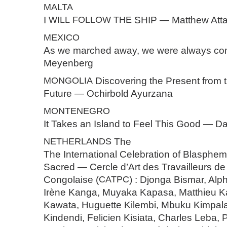
MALTA
I
WILL
FOLLOW
THE
SHIP — Matthew Atta
MEXICO
As we marched away, we were always co
Meyenberg
MONGOLIA
Discovering the Present from 
Future — Ochirbold Ayurzana
MONTENEGRO
It Takes an Island to Feel This Good — Da
NETHERLANDS
The
The International Celebration of Blasphe
Sacred — Cercle d’Art des Travailleurs de
Congolaise (
CATPC
) : Djonga Bismar, A
Irène Kanga, Muyaka Kapasa, Matthieu K
Kawata, Huguette Kilembi, Mbuku Kimpal
Kindendi, ⁠Felicien Kisiata, Charles Leba,