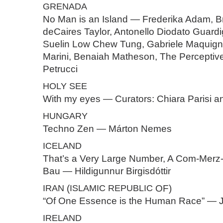
GRENADA
No Man is an Island — Frederika Adam, B
deCaires Taylor, Antonello Diodato Guardi
Suelin Low Chew Tung, Gabriele Maquign
Marini, Benaiah Matheson, The Perceptive
Petrucci
HOLY
SEE
With my eyes — Curators: Chiara Parisi 
HUNGARY
Techno Zen — Márton Nemes
ICELAND
That’s a Very Large Number, A Com-Merz
Bau — Hildigunnur Birgisdóttir
IRAN
(
ISLAMIC
REPUBLIC
OF)
“Of One Essence is the Human Race” — J
IRELAND