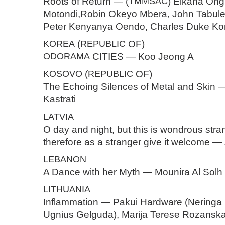
Roots of Return — (
TMMSAC
) Elkana Ong
Motondi,Robin Okeyo Mbera, John Tabul
Peter Kenyanya Oendo, Charles Duke K
KOREA
(
REPUBLIC
OF)
ODORAMA
CITIES — Koo Jeong A
KOSOVO
(
REPUBLIC
OF)
The Echoing Silences of Metal and Skin 
Kastrati
LATVIA
O day and night, but this is wondrous st
therefore as a stranger give it welcome
LEBANON
A Dance with her Myth — Mounira Al Solh
LITHUANIA
Inflammation — Pakui Hardware (Neringa 
Ugnius Gelguda), Marija Terese Rozanska