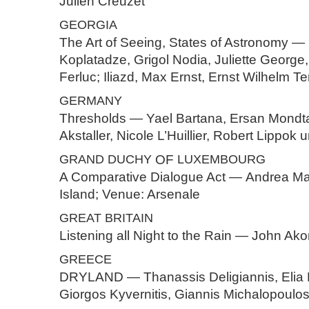
Julien Creuzet
GEORGIA
The Art of Seeing, States of Astronomy —
Koplatadze, Grigol Nodia, Juliette George
Ferluc; Iliazd, Max Ernst, Ernst Wilhelm T
GERMANY
Thresholds — Yael Bartana, Ersan Mondt
Akstaller, Nicole L’Huillier, Robert Lippok
GRAND
DUCHY
OF
LUXEMBOURG
A Comparative Dialogue Act — Andrea Ma
Island; Venue: Arsenale
GREAT
BRITAIN
Listening all Night to the Rain — John Ak
GREECE
DRYLAND — Thanassis Deligiannis, Elia 
Giorgos Kyvernitis, Giannis Michalopoulo