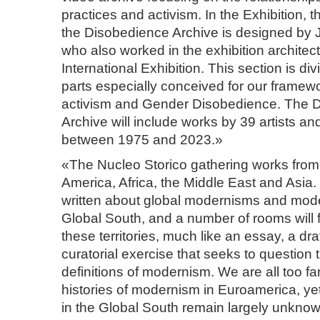
practices and activism. In the Exhibition, t
the Disobedience Archive is designed by J
who also worked in the exhibition architect
International Exhibition. This section is di
parts especially conceived for our framew
activism and Gender Disobedience. The 
Archive will include works by 39 artists a
between 1975 and 2023.»
«The Nucleo Storico gathering works from 
America, Africa, the Middle East and Asi
written about global modernisms and mode
Global South, and a number of rooms will 
these territories, much like an essay, a dra
curatorial exercise that seeks to question
definitions of modernism. We are all too fam
histories of modernism in Euroamerica, y
in the Global South remain largely unkno