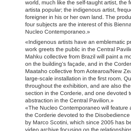
world, much like the self-taught artist, the f
artista popular; the indigenous artist, freq
foreigner in his or her own land. The produ
four subjects are the interest of this Bienna
Nucleo Contemporaneo.»
«Indigenous artists have an emblematic p
work greets the public in the Central Pavil
Mahku collective from Brazil will paint a 
on the building’s façade, and in the Corde
Maataho collective from Aotearoa/New Zea
large-scale installation in the first room. Q
throughout the exhibition, and are also the
section in the Corderie, and one devoted 
abstraction in the Central Pavilion.»
«The Nucleo Contemporaneo will feature a
the Corderie devoted to the Disobedience 
by Marco Scotini, which since 2005 has b
video archive focusing on the relationships