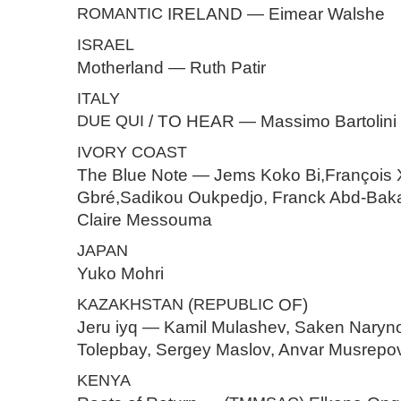
ROMANTIC
IRELAND — Eimear Walshe
ISRAEL
Motherland — Ruth Patir
ITALY
DUE
QUI
/ TO HEAR — Massimo Bartolini
IVORY
COAST
The Blue Note — Jems Koko Bi,François 
Gbré,Sadikou Oukpedjo, Franck Abd-Baka
Claire Messouma
JAPAN
Yuko Mohri
KAZAKHSTAN
(
REPUBLIC
OF)
Jeru iyq — Kamil Mulashev, Saken Naryno
Tolepbay, Sergey Maslov, Anvar Musrepo
KENYA