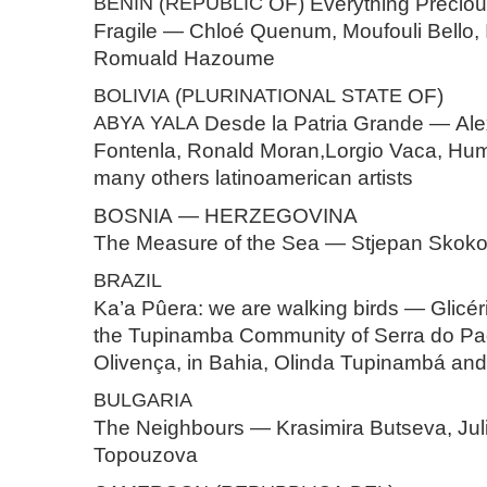
BENIN
(
REPUBLIC
OF) Everything Preciou
Fragile — Chloé Quenum, Moufouli Bello, 
Romuald Hazoume
BOLIVIA
(
PLURINATIONAL
STATE
OF)
ABYA
YALA
Desde la Patria Grande — Ale
Fontenla, Ronald Moran,Lorgio Vaca, Hu
many others latinoamerican artists
BOSNIA — HERZEGOVINA
The Measure of the Sea — Stjepan Skok
BRAZIL
Ka’a Pûera: we are walking birds — Glicé
the Tupinamba Community of Serra do Pa
Olivença, in Bahia, Olinda Tupinambá and
BULGARIA
The Neighbours — Krasimira Butseva, Julia
Topouzova