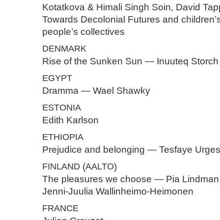
Kotatkova & Himali Singh Soin, David Tap
Towards Decolonial Futures and children’
people’s collectives
DENMARK
Rise of the Sunken Sun — Inuuteq Storch
EGYPT
Dramma — Wael Shawky
ESTONIA
Edith Karlson
ETHIOPIA
Prejudice and belonging — Tesfaye Urge
FINLAND
(
AALTO
)
The pleasures we choose — Pia Lindman
Jenni-Juulia Wallinheimo-Heimonen
FRANCE