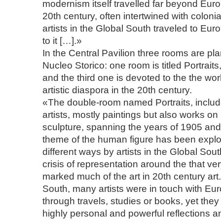
modernism itself travelled far beyond Eur
20th century, often intertwined with colon
artists in the Global South traveled to Eu
to it […].»
In the Central Pavilion three rooms are pla
Nucleo Storico: one room is titled Portrait
and the third one is devoted to the the wor
artistic diaspora in the 20th century.
«The double-room named Portraits, inclu
artists, mostly paintings but also works o
sculpture, spanning the years of 1905 an
theme of the human figure has been explo
different ways by artists in the Global Sout
crisis of representation around the that ver
marked much of the art in 20th century art.
South, many artists were in touch with E
through travels, studies or books, yet they 
highly personal and powerful reflections a