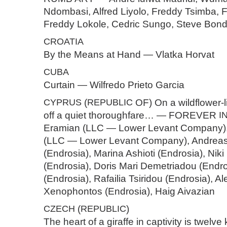
Ndombasi, Alfred Liyolo, Freddy Tsimba, 
Freddy Lokole, Cedric Sungo, Steve Bo
CROATIA
By the Means at Hand — Vlatka Horvat
CUBA
Curtain — Wilfredo Prieto Garcia
CYPRUS
(
REPUBLIC
OF) On a wildflower-l
off a quiet thoroughfare… — FOREVER
I
Eramian (LLC — Lower Levant Company)
(LLC — Lower Levant Company), Andreas
(Endrosia), Marina Ashioti (Endrosia), Ni
(Endrosia), Doris Mari Demetriadou (Endros
(Endrosia), Rafailia Tsiridou (Endrosia), A
Xenophontos (Endrosia), Haig Aivazian
CZECH
(
REPUBLIC
)
The heart of a giraffe in captivity is twelve