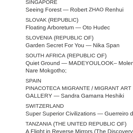
SINGAPORE
Seeing Forest — Robert
ZHAO
Renhui
SLOVAK
(
REPUBLIC
)
Floating Arboretum — Oto Hudec
SLOVENIA
(
REPUBLIC
OF)
Garden Secret For You — Nika Span
SOUTH
AFRICA
(
REPUBLIC
OF)
Quiet Ground — MADEYOULOOK– Molem
Nare Mokgotho;
SPAIN
PINACOTECA
MIGRANTE
/
MIGRANT
ART
GALLERY — Sandra Gamarra Heshiki
SWITZERLAND
Super Superior Civilizations — Guerreiro 
TANZANIA
(
THE
UNITED
REPUBLIC
OF)
A Flight in Reverse Mirrors (The Discovery