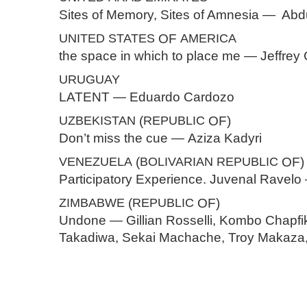
Sites of Memory, Sites of Amnesia — Abdu
UNITED
STATES
OF
AMERICA
the space in which to place me — Jeffrey
URUGUAY
LATENT — Eduardo Cardozo
UZBEKISTAN
(
REPUBLIC
OF)
Don’t miss the cue — Aziza Kadyri
VENEZUELA
(
BOLIVARIAN
REPUBLIC
OF)
Participatory Experience. Juvenal Ravel
ZIMBABWE
(
REPUBLIC
OF)
Undone — Gillian Rosselli, Kombo Chapfik
Takadiwa, Sekai Machache, Troy Makaza,