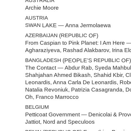
AUSTRALIA
Archie Moore
AUSTRIA
SWAN
LAKE — Anna Jermolaewa
AZERBAIJAN
(
REPUBLIC
OF)
From Caspian to Pink Planet: I Am Here 
Agharaziyeva, Rashad Alakbarov, Irina El
BANGLADESH
(PEOPLE’S
REPUBLIC
OF)
The Contact — Abdur Rab, Syeda Mahbu
Shahjahan Ahmed Bikash, Shahid Kbir, C
Leonardis, Anna Carla De Leonardis, Robe
Natalia Revoniuk, Patrizia Casagranda, D
Oh, Franco Marrocco
BELGIUM
Petticoat Government — Denicolai & Provo
Jattiot, Nord and Speculoos