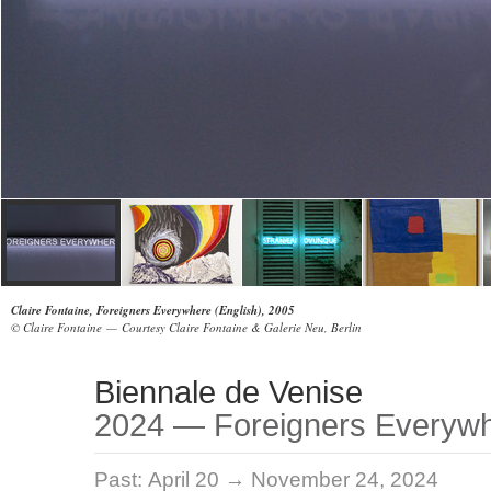
Claire Fontaine, Foreigners Everywhere (English), 2005
© Claire Fontaine — Courtesy Claire Fontaine & Galerie Neu, Berlin
Biennale de Venise
2024 — Foreigners Everyw
Past:
April 20 → November 24, 2024