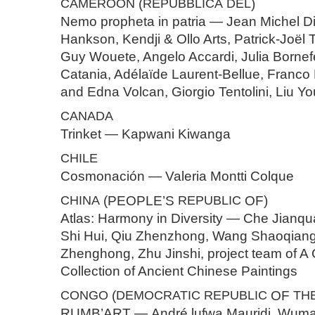
CAMEROON
(
REPUBBLICA
DEL
)
Nemo propheta in patria — Jean Michel D
Hankson, Kendji & Ollo Arts, Patrick-Joël
Guy Wouete, Angelo Accardi, Julia Bornef
Catania, Adélaïde Laurent-Bellue, Franco
and Edna Volcan, Giorgio Tentolini, Liu Yo
CANADA
Trinket — Kapwani Kiwanga
CHILE
Cosmonación — Valeria Montti Colque
CHINA
(PEOPLE’S
REPUBLIC
OF)
Atlas: Harmony in Diversity — Che Jianqua
Shi Hui, Qiu Zhenzhong, Wang Shaoqian
Zhenghong, Zhu Jinshi, project team of 
Collection of Ancient Chinese Paintings
CONGO
(
DEMOCRATIC
REPUBLIC
OF
TH
RUMB’ART — André lufwa Mauridi, Wum