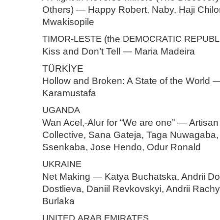
Others) — Happy Robert, Naby, Haji Chil
Mwakisopile
TIMOR
-
LESTE
(the
DEMOCRATIC
REPUBL
Kiss and Don’t Tell — Maria Madeira
TÜRKİYE
Hollow and Broken: A State of the World 
Karamustafa
UGANDA
Wan Acel,-Alur for “We are one” — Artisa
Collective, Sana Gateja, Taga Nuwagaba
Ssenkaba, Jose Hendo, Odur Ronald
UKRAINE
Net Making — Katya Buchatska, Andrii Dost
Dostlieva, Daniil Revkovskyi, Andrii Rach
Burlaka
UNITED
ARAB
EMIRATES