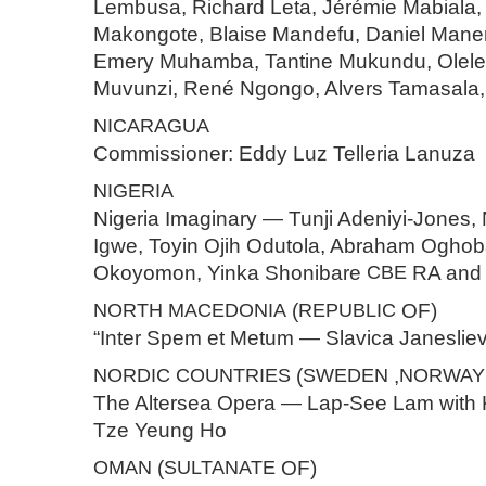
Lembusa, Richard Leta, Jérémie Mabiala,
Makongote, Blaise Mandefu, Daniel Mane
Emery Muhamba, Tantine Mukundu, Olele 
Muvunzi, René Ngongo, Alvers Tamasala,
NICARAGUA
Commissioner: Eddy Luz Telleria Lanuza
NIGERIA
Nigeria Imaginary — Tunji Adeniyi-Jones,
Igwe, Toyin Ojih Odutola, Abraham Oghob
Okoyomon, Yinka Shonibare
CBE
RA and 
NORTH
MACEDONIA
(
REPUBLIC
OF)
“Inter Spem et Metum — Slavica Janeslie
NORDIC
COUNTRIES
(
SWEDEN
,
NORWAY
The Altersea Opera — Lap-See Lam with
Tze Yeung Ho
OMAN
(
SULTANATE
OF)