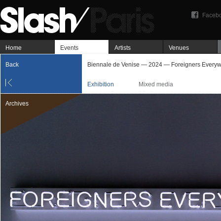
Faceb
Home
Events
Artists
Venues
Back
Biennale de Venise — 2024 — Foreigners Every
Exhibition
Mixed media
Archives