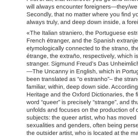
will always encounter foreigners—they/we
Secondly, that no matter where you find yo
always truly, and deep down inside, a fore
«The Italian straniero, the Portuguese estr
French étranger, and the Spanish extranjer
etymologically connected to the strano, th
étrange, the extraño, respectively, which i
stranger. Sigmund Freud’s Das Unheimlic
—The Uncanny in English, which in Port
been translated as “o estranho”– the strang
familiar, within, deep down side. Accordin
Heritage and the Oxford Dictionaries, the f
word “queer” is precisely “strange”, and th
unfolds and focuses on the production of o
subjects: the queer artist, who has moved w
sexualities and genders, often being pers
the outsider artist, who is located at the ma