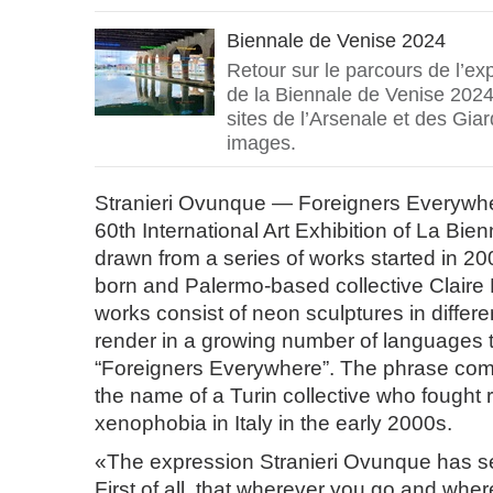
Biennale de Venise 2024
Retour sur le parcours de l’exp
de la Biennale de Venise 2024 
sites de l’Arsenale et des Giar
images.
Stranieri Ovunque — Foreigners Everywhere
60th International Art Exhibition of La Bien
drawn from a series of works started in 20
born and Palermo-based collective Claire
works consist of neon sculptures in differe
render in a growing number of languages 
“Foreigners Everywhere”. The phrase come
the name of a Turin collective who fought
xenophobia in Italy in the early 2000s.
«The expression Stranieri Ovunque has s
First of all, that wherever you go and whe