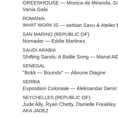
GREENHOUSE — Monica de Miranda, Son
Vania Gala
ROMANIA
WHAT
WORK
IS — serban Savu & Atelier
SAN
MARINO
(
REPUBLIC
OF)
Nomader — Eddie Martinez
SAUDI
ARABIA
Shifting Sands: A Battle Song — Manal A
SENEGAL
"Bokk — Bounds" — Alioune Diagne
SERBIA
Exposition Coloniale — Aleksandar Denic
SEYCHELLES
(
REPUBLIC
OF)
Jude Ally, Ryan Chetty, Danielle Freakley, 
AKA
JADEZ