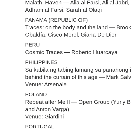
Malath, Haven — Alia al Farsi, Ali al Jabri,
Adham al Farsi, Sarah al Olaqi
PANAMA
(
REPUBLIC
OF)
Traces: on the body and the land — Brooke
Obaldía, Cisco Merel, Giana De Dier
PERU
Cosmic Traces — Roberto Huarcaya
PHILIPPINES
Sa kabila ng tabing lamang sa panahong ito
behind the curtain of this age — Mark Sal
Venue: Arsenale
POLAND
Repeat after Me II — Open Group (Yuriy B
and Anton Varga)
Venue: Giardini
PORTUGAL