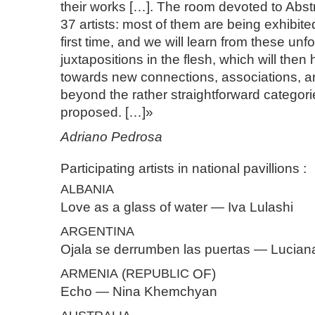
their works […]. The room devoted to Abst
37 artists: most of them are being exhibite
first time, and we will learn from these un
juxtapositions in the flesh, which will then 
towards new connections, associations, a
beyond the rather straightforward categori
proposed. […]»
Adriano Pedrosa
Participating artists in national pavillions :
ALBANIA
Love as a glass of water — Iva Lulashi
ARGENTINA
Ojala se derrumben las puertas — Lucia
ARMENIA
(
REPUBLIC
OF)
Echo — Nina Khemchyan