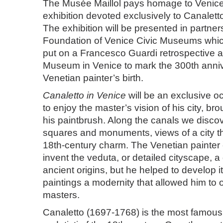
The Musée Maillol pays homage to Venice w
exhibition devoted exclusively to Canalett
The exhibition will be presented in partner
Foundation of Venice Civic Museums which
put on a Francesco Guardi retrospective a
Museum in Venice to mark the 300th anniv
Venetian painter’s birth.
Canaletto in Venice
will be an exclusive oc
to enjoy the master’s vision of his city, bro
his paintbrush. Along the canals we discov
squares and monuments, views of a city that 
18th-century charm. The Venetian painter c
invent the veduta, or detailed cityscape, a
ancient origins, but he helped to develop it
paintings a modernity that allowed him to 
masters.
Canaletto (1697-1768) is the most famous