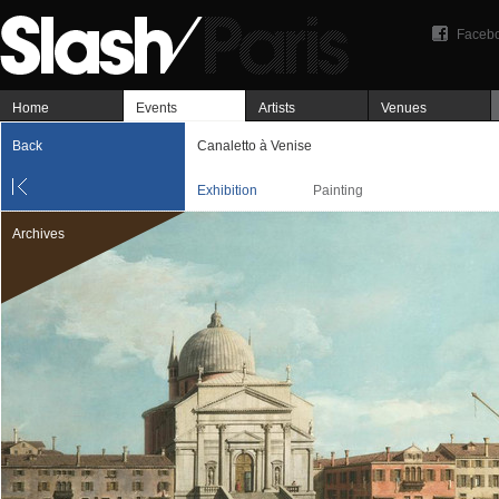
Faceb
Home
Events
Artists
Venues
Back
Canaletto à Venise
Exhibition
Painting
Archives