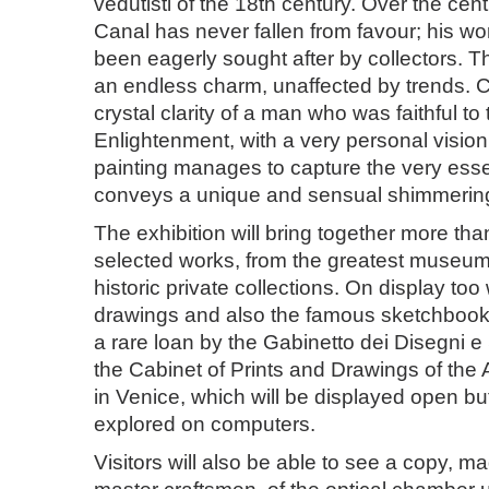
vedutisti of the 18th century. Over the cen
Canal has never fallen from favour; his w
been eagerly sought after by collectors. 
an endless charm, unaffected by trends. C
crystal clarity of a man who was faithful to t
Enlightenment, with a very personal vision o
painting manages to capture the very essenc
conveys a unique and sensual shimmerin
The exhibition will bring together more tha
selected works, from the greatest muse
historic private collections. On display too 
drawings and also the famous sketchbook
a rare loan by the Gabinetto dei Disegni e
the Cabinet of Prints and Drawings of the
in Venice, which will be displayed open bu
explored on computers.
Visitors will also be able to see a copy, 