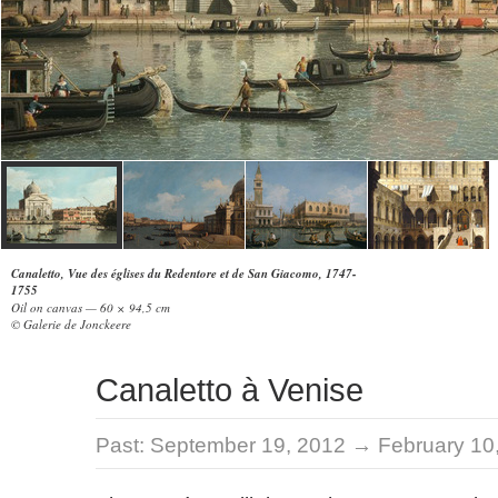
Canaletto, Vue des églises du Redentore et de San Giacomo, 1747-
1755
Oil on canvas — 60 × 94,5 cm
© Galerie de Jonckeere
Canaletto à Venise
Past:
September 19, 2012 → February 10