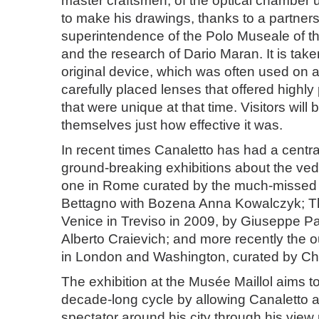
master craftsmen, of the optical chamber 
to make his drawings, thanks to a partners
superintendence of the Polo Museale of th
and the research of Dario Maran. It is tak
original device, which was often used on 
carefully placed lenses that offered highl
that were unique at that time. Visitors will 
themselves just how effective it was.
In recent times Canaletto has had a central
ground-breaking exhibitions about the vedut
one in Rome curated by the much-missed
Bettagno with Bozena Anna Kowalczyk; T
Venice in Treviso in 2009, by Giuseppe P
Alberto Craievich; and more recently the 
in London and Washington, curated by Ch
The exhibition at the Musée Maillol aims to 
decade-long cycle by allowing Canaletto a
spectator around his city through his view