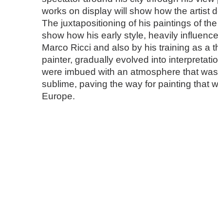
works on display will show how the artist d
The juxtapositioning of his paintings of th
show how his early style, heavily influence
Marco Ricci and also by his training as a t
painter, gradually evolved into interpretati
were imbued with an atmosphere that was
sublime, paving the way for painting that 
Europe.