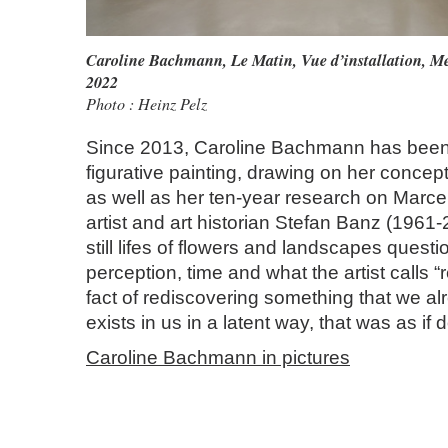
Caroline Bachmann
,
Le Matin, Vue d’installation, M
2022
Photo : Heinz Pelz
Since 2013, Caroline Bachmann has been
figurative painting, drawing on her conceptu
as well as her ten‑year research on Marc
artist and art historian Stefan Banz (1961‑2
still lifes of flowers and landscapes questi
perception, time and what the artist calls “
fact of rediscovering something that we al
exists in us in a latent way, that was as if
Caroline Bachmann in pictures