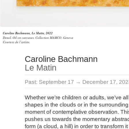
Caroline Bachmann, Le Matin, 2022
Detail. Oil on canvases. Collection MAMCO, Geneva
Courtesy de l’artiste.
Caroline Bachmann
Le Matin
Past:
September 17 → December 17, 202
Whether we’re children or adults, we’ve all
shapes in the clouds or in the surrounding
moment of contemplative observation. This 
pushes us towards the momentary abstract
form (a cloud, a hill) in order to transform i