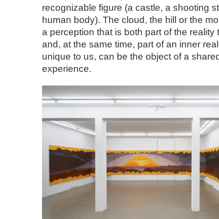
recognizable figure (a castle, a shooting sta
human body). The cloud, the hill or the mou
a perception that is both part of the realit
and, at the same time, part of an inner reali
unique to us, can be the object of a share
experience.