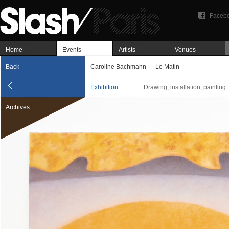
Faceb
Home
Events
Artists
Venues
Back
Caroline Bachmann — Le Matin
Exhibition
Drawing, installation, painting
Archives