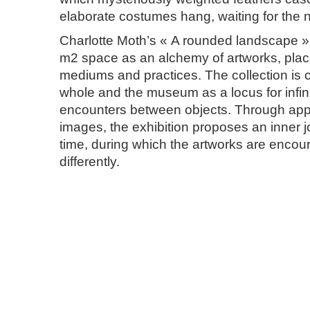
elaborate costumes hang, waiting for the 
Charlotte Moth’s « A rounded landscape »
m2 space as an alchemy of artworks, plac
mediums and practices. The collection is 
whole and the museum as a locus for infini
encounters between objects. Through appr
images, the exhibition proposes an inner j
time, during which the artworks are encour
differently.