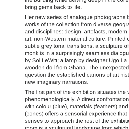
bring gems back to life.
Her new series of analogue photographs b
works of the collection from diverse geogr
and disciplines: design, artefacts, moder
art, non-Western material culture. Printed 
subtle grey tonal transitions, a sculpture o
monk is in a surprisingly seamless dialogu
by Sol LeWitt; a lamp by designer Ugo La P
wooden doll from Ghana. The unexpected 
question the established canons of art hist
new imaginary narrations.
The first part of the exhibition situates the
phenomenologically. A direct confrontation 
with colour (blue), materials (feathers) an
(cones) offers a sensorial experience that
senses to approach the rest of the exhibi
room is a sculptural landscape from whic