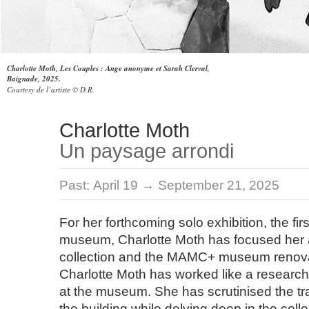
Charlotte Moth, Les Couples : Ange anonyme et Sarah Clerval,
Baignade, 2025.
Courtesy de l’artiste © D.R.
Charlotte Moth
Un paysage arrondi
Past:
April 19 → September 21, 2025
For her forthcoming solo exhibition, the fir
museum, Charlotte Moth has focused her a
collection and the MAMC+ museum renova
Charlotte Moth has worked like a research
at the museum. She has scrutinised the tr
the building while delving deep in the coll