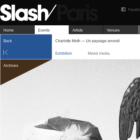
Faceb
Home
Events
Artists
Venues
Back
Charlotte Moth — Un paysage arrondi
Exhibition
Mixed media
Archives