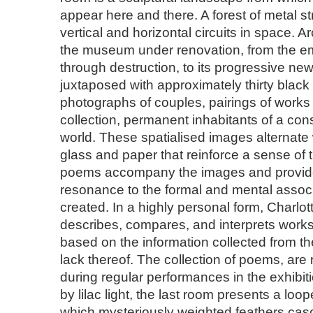
appear here and there. A forest of metal s
vertical and horizontal circuits in space. Ar
the museum under renovation, from the e
through destruction, to its progressive new
juxtaposed with approximately thirty black
photographs of couples, pairings of work
collection, permanent inhabitants of a con
world. These spatialised images alternate
glass and paper that reinforce a sense of t
poems accompany the images and provide 
resonance to the formal and mental assoc
created. In a highly personal form, Charlot
describes, compares, and interprets works 
based on the information collected from th
lack thereof. The collection of poems, are 
during regular performances in the exhibi
by lilac light, the last room presents a loo
which mysteriously weighted feathers cas