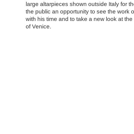
large altarpieces shown outside Italy for the 
the public an opportunity to see the work o
with his time and to take a new look at the 
of Venice.