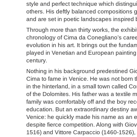
style and perfect technique which distingui
others. His deftly balanced compositions g
and are set in poetic landscapes inspired b
Through more than thirty works, the exhibi
chronology of Cima da Conegliano’s caree
evolution in his art. It brings out the funda
played in Venetian and European painting in
century.
Nothing in his background predestined Gio
Cima to fame in Venice. He was not born t
in the hinterland, in a small town called Co
of the Dolomites. His father was a textile 
family was comfortably off and the boy rec
education. But an extraordinary destiny a
Venice: he quickly made his name as an e
despite fierce competition. Along with Giov
1516) and Vittore Carpaccio (1460-1526),