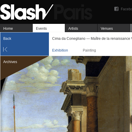
Faceb
Home
Events
Artists
Venues
Back
Cima da Conegliano — Maître de la renaissance 
Exhibition
Painting
Archives