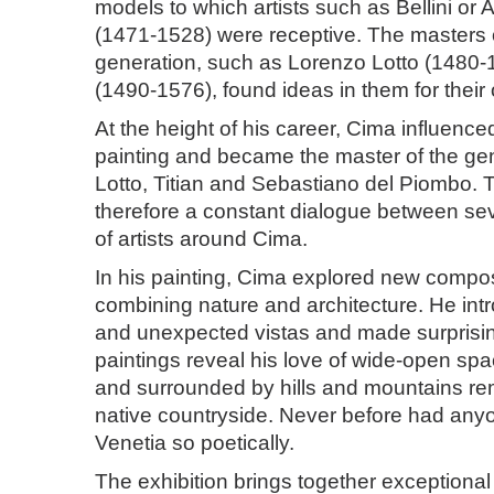
models to which artists such as Bellini or 
(1471-1528) were receptive. The masters o
generation, such as Lorenzo Lotto (1480-1
(1490-1576), found ideas in them for thei
At the height of his career, Cima influence
painting and became the master of the ge
Lotto, Titian and Sebastiano del Piombo.
therefore a constant dialogue between se
of artists around Cima.
In his painting, Cima explored new composi
combining nature and architecture. He in
and unexpected vistas and made surprisi
paintings reveal his love of wide-open spac
and surrounded by hills and mountains rem
native countryside. Never before had any
Venetia so poetically.
The exhibition brings together exceptional