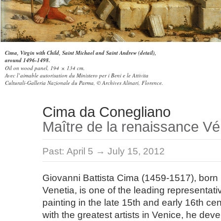
Cima, Virgin with Child, Saint Michael and Saint Andrew (detail),
around 1496-1498.
Oil on wood panel, 194 × 134 cm.
Avec l’aimable autorisation du Ministero per i Beni e le Attivita
Culturali-Galleria Nazionale du Parma, © Archives Alinari, Florence.
Cima da Conegliano
Maître de la renaissance Vé
Past:
April 5 → July 15, 2012
Giovanni Battista Cima (1459-1517), born i
Venetia, is one of the leading representati
painting in the late 15th and early 16th cen
with the greatest artists in Venice, he dev