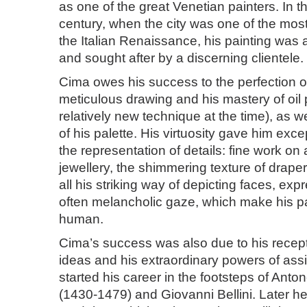
as one of the great Venetian painters. In t
century, when the city was one of the most 
the Italian Renaissance, his painting was 
and sought after by a discerning clientele.
Cima owes his success to the perfection of
meticulous drawing and his mastery of oil 
relatively new technique at the time), as we
of his palette. His virtuosity gave him exce
the representation of details: fine work on 
jewellery, the shimmering texture of drape
all his striking way of depicting faces, ex
often melancholic gaze, which make his p
human.
Cima’s success was also due to his recep
ideas and his extraordinary powers of assi
started his career in the footsteps of Anto
(1430-1479) and Giovanni Bellini. Later 