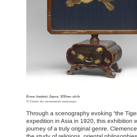
Écran (tsuitate) Japon, XIXème siècle
© Centre des monuments nationaux
Through a scenography evoking “the Tiger
expedition in Asia in 1920, this exhibition wi
journey of a truly original genre. Clemencea
the study of religions, oriental philosophi