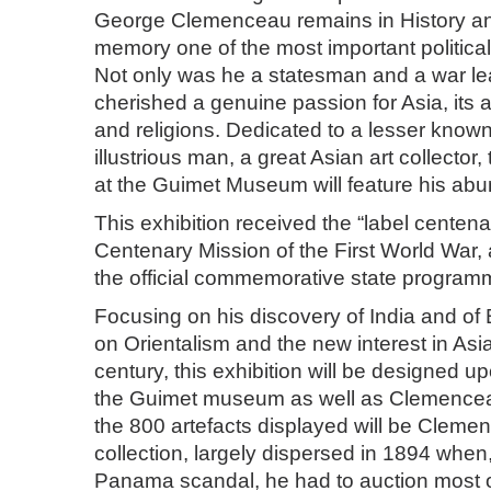
George Clemenceau remains in History an
memory one of the most important political 
Not only was he a statesman and a war l
cherished a genuine passion for Asia, its ar
and religions. Dedicated to a lesser known
illustrious man, a great Asian art collector, 
at the Guimet Museum will feature his abun
This exhibition received the “label centenai
Centenary Mission of the First World War, 
the official commemorative state program
Focusing on his discovery of India and of
on Orientalism and the new interest in Asi
century, this exhibition will be designed up
the Guimet museum as well as Clemence
the 800 artefacts displayed will be Clemen
collection, largely dispersed in 1894 when,
Panama scandal, he had to auction most of 