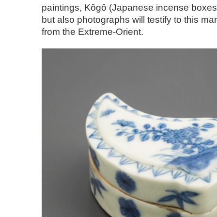
paintings, Kôgô (Japanese incense boxes
but also photographs will testify to this ma
from the Extreme-Orient.