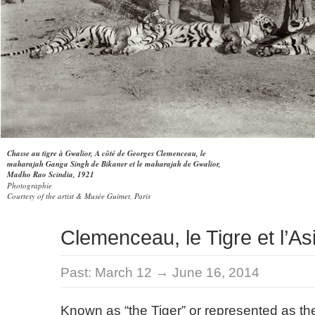
Chasse au tigre à Gwalior, A côté de Georges Clemenceau, le
maharajah Ganga Singh de Bikaner et le maharajah de Gwalior,
Madho Rao Scindia, 1921
Photographie
Courtesy of the artist & Musée Guimet, Paris
Clemenceau, le Tigre et l’As
Past:
March 12 → June 16, 2014
Known as “the Tiger” or represented as the