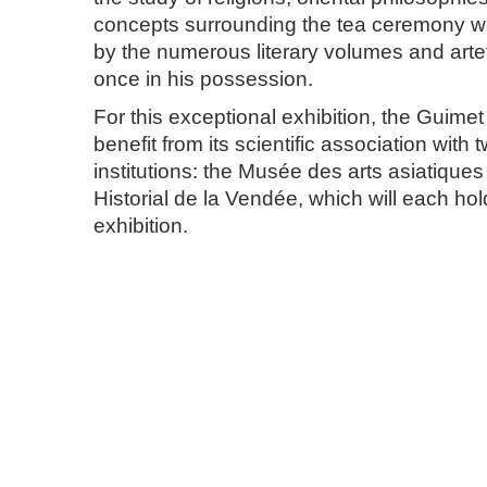
concepts surrounding the tea ceremony wil
by the numerous literary volumes and art
once in his possession.
For this exceptional exhibition, the Guime
benefit from its scientific association with 
institutions: the Musée des arts asiatique
Historial de la Vendée, which will each h
exhibition.