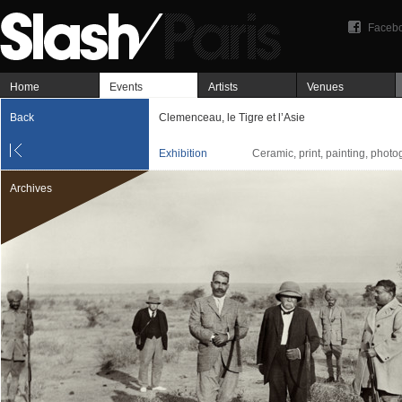
Faceb
Home
Events
Artists
Venues
Back
Clemenceau, le Tigre et l’Asie
Exhibition
Ceramic, print, painting, phot
Archives