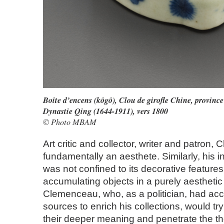
Boîte d’encens (kôgô), Clou de girofle Chine, provinc
Dynastie Qing (1644-1911), vers 1800
© Photo MBAM
Art critic and collector, writer and patron
fundamentally an aesthete. Similarly, his in
was not confined to its decorative features
accumulating objects in a purely aestheti
Clemenceau, who, as a politician, had acc
sources to enrich his collections, would t
their deeper meaning and penetrate the t