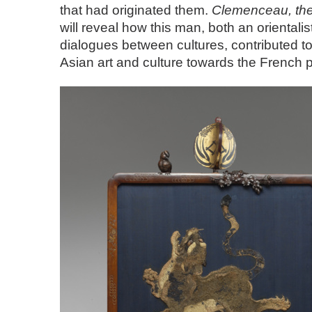
that had originated them.
Clemenceau, the
will reveal how this man, both an orientali
dialogues between cultures, contributed to 
Asian art and culture towards the French p