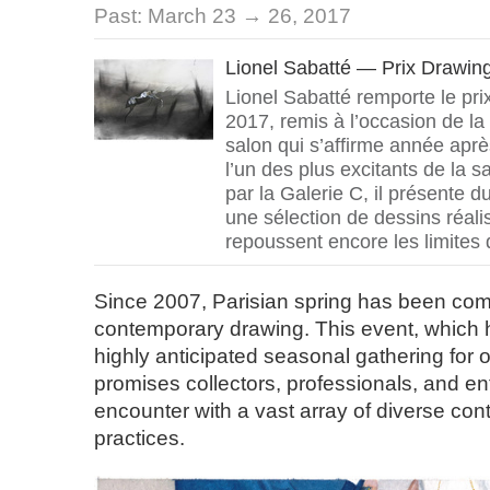
Past:
March 23 → 26, 2017
Lionel Sabatté — Prix Drawi
Lionel Sabatté remporte le pr
2017, remis à l’occasion de la
salon qui s’affirme année ap
l’un des plus excitants de la 
par la Galerie C, il présente 
une sélection de dessins réal
repoussent encore les limites 
Since 2007, Parisian spring has been com
contemporary drawing. This event, which 
highly anticipated seasonal gathering for 
promises collectors, professionals, and e
encounter with a vast array of diverse co
practices.