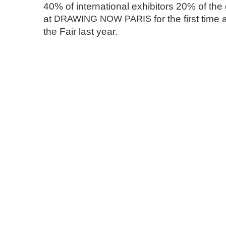
40% of international exhibitors 20% of the g
at
DRAWING
NOW
PARIS
for the first tim
the Fair last year.