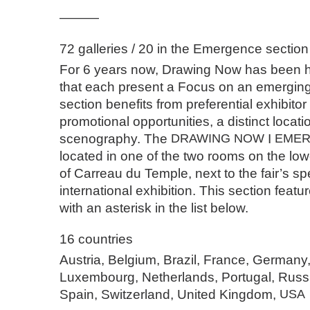
———
72 galleries / 20 in the Emergence section
For 6 years now, Drawing Now has been ho
that each present a Focus on an emerging 
section benefits from preferential exhibitor
promotional opportunities, a distinct locati
scenography. The
DRAWING
NOW
I
EME
located in one of the two rooms on the low
of Carreau du Temple, next to the fair’s sp
international exhibition. This section featur
with an asterisk in the list below.
16 countries
Austria, Belgium, Brazil, France, Germany
Luxembourg, Netherlands, Portugal, Russ
Spain, Switzerland, United Kingdom,
USA