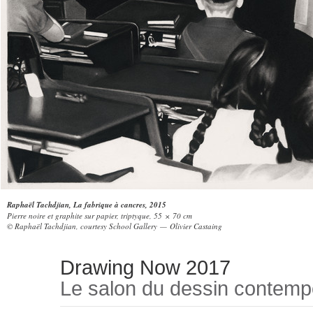
Raphaël Tachdjian, La fabrique à cancres, 2015
Pierre noire et graphite sur papier, triptyque, 55 × 70 cm
© Raphaël Tachdjian, courtesy School Gallery — Olivier Castaing
Drawing Now 2017
Le salon du dessin contemp