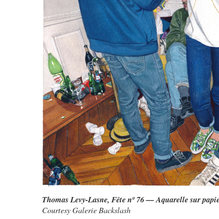
Thomas Levy-Lasne, Fête nº 76 — Aquarelle sur papi
Courtesy Galerie Backslash