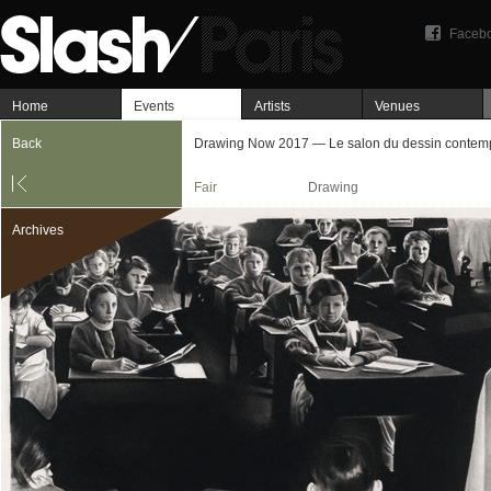
Faceb
Home
Events
Artists
Venues
Back
Drawing Now 2017 — Le salon du dessin contem
Fair
Drawing
Archives