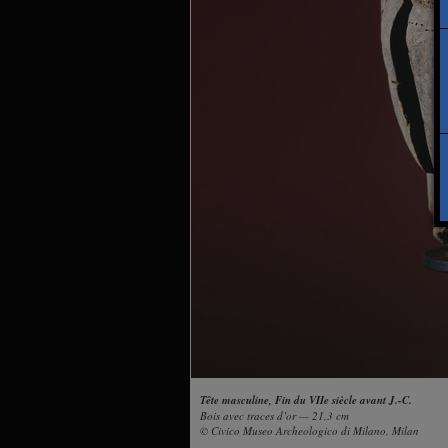
Tête masculine, Fin du VIIe siècle avant J.-C.
Bois avec traces d’or — 21,3 cm
© Civico Museo Archeologico di Milano, Milan