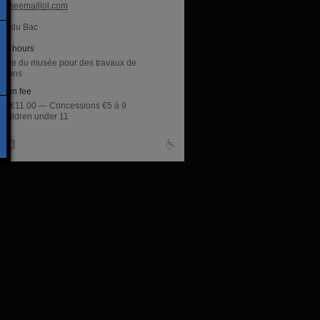
useemaillol.com
ue du Bac
ng hours
ture du musée pour des travaux de
ations
sion fee
rate €11.00 — Concessions €5 à 9
 children under 11