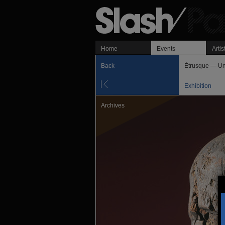
Home
Events
Artis
Back
Étrusque — Un
Exhibition
Archives