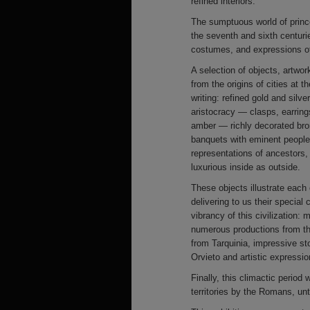
refined interiors.
The sumptuous world of princes
the seventh and sixth centur
costumes, and expressions of
A selection of objects, artwor
from the origins of cities at t
writing: refined gold and silv
aristocracy — clasps, earrin
amber — richly decorated bro
banquets with eminent people.
representations of ancestors,
luxurious inside as outside.
These objects illustrate each
delivering to us their special
vibrancy of this civilization
numerous productions from th
from Tarquinia, impressive st
Orvieto and artistic expressi
Finally, this climactic period
territories by the Romans, unti