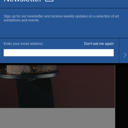
www.m
R
Openi
Ferme
rénov
Admis
Full 
Free :