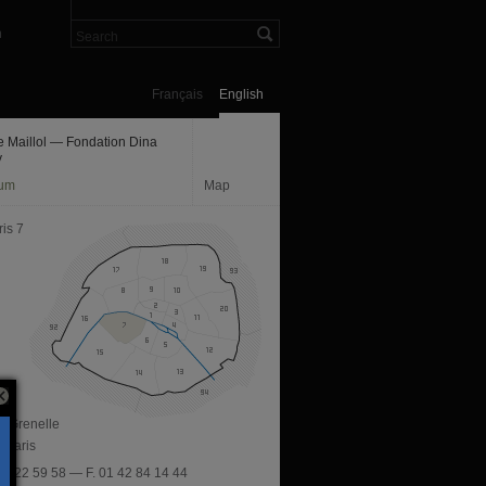
n
Français
English
 Maillol — Fondation Dina
y
um
Map
is 7
e Grenelle
 Paris
 42 22 59 58 — F. 01 42 84 14 44