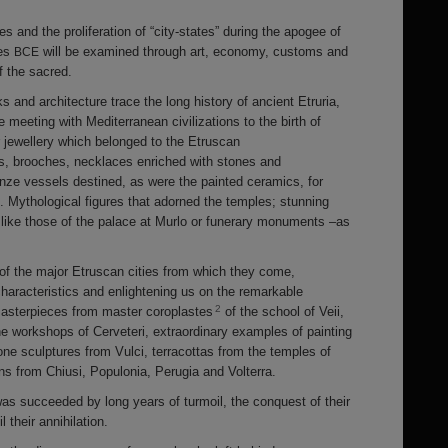
 and the proliferation of “city-states” during the apogee of
ies
will be examined through art, economy, customs and
BCE
 the sacred.
ks and architecture trace the long history of ancient Etruria,
he meeting with Mediterranean civilizations to the birth of
er jewellery which belonged to the Etruscan
gs, brooches, necklaces enriched with stones and
nze vessels destined, as were the painted ceramics, for
 Mythological figures that adorned the temples; stunning
 like those of the palace at Murlo or funerary monuments –as
 of the major Etruscan cities from which they come,
 characteristics and enlightening us on the remarkable
2
: masterpieces from master coroplastes
of the school of Veii,
e workshops of Cerveteri, extraordinary examples of painting
one sculptures from Vulci, terracottas from the temples of
ons from Chiusi, Populonia, Perugia and Volterra.
 was succeeded by long years of turmoil, the conquest of their
l their annihilation.