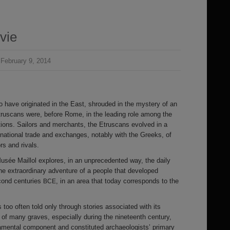
vie
February 9, 2014
to have originated in the East, shrouded in the mystery of an
truscans were, before Rome, in the leading role among the
ations. Sailors and merchants, the Etruscans evolved in a
rnational trade and exchanges, notably with the Greeks, of
s and rivals.
usée Maillol explores, in an unprecedented way, the daily
s the extraordinary adventure of a people that developed
cond centuries
, in an area that today corresponds to the
BCE
too often told only through stories associated with its
 of many graves, especially during the nineteenth century,
amental component and constituted archaeologists’ primary