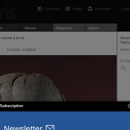
Facebook
Twitter
Newsletter
Logi
ts
Venues
Magazine
Videos
 hymne à la vie
Musée
Viern
Ceramic, sculpture
Muse
07 Par
Subscription
61, ru
75007
T. 01