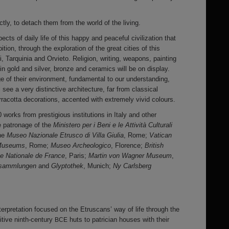
ly, to detach them from the world of the living.
pects of daily life of this happy and peaceful civilization that
bition, through the exploration of the great cities of this
ri, Tarquinia and Orvieto. Religion, writing, weapons, painting
n gold and silver, bronze and ceramics will be on display.
 of their environment, fundamental to our understanding,
 see a very distinctive architecture, far from classical
rracotta decorations, accented with extremely vivid colours.
0 works from prestigious institutions in Italy and other
e patronage of the
Ministero per i Beni e le Attività Culturali
the
Museo Nazionale Etrusco di Villa Giulia
, Rome;
Vatican
 Museums
, Rome;
Museo Archeologico
, Florence;
British
ue Nationale de France
, Paris;
Martin von Wagner Museum
,
ensammlungen
and
Glyptothek
, Munich;
Ny Carlsberg
terpretation focused on the Etruscans’ way of life through the
mitive ninth-century
huts to patrician houses with their
BCE