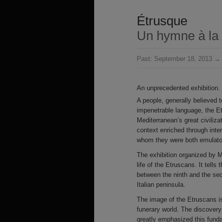
Étrusque
Un hymne à la 
Past:
September 18, 2013 → 
An unprecedented exhibition.
A people, generally believed 
impenetrable language, the E
Mediterranean’s great civiliz
context enriched through inte
whom they were both emulator
The exhibition organized by M
life of the Etruscans. It tell
between the ninth and the se
Italian peninsula.
The image of the Etruscans is 
funerary world. The discovery
greatly emphasized this fund