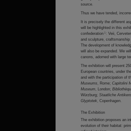
source.
Thus we have tended, incorrect
It is precisely the different as
will be highlighted in this exhi
1
confederation
: Veii, Cervete
and sculpture, craftsmanship i
The development of knowledge
will also be expanded. We will
canons, adorned with large te
The exhibition will present 25
European countries, under th
and with the participation of 
Museums
, Rome;
Capitolini
Museum
, London;
Bibliothèq
Würzburg;
Staatliche Antik
Glyptotek
, Copenhagen.
The Exhibition
The exhibition proposes an in
evolution of their habitat: pri