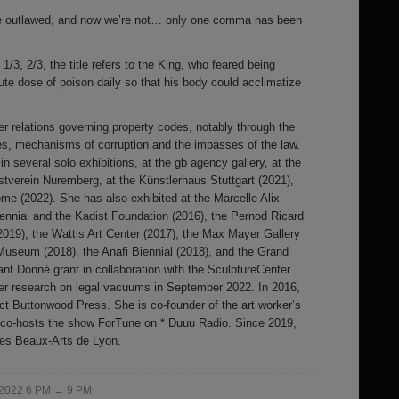
’re outlawed, and now we’re not… only one comma has been
1/3, 2/3, the title refers to the King, who feared being
te dose of poison daily so that his body could acclimatize
 relations governing property codes, notably through the
s, mechanisms of corruption and the impasses of the law.
 several solo exhibitions, at the gb agency gallery, at the
stverein Nuremberg, at the Künstlerhaus Stuttgart (2021),
me (2022). She has also exhibited at the Marcelle Alix
ennial and the Kadist Foundation (2016), the Pernod Ricard
019), the Wattis Art Center (2017), the Max Mayer Gallery
Museum (2018), the Anafi Biennial (2018), and the Grand
tant Donné grant in collaboration with the SculptureCenter
her research on legal vacuums in September 2022. In 2016,
ect Buttonwood Press. She is co-founder of the art worker’s
d co-hosts the show ForTune on * Duuu Radio. Since 2019,
des Beaux-Arts de Lyon.
 2022 6 PM → 9 PM