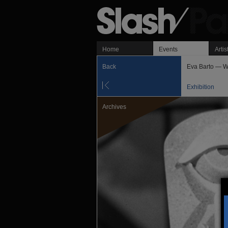
Home
Events
Artis
Back
Eva Barto — 
Exhibition
Archives