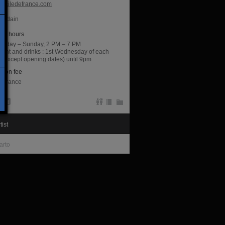
raciledefrance.com
ourdain
ng hours
sday – Sunday, 2 PM – 7 PM
night and drinks : 1st Wednesday of each
 (except opening dates) until 9pm
sion fee
entrance
tist
arto