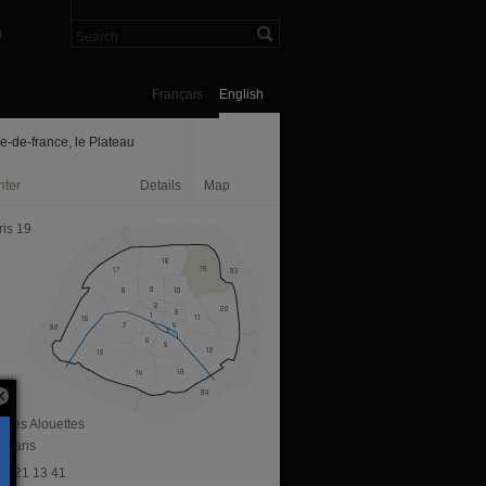
n
Français
English
le-de-france, le Plateau
nter
Details
Map
ris 19
e des Alouettes
 Paris
 76 21 13 41