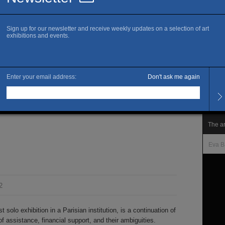
www.f
J
Openi
Wedne
Late 
month
Admis
Free 
1990-2021, Radio
The ar
Eva B
2
st solo exhibition in a Parisian institution, is a continuation of
of assistance, financial support, and their ambiguities.