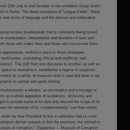
from 25th July to 2nd October, in the exhibition
Sharp Smile
*,
in Rome. The literal translation of “Langue Faible”,
Weak
RO
ns and errors of language and the dubious and ambivalent
 using incisive doublespeak that is constantly being turned
 the manipulation, interpretation and deviation of laws and
 both those who make them and those who circumvent them.
 opportunistic method in place in these strategies,
testimonies, cumulating official and unofficial, real,
rsions1. The shift from one discourse to another, as well as
n space to neutralise it, establishes a regime of suspicion
context as a whole, to measure what is said and what is not
 dynamic to spread and spare nothing.
s simultaneously a witness, an accomplice and a hostage to
ets up a whole apparatus of revelations, omissions and
iged to provide some of its data only beyond the scope of its
ere the elements of its complementarity* can then unfold.
 stolen by their President to live in splendour had to come
strators did not ransack or loot the premises, but wished to
museum of corruption.” Tripadvisor — Museum of Corruption