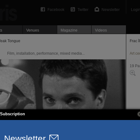
Facebook
Twitter
Newsletter
Logi
ts
Venues
Magazine
Videos
Weak Tongue
Frac î
Film, installation, performance, mixed media...
Art ce
19 Pa
Subscription
22 ru
75019
T. 01