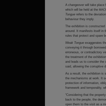
A changeover will take place 
which will be held at the
MAC
Tongue
refers to the deviatio
behaviour they imply.
The exhibition is constructed
around. It manifests itself in
rules that protect and spare
Weak Tongue
exaggerates the
conveying it through borrowed 
erroneous, or contradictory ve
the treatment of the exhibitio
and leads us to consider the 
said, allowing the corruptive
As a result, the exhibition i
the mechanisms at work. It s
protection of information, obl
framework and temporality, wh
“Considering that the property
back to the people, the demon
open them to the visit as a 