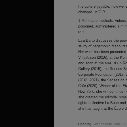
It’s quite enjoyable, now we
changed. M/C.R
1 Mithridate methods, videos, 
poisoned, administered a minu
to it.
Eva Barto discusses the power
study of hegemonic discourse
Her work has been presented in
Villa Arson (2016), at the Kun
and soon at the
in Ro
MACRO
Gallery (2015), the Rennes Bi
Corporate Foundation (2017, 2
(2018, 2021), the Secession 
Café (2020). Winner of the É
New York, she will continue 
she created the editorial proj
rights collective La Buse an
she has taught at the École 
Opening
Wednesday, May 18,