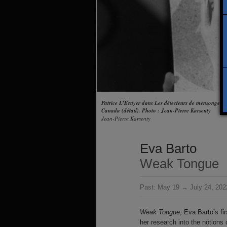
Patrice L’Écuyer dans Les détecteurs de mensonges 
Canada (détail). Photo : Jean-Pierre Karsenty
Jean-Pierre Karsenty
Eva Barto
Weak Tongue
Past:
May 19 → July 24, 202
Weak Tongue
, Eva Barto’s fir
her research into the notions 