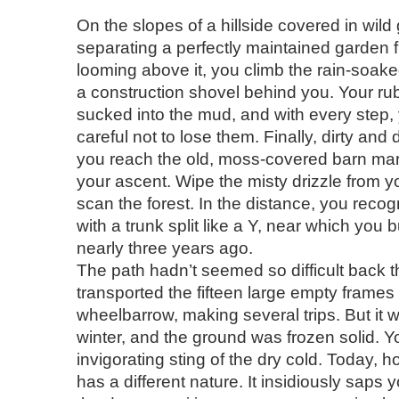
On the slopes of a hillside covered in wild
separating a perfectly maintained garden f
looming above it, you climb the rain-soake
a construction shovel behind you. Your ru
sucked into the mud, and with every step,
careful not to lose them. Finally, dirty and
you reach the old, moss-covered barn mar
your ascent. Wipe the misty drizzle from 
scan the forest. In the distance, you reco
with a trunk split like a Y, near which you 
nearly three years ago.
The path hadn’t seemed so difficult back 
transported the fifteen large empty frames
wheelbarrow, making several trips. But it 
winter, and the ground was frozen solid. Yo
invigorating sting of the dry cold. Today, 
has a different nature. It insidiously saps y