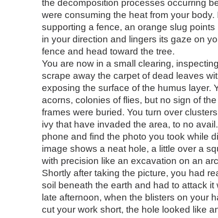
the decomposition processes occurring be
were consuming the heat from your body.
supporting a fence, an orange slug points
in your direction and lingers its gaze on y
fence and head toward the tree.
You are now in a small clearing, inspectin
scrape away the carpet of dead leaves wit
exposing the surface of the humus layer. 
acorns, colonies of flies, but no sign of th
frames were buried. You turn over cluster
ivy that have invaded the area, to no avail
phone and find the photo you took while di
image shows a neat hole, a little over a s
with precision like an excavation on an ar
Shortly after taking the picture, you had r
soil beneath the earth and had to attack it
late afternoon, when the blisters on your 
cut your work short, the hole looked like an 