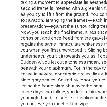
taking a moment to appreciate its aesthetic
second frame is infested with a greenish f
as you try to lift it from the ground. You co
excavation, arranging the frames—each in 
preservation—against the surrounding tre
Now, you reach the final frame. It has esc
corrosion, and once freed from the gravel co
regains the same immaculate whiteness t
you when you first unwrapped it. Sliding 
underneath, you tilt it towards you as if op
Suddenly, you let out a toneless moan, se
beneath your diaphragm. For in the cavity
coiled in several concentric circles, lies a 
slate-gray scales. Seized by terror, you re
letting the frame slam shut over the nest.
In the days that follow, you feel a faint wa
your right hand—a subtle sensation at the
you believe you touched the viper.