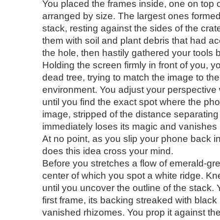
You placed the frames inside, one on top o
arranged by size. The largest ones formed
stack, resting against the sides of the cra
them with soil and plant debris that had 
the hole, then hastily gathered your tools b
Holding the screen firmly in front of you, 
dead tree, trying to match the image to th
environment. You adjust your perspective w
until you find the exact spot where the ph
image, stripped of the distance separating i
immediately loses its magic and vanishes 
At no point, as you slip your phone back i
does this idea cross your mind.
Before you stretches a flow of emerald-gr
center of which you spot a white ridge. K
until you uncover the outline of the stack.
first frame, its backing streaked with black
vanished rhizomes. You prop it against the 