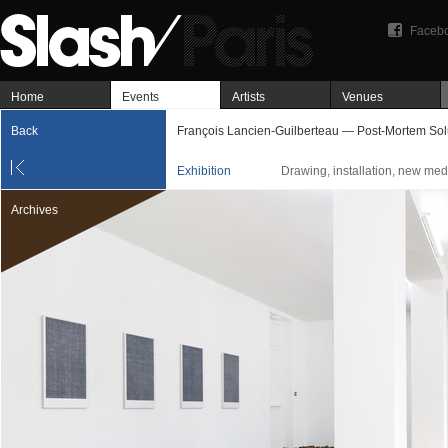
Faceb
Home
Events
Artists
Venues
Back
François Lancien-Guilberteau — Post-Mortem Sol
Exhibition
Drawing, installation, new me
Archives