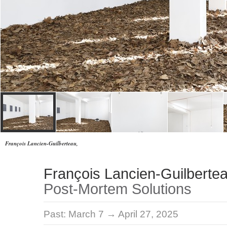
François Lancien-Guilberteau,
François Lancien-Guilberte
Post-Mortem Solutions
Past:
March 7 → April 27, 2025