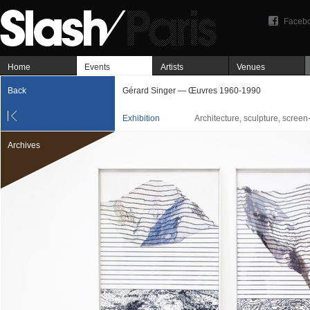
Faceb
Home
Events
Artists
Venues
Back
Gérard Singer — Œuvres 1960-1990
Exhibition
Architecture, sculpture, screen
Archives