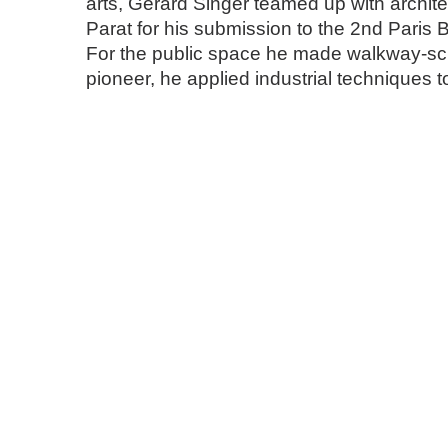
arts, Gérard Singer teamed up with archit
Parat for his submission to the 2nd Paris 
For the public space he made walkway-scu
pioneer, he applied industrial techniques t