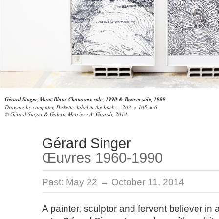
Gérard Singer, Mont-Blanc Chamonix side, 1990 & Brenva side, 1989
Drawing by computer, Diskette, label in the back — 203 × 105 × 6
© Gérard Singer & Galerie Mercier / A. Girardi, 2014
Gérard Singer
Œuvres 1960-1990
Past:
May 22 → October 11, 2014
A painter, sculptor and fervent believer in 