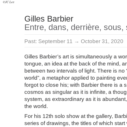
©JC Lett
Gilles Barbier
Entre, dans, derrière, sous, s
Past:
September 11 → October 31, 2020
Gilles Barbier’s art is simultaneously a wor
tongue, an idea at the back of the mind, a
between two intervals of light. There is n
world”, a metaphor applied to painting ever
forgot to close his; with Barbier there is a s
cosmos as singular as it is infinite, a thoug
system, as extraordinary as it is abundant,
the world.
For his 12th solo show at the gallery, Barb
series of drawings, the titles of which start