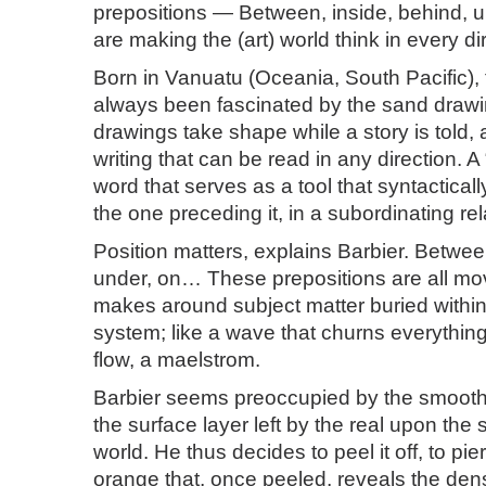
prepositions — Between, inside, behind, 
are making the (art) world think in every di
Born in Vanuatu (Oceania, South Pacific), t
always been fascinated by the sand drawi
drawings take shape while a story is told, 
writing that can be read in any direction. A 
word that serves as a tool that syntacticall
the one preceding it, in a subordinating rel
Position matters, explains Barbier. Betwee
under, on… These prepositions are all m
makes around subject matter buried withi
system; like a wave that churns everythin
flow, a maelstrom.
Barbier seems preoccupied by the smoot
the surface layer left by the real upon the 
world. He thus decides to peel it off, to pie
orange that, once peeled, reveals the de