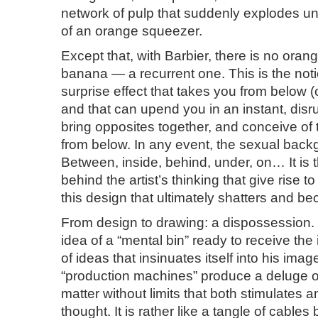
network of pulp that suddenly explodes u
of an orange squeezer.
Except that, with Barbier, there is no orang
banana — a recurrent one. This is the notion
surprise effect that takes you from below 
and that can upend you in an instant, disr
bring opposites together, and conceive of
from below. In any event, the sexual back
Between, inside, behind, under, on… It is
behind the artist’s thinking that give rise t
this design that ultimately shatters and b
From design to drawing: a dispossession. 
idea of a “mental bin” ready to receive the
of ideas that insinuates itself into his image
“production machines” produce a deluge of
matter without limits that both stimulates a
thought. It is rather like a tangle of cable