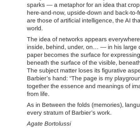
sparks — a metaphor for an idea that cro
here-and-now, upside-down and back-to-f
are those of artificial intelligence, the AI th
world.
The idea of networks appears everywher
inside, behind, under, on… — in his large 
paper becomes the surface for expressing
beneath the surface of the visible, beneath
The subject matter loses its figurative asp
Barbier’s hand: “The page is my playgro
together the essence and meanings of im
from life.
As in Between the folds (memories), lang
every stratum of Barbier’s work.
Agate Bortolussi