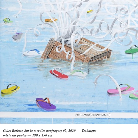
Gilles Barbier, Sur la mer (les naufrages) #2, 2020 — Technique
mixte sur papier — 190 x 190 cm