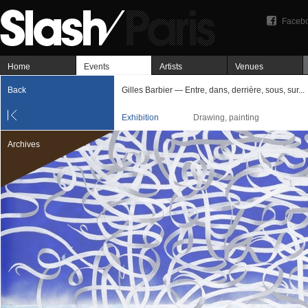
Faceb
Home
Events
Artists
Venues
Back
Gilles Barbier — Entre, dans, derrière, sous, sur...
Exhibition
Drawing, painting
Archives