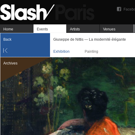
Faceb
Home
Events
Artists
Venues
Back
Giuseppe de Nittis — La modernité élégante
Exhibition
Painting
Archives