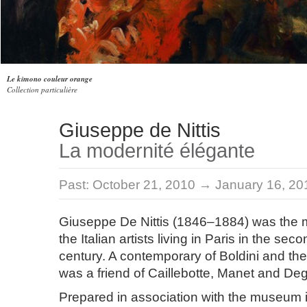
Le kimono couleur orange
Collection particulière
Giuseppe de Nittis
La modernité élégante
Past:
October 21, 2010 → January 16, 20
Giuseppe De Nittis (1846–1884) was the mo
the Italian artists living in Paris in the sec
century. A contemporary of Boldini and the
was a friend of Caillebotte, Manet and De
Prepared in association with the museum i