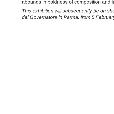
abounds in boldness of composition and l
This exhibition will subsequently be on s
del Governatore in Parma, from 5 Februar