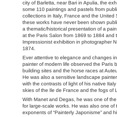
city of Barletta, near Bari in Apulia, the ex
some 110 paintings and pastels from publi
collections in Italy, France and the United
these works have never been shown public
a thematic/historical presentation of a pai
at the Paris Salon from 1869 to 1884 and to
Impressionist exhibition in photographer N
1874.
Ever attentive to elegance and changes in 
painter of modern life observed the Paris 
building sites and the horse races at Aut
He was also a sensitive landscape painte
with the contrasts of light of his native Ital
skies of the Ile de France and the fogs of
With Manet and Degas, he was one of the f
for large-scale works. He was also one of 
exponents of “Painterly Japonisme” and hi