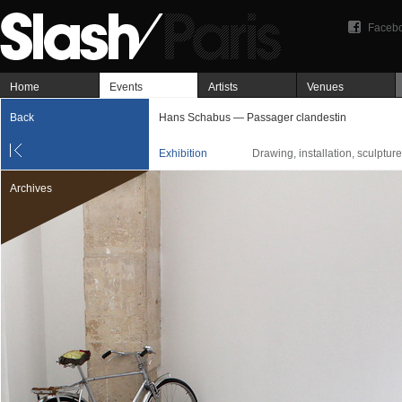
Faceb
Home
Events
Artists
Venues
Back
Hans Schabus — Passager clandestin
Exhibition
Drawing, installation, sculpture
Archives