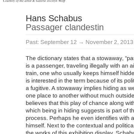
Courtesy of the artist & Galerie Jocelyn Wolff
Hans Schabus
Passager clandestin
Past:
September 12 → November 2, 2013
The dictionary states that a stowaway, “p
is a passenger, traveling illegally with an a
train, one who usually keeps himself hid
is interested in the term because of its poli
a fugitive. A stowaway implies hiding as w
one place to another without much outsid
believes that this play of chance along with
which being in hiding suggests is part of t
process. Perhaps he even identifies with
himself. Next to the contextual and politica
the works of this exhibition display, Scha