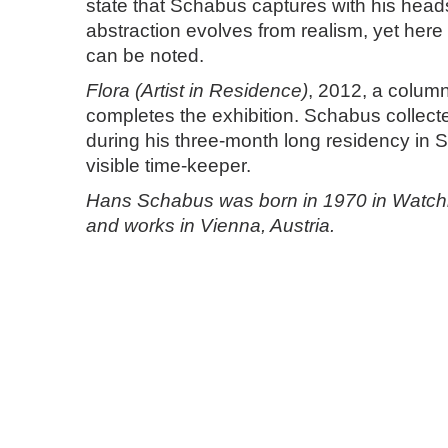
state that Schabus captures with his heads.
abstraction evolves from realism, yet here 
can be noted.
Flora (Artist in Residence)
, 2012, a column 
completes the exhibition. Schabus collect
during his three-month long residency in S
visible time-keeper.
Hans Schabus was born in 1970 in Watchig
and works in Vienna, Austria.