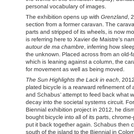
personal vocabulary of images.
The exhibition opens up with
Grenzland
, 
section from a former caravan. The caravan,
parts and stripped of its wheels, is now m
is referring here to Xavier de Maistre’s nar
autour de ma chambre
, inferring how slee
the unknown. Placed across from an old-f
which is leaning against a column, the car
for movement as well as being moved.
The Sun Highlights the Lack in each
, 201
plated bicycle is a rearward refinement of 
and Schabus’ attempt to feed back what w
decay into the societal systems circuit. F
Biennial exhibition project in 2012, he dis
bought bicycle into all of its parts, chrome
put it back together again. Schabus then 
south of the island to the Biennial in Col