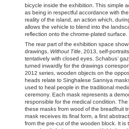
bicycle inside the exhibition. This simple 
as being in respectful accordance with th
reality of the island, an action which, durin
allows the vehicle to blend into the landsc
reflection onto the chrome-plated surface.
The rear part of the exhibition space shows
drawings,
Without Title
, 2013, self-portrai
tentatively with closed eyes. Schabus’ g
turned inwardly for the drawings correspo
2012 series, wooden objects on the opposi
heads relate to Singhalese Sanniya mask
used to heal people in the traditional med
ceremony. Each mask represents a demon 
responsible for the medical condition. Th
these masks from wood of the breadfruit tr
mask receives its final form, a first abstra
from the pre-cut of the wooden block. It is 