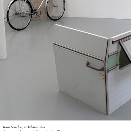
Hans Schabus, Exhibition view