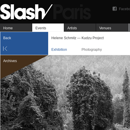
Faceb
Home
Events
Artists
Venues
Back
Helene Schmitz — Kudzu Project
Exhibition
Photography
Archives