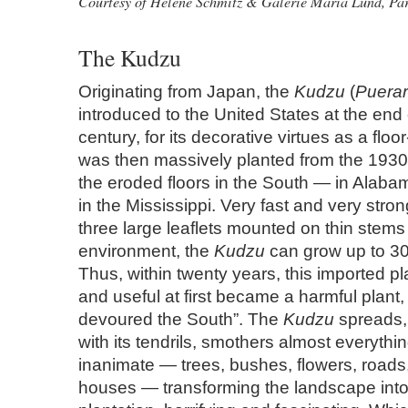
Courtesy of Helene Schmitz & Galerie Maria Lund, Par
The Kudzu
Originating from Japan, the
Kudzu
(
Puerar
introduced to the United States at the end 
century, for its decorative virtues as a floor
was then massively planted from the 1930
the eroded floors in the South — in Alaba
in the Mississippi. Very fast and very stro
three large leaflets mounted on thin stems 
environment, the
Kudzu
can grow up to 30
Thus, within twenty years, this imported p
and useful at first became a harmful plant,
devoured the South”. The
Kudzu
spreads,
with its tendrils, smothers almost everythin
inanimate — trees, bushes, flowers, roads
houses — transforming the landscape into