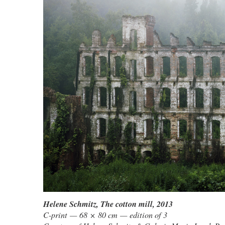
Helene Schmitz
,
The cotton mill
, 2013
C-print — 68 × 80 cm — edition of 3