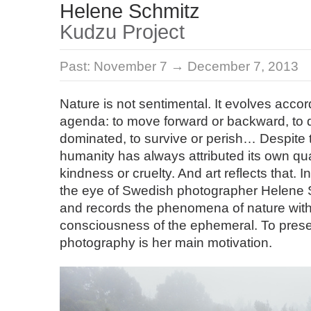
Helene Schmitz
Kudzu Project
Past:
November 7 → December 7, 2013
Nature is not sentimental. It evolves accor
agenda: to move forward or backward, to 
dominated, to survive or perish… Despite th
humanity has always attributed its own qua
kindness or cruelty. And art reflects that. I
the eye of Swedish photographer Helene
and records the phenomena of nature wit
consciousness of the ephemeral. To pres
photography is her main motivation.