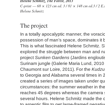
Helene Schmitz
,
The Forest
, 2013
C-print — 68 × 123 cm ed. 3 / 81 × 148 cm ed.3 / 2 E.
Helene Schmitz
The project
In a totally apocalyptic manner, the voraci
possession of man’s space, dominates it 
This is what fascinated Helene Schmitz. 
explored the struggle between man and nat
project
Sunken Gardens
(Jardins engloutis
Surinam jungle (Galerie Maria Lund, 2010
Chaumont sur Loire, 2011). For the
Kudzu 
to Georgia and Alabama several times in 
created a series of images taken under quit
circumstances: the summer weather in t
reaches 45 degrees whereas the camera
several hours. Helene Schmitz made the c
to argentic film to get large-framed negativ