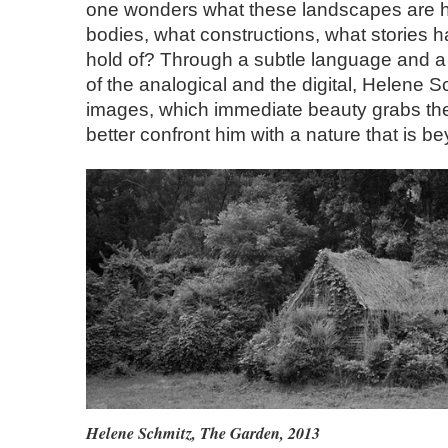
one wonders what these landscapes are h
bodies, what constructions, what stories 
hold of? Through a subtle language and a
of the analogical and the digital, Helene Sc
images, which immediate beauty grabs the
better confront him with a nature that is b
Helene Schmitz
,
The Garden
, 2013