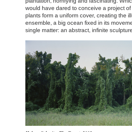
plantation, horrifying and fascinating. Which
would have dared to conceive a project o
plants form a uniform cover, creating the il
ensemble, a big ocean fixed in its movem
single matter: an abstract, infinite sculptur