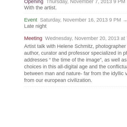
Opening
Thursday, November 7, 2013 9 PM
With the artist.
Event
Saturday, November 16, 2013 9 PM 
Late night
Meeting
Wednesday, November 20, 2013 at
Artist talk with Helene Schmitz, photographer
author, curator and professor specialized in p
addresses “ the time of the image”, as well as
choices in this all-digital age and the conflictu
between man and nature- far from the idyllic v
from our european civilization.