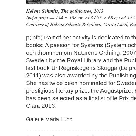
Helene Schmitz
,
The gothic tree
, 2013
Inkjet print — 134 × 108 cm ed.3 / 85 × 68 cm ed.3 / 2
Courtesy of Helene Schmitz & Galerie Maria Lund, Par
p(info).Part of her activity is dedicated to t
books: A passion for Systems (System oc
och drömmen om Naturens Ordning, 2007
Sweden by the Royal Library and the Publi
last book Ur Regnskogens Skugga (Le pro
2011) was also awarded by the Publishing
She has twice been nominated for Swede
prestigious literary prize, the Augustprize
has been selected as a finalist of le Prix
Clara 2013.
Galerie Maria Lund