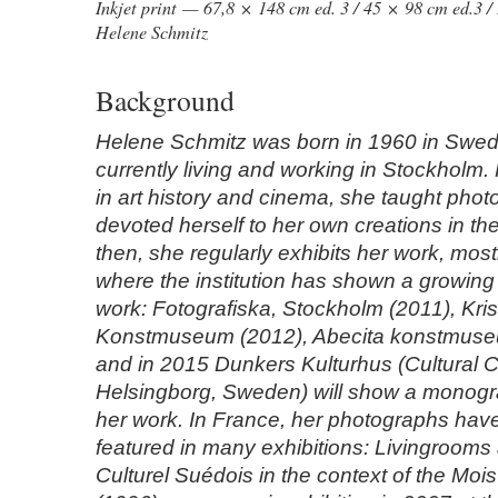
Inkjet print — 67,8 × 148 cm ed. 3 / 45 × 98 cm ed.3 / 
Helene Schmitz
Background
Helene Schmitz was born in 1960 in Swed
currently living and working in Stockholm
in art history and cinema, she taught pho
devoted herself to her own creations in th
then, she regularly exhibits her work, most
where the institution has shown a growing i
work: Fotografiska, Stockholm (2011), Kr
Konstmuseum (2012), Abecita konstmuse
and in 2015 Dunkers Kulturhus (Cultural C
Helsingborg, Sweden) will show a monogra
her work. In France, her photographs hav
featured in many exhibitions: Livingrooms 
Culturel Suédois in the context of the Moi