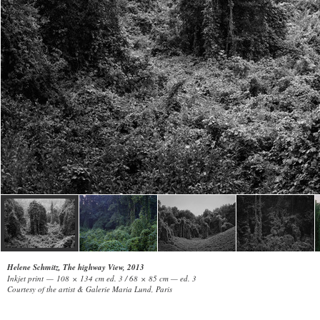
Helene Schmitz, The highway View, 2013
Inkjet print — 108 × 134 cm ed. 3 / 68 × 85 cm — ed. 3
Courtesy of the artist & Galerie Maria Lund, Paris