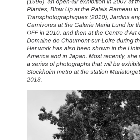
(1996), an open-air exhibition in 2007 at t
Plantes, Blow Up at the Palais Rameau in L
Transphotographiques (2010), Jardins eng
Carnivores at the Galerie Maria Lund for t
OFF
in 2010, and then at the Centre d’Art 
Domaine de Chaumont-sur-Loire during t
Her work has also been shown in the Unite
America and in Japan. Most recently, sh
a series of photographs that will be exhibit
Stockholm metro at the station Mariatorget
2013.