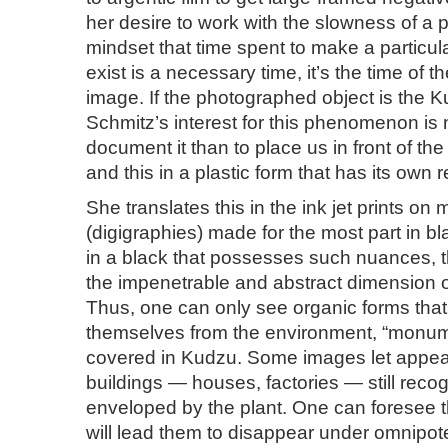
her desire to work with the slowness of a pa
mindset that time spent to make a particul
exist is a necessary time, it’s the time of t
image. If the photographed object is the 
Schmitz’s interest for this phenomenon is
document it than to place us in front of th
and this in a plastic form that has its own 
She translates this in the ink jet prints on
(digigraphies) made for the most part in bl
in a black that possesses such nuances, th
the impenetrable and abstract dimension o
Thus, one can only see organic forms tha
themselves from the environment, “monum
covered in Kudzu. Some images let appea
buildings — houses, factories — still recogn
enveloped by the plant. One can foresee th
will lead them to disappear under omnipot