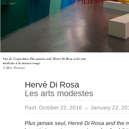
Vue de l’exposition Plus jamais seul, Hervé Di Rosa et les arts
modestes à la maison rouge
© Marc Domage
Hervé Di Rosa
Les arts modestes
Past:
October 22, 2016 → January 22, 20
Plus jamais seul, Hervé Di Rosa and the 