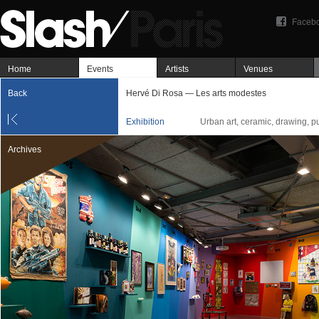
Faceb
Home
Events
Artists
Venues
Back
Hervé Di Rosa — Les arts modestes
Exhibition
Urban art, ceramic, drawing, pu
Archives