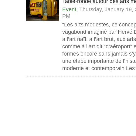
Table-ronde autour des arts 
Event
Thursday, January 19,
PM
“Les arts modestes, ce concep
vagabond imaginé par Hervé D
à l’art naïf, à l’art brut, aux ar
comme à l’art dit ”d’aéroport" 
formes encore sans jamais s’y
une étape importante de l’histoi
moderne et contemporain Les