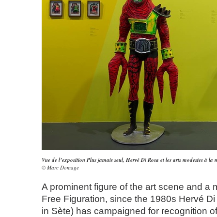
Vue de l’exposition Plus jamais seul, Hervé Di Rosa et les arts modestes à la
© Marc Domage
A prominent figure of the art scene and a 
Free Figuration, since the 1980s Hervé D
in Sète) has campaigned for recognition o