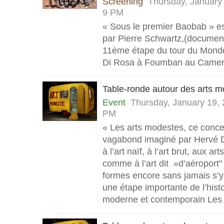
Screening
Thursday, January
9 PM
« Sous le premier Baobab » est
par Pierre Schwartz,(documenta
11ème étape du tour du Monde 
Di Rosa à Foumban au Camer
Table-ronde autour des arts 
Event
Thursday, January 19,
PM
« Les arts modestes, ce conce
vagabond imaginé par Hervé D
à l’art naïf, à l’art brut, aux ar
comme à l’art dit »d’aéroport" 
formes encore sans jamais s’y
une étape importante de l’histoi
moderne et contemporain Les