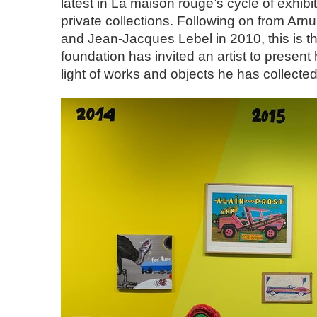
latest in La maison rouge’s cycle of exhib
private collections. Following on from Arnu
and Jean-Jacques Lebel in 2010, this is th
foundation has invited an artist to present
light of works and objects he has collected