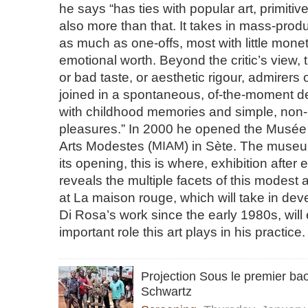
he says “has ties with popular art, primitive a
also more than that. It takes in mass-prod
as much as one-offs, most with little mone
emotional worth. Beyond the critic’s view, 
or bad taste, or aesthetic rigour, admirers 
joined in a spontaneous, of-the-moment deli
with childhood memories and simple, non-
pleasures.” In 2000 he opened the Musée 
Arts Modestes (
MIAM
) in Sète. The museu
its opening, this is where, exhibition after 
reveals the multiple facets of this modest a
at La maison rouge, which will take in de
Di Rosa’s work since the early 1980s, wil
important role this art plays in his practice.
Projection Sous le premier ba
Schwartz