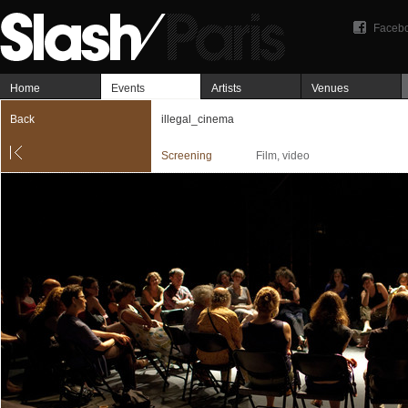
Faceb
Home
Events
Artists
Venues
Back
illegal_cinema
Screening
Film, video