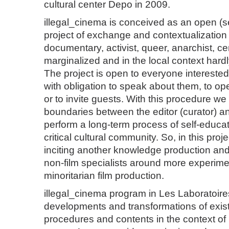
cultural center Depo in 2009.
illegal_cinema is conceived as an open (se
project of exchange and contextualization 
documentary, activist, queer, anarchist, c
marginalized and in the local context hardl
The project is open to everyone interested
with obligation to speak about them, to op
or to invite guests. With this procedure we 
boundaries between the editor (curator) a
perform a long-term process of self-educat
critical cultural community. So, in this proje
inciting another knowledge production a
non-film specialists around more experiment
minoritarian film production.
illegal_cinema program in Les Laboratoir
developments and transformations of exist
procedures and contents in the context of 