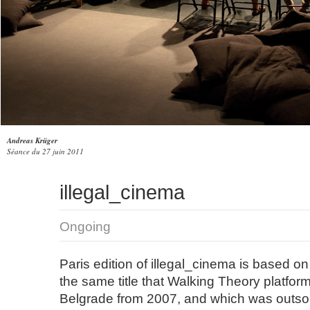
Andreas Krüger
Séance du 27 juin 2011
illegal_cinema
Ongoing
Paris edition of illegal_cinema is based on
the same title that Walking Theory platfor
Belgrade from 2007, and which was outsou