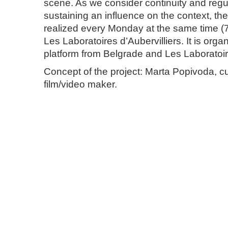
scene. As we consider continuity and regula
sustaining an influence on the context, the 
realized every Monday at the same time (7
Les Laboratoires d’Aubervilliers. It is org
platform from Belgrade and Les Laboratoire
Concept of the project: Marta Popivoda, cu
film/video maker.