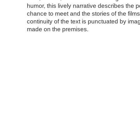
humor, this lively narrative describes the 
chance to meet and the stories of the film
continuity of the text is punctuated by im
made on the premises.