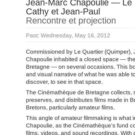
Jean-Marc Chapoulie — Le 
Cathy et Jean-Paul
Rencontre et projection
Past:
Wednesday, May 16, 2012
Commissioned by Le Quartier (Quimper),
Chapoulie inhabited a closed space — t
Bretagne — on several occasions. This boo
and visual narrative of what he was able t
discover, to see in that space.
The Cinémathèque de Bretagne collects, r
preserves, and distributes films made in Br
Bretons, particularly amateur films.
This angle of amateur filmmaking is what 
Chapoulie, as the Cinémathèque’s fund c
films, videos, and sound recordings. With