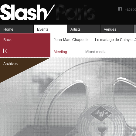
Faceb
Home
Events
Artists
Venues
Back
Jean-Marc Chapoulie — Le mariage de Cathy et J
Meeting
Mixed media
Archives