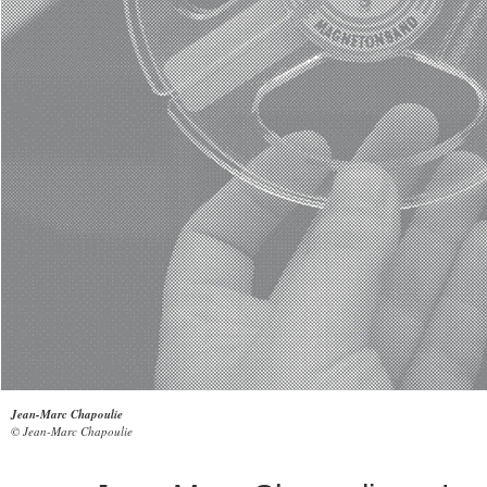
Jean-Marc Chapoulie
© Jean-Marc Chapoulie