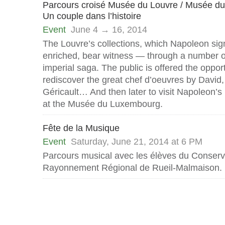
Parcours croisé Musée du Louvre / Musée 
Un couple dans l’histoire
Event
June 4 → 16, 2014
The Louvre’s collections, which Napoleon sign
enriched, bear witness — through a number o
imperial saga. The public is offered the opport
rediscover the great chef d’oeuvres by David
Géricault… And then later to visit Napoleon’
at the Musée du Luxembourg.
Fête de la Musique
Event
Saturday, June 21, 2014 at 6 PM
Parcours musical avec les élèves du Conserv
Rayonnement Régional de Rueil-Malmaison.