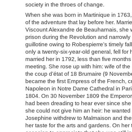
society in the throes of change.
When she was born in Martinique in 1763,
of the adventure that lay before her. Marrie
Viscount Alexandre de Beauharnais, she 
prison during the Revolution and narrowl
guillotine owing to Robespierre’s timely fal
only a twenty-six-year-old general, fell fo
married her in 1792, less than five months af
meeting. She rose up with him: wife of the 
the coup d’état of 18 Brumaire (9 Novemb
became the first Empress of the French, 
Napoleon in Notre Dame Cathedral in Par
1804. On 30 November 1809 the Emperor 
had been dreading to hear ever since she
she could not give him an heir: he wanted 
Josephine withdrew to Malmaison and ther
her taste for the arts and gardens. On her