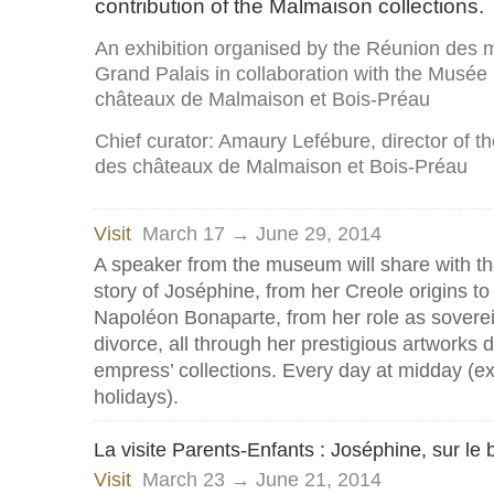
contribution of the Malmaison collections.
An exhibition organised by the Réunion des 
Grand Palais in collaboration with the Musée 
châteaux de Malmaison et Bois-Préau
Chief curator: Amaury Lefébure, director of t
des châteaux de Malmaison et Bois-Préau
Visit
March 17 → June 29, 2014
A speaker from the museum will share with t
story of Joséphine, from her Creole origins to
Napoléon Bonaparte, from her role as sovereign
divorce, all through her prestigious artworks 
empress’ collections. Every day at midday (e
holidays).
La visite Parents-Enfants : Joséphine, sur le 
Visit
March 23 → June 21, 2014