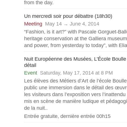
from the day.
Un mercredi soir pour débattre (18h30)
Meeting
May 14 → June 4, 2014
“Fashion, is it art?” with Pascale Gorguet-Bal
heritage conservation at the Galliera museu
and power, from yesterday to today”, with Eli
Nuit Européenne des Musées, L’École Boulle
détail
Event
Saturday, May 17, 2014 at 8 PM
Les élèves des Métiers d’Art de l’école Boull
public une immersion dans le détail des œuvre
les visiteurs dans l’exposition vers l’inattendu 
mis en scène de manière ludique et pédagogi
de la nuit..
Entrée gratuite, dernière entrée 00h15