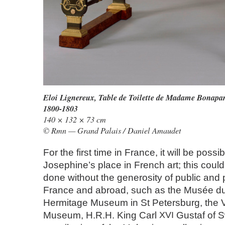
Eloi Lignereux,
Table de Toilette de Madame Bonapart
1800-1803
140 × 132 × 73 cm
© Rmn — Grand Palais / Daniel Amaudet
For the first time in France, it will be poss
Josephine’s place in French art; this coul
done without the generosity of public and p
France and abroad, such as the Musée du
Hermitage Museum in St Petersburg, the Vi
Museum, H.R.H. King Carl
XVI
Gustaf of 