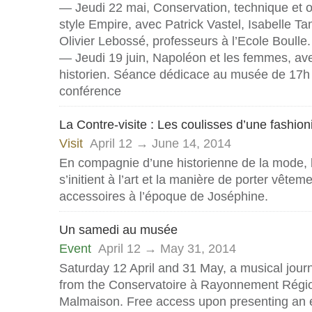
— Jeudi 22 mai, Conservation, technique et 
style Empire, avec Patrick Vastel, Isabelle Ta
Olivier Lebossé, professeurs à l’Ecole Boulle.
— Jeudi 19 juin, Napoléon et les femmes, av
historien. Séance dédicace au musée de 17h 
conférence
La Contre-visite : Les coulisses d’une fashion
Visit
April 12 → June 14, 2014
En compagnie d’une historienne de la mode, l
s’initient à l’art et la manière de porter vêtem
accessoires à l’époque de Joséphine.
Un samedi au musée
Event
April 12 → May 31, 2014
Saturday 12 April and 31 May, a musical jour
from the Conservatoire à Rayonnement Régio
Malmaison. Free access upon presenting an e