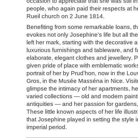
occasion to appreciate that she was still in
people, who again paid their respects at he
Rueil church on 2 June 1814.
Benefiting from some remarkable loans, th
evokes not only Josephine’s life but all the
left her mark, starting with the decorative 
luxurious furnishings and tableware, and f
elaborate, elegant clothes and jewellery. Po
given pride of place with emblematic work
portrait of her by Prud’hon, now in the Lou
Gros, in the Musée Masséna in Nice. Visit
glimpse the intimacy of her apartments, he
varied collections — old and modern painti
antiquities — and her passion for gardens,
These little known aspects of her life illustr
that Josephine played in setting the style 
imperial period.