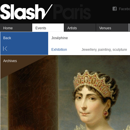
Faceb
Home
Events
Artists
Venues
Back
Joséphine
Exhibition
Jewellery, painting, sculpture
Archives