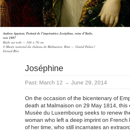
Andrea Appiani, Portrait de l’impératrice Joséphine, reine d’Italie,
vers 1807
Huile sur toile — 100 × 76 cm
© Musée national du château de Malmaison, Rmn — Grand Palais /
Gérard Blot
Joséphine
Past:
March 12 → June 29, 2014
On the occasion of the bicentenary of Em
death at Malmaison on 29 May 1814, this e
Musée du Luxembourg seeks to renew the
woman who left a deep imprint on French 
of her time, who still incarnates an extraor