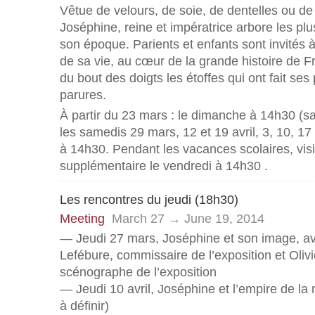
Vêtue de velours, de soie, de dentelles ou d
Joséphine, reine et impératrice arbore les plu
son époque. Parients et enfants sont invités à 
de sa vie, au cœur de la grande histoire de Fr
du bout des doigts les étoffes qui ont fait ses 
parures.
À partir du 23 mars : le dimanche à 14h30 (sau
les samedis 29 mars, 12 et 19 avril, 3, 10, 17 
à 14h30. Pendant les vacances scolaires, visi
supplémentaire le vendredi à 14h30 .
Les rencontres du jeudi (18h30)
Meeting
March 27 → June 19, 2014
— Jeudi 27 mars, Joséphine et son image, 
Lefébure, commissaire de l’exposition et Olivi
scénographe de l’exposition
— Jeudi 10 avril, Joséphine et l’empire de la
à définir)