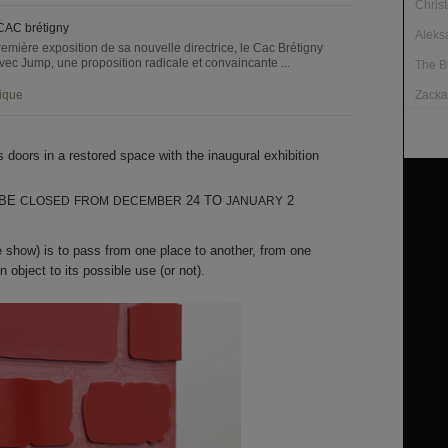
Chris
AC brétigny
Aleks
remière exposition de sa nouvelle directrice, le Cac Brétigny
vec Jump, une proposition radicale et convaincante ...
The B
ique
Zacka
s doors in a restored space with the inaugural exhibition
BE
24 TO
2
CLOSED
FROM
DECEMBER
JANUARY
the show) is to pass from one place to another, from one
n object to its possible use (or not).