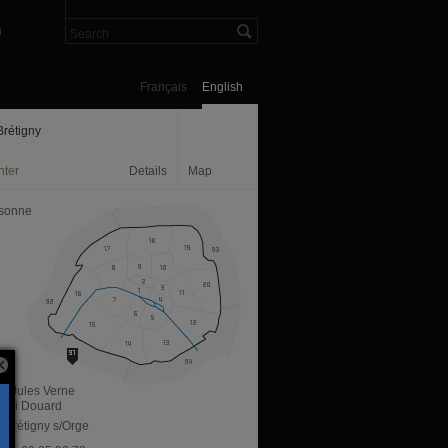
n
Français
English
rétigny
nter
Details
Map
sonne
e Jules Verne
enri Douard
 Brétigny s/Orge