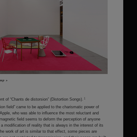
Jump »
1
 of “Chants de distorsion” (Distortion Songs).
tion field” came to be applied to the charismatic power of
Apple, who was able to influence the most reluctant and
 magnetic field seems to deform the perception of anyone
modification of reality that is always in the interest of its
 the work of art is similar to that effect, some pieces are