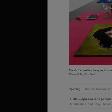
Vue de l’ exposition inaugurale « 
Photo © Aurélien Mole
Opening
Saturday, November 1
JUMP — Après-midi de performa
Performance
Saturday, Decemb