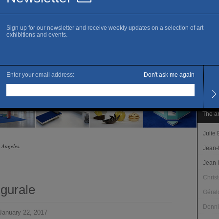
T. 33 
www.c
Openi
Tuesd
Late 
Brétig
Admis
Free 
The ar
Julie
s Angeles.
Jean-
Jean-
Chris
ugurale
Géral
Denni
anuary 22, 2017