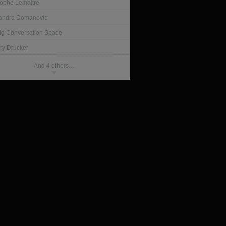
tophe Lemaitre
andra Domanovic
ig Conversation Space
ry Drucker
And 4 others…