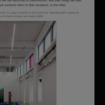
s are not restricted to transmission, and their songs are built
hat connects them to their receptors, to the other.
sion” is a play on words on the French for “distortion field” (champ de
ny of chants (songs) and champ (field).