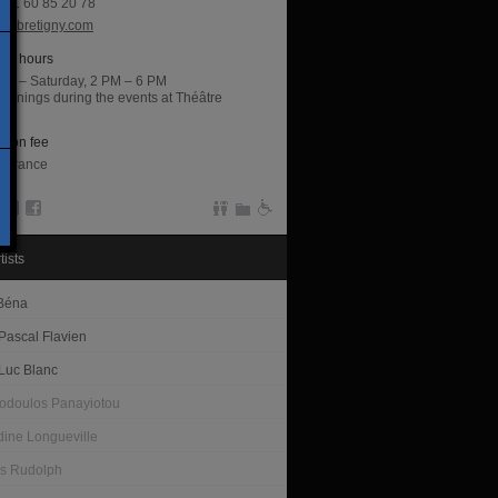
(0)1 60 85 20 78
acbretigny.com
ng hours
ay – Saturday, 2 PM – 6 PM
openings during the events at Théâtre
ny.
sion fee
entrance
tists
 Béna
Pascal Flavien
Luc Blanc
todoulos Panayiotou
dine Longueville
s Rudolph