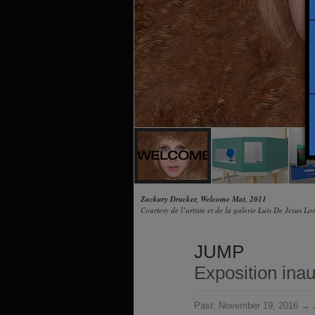
Zackary Drucker, Welcome Mat, 2011
Courtesy de l’artiste et de la galerie Luis De Jesus Lo
JUMP
Exposition ina
Past:
November 19, 2016 → J