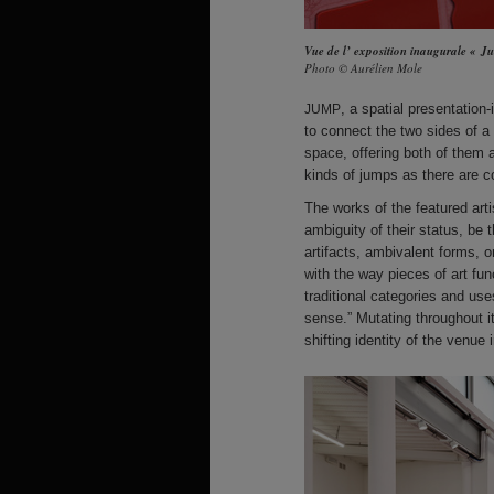
Vue de l’ exposition inaugurale « 
Photo © Aurélien Mole
, a spatial presentation
JUMP
to connect the two sides of a s
space, offering both of them 
kinds of jumps as there are c
The works of the featured artis
ambiguity of their status, be t
artifacts, ambivalent forms, o
with the way pieces of art fun
traditional categories and us
sense.” Mutating throughout i
shifting identity of the venue 