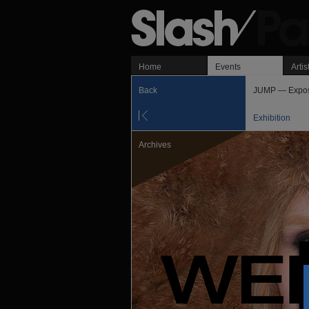
Home
Events
Artis
Back
JUMP — Exposi
Exhibition
Archives