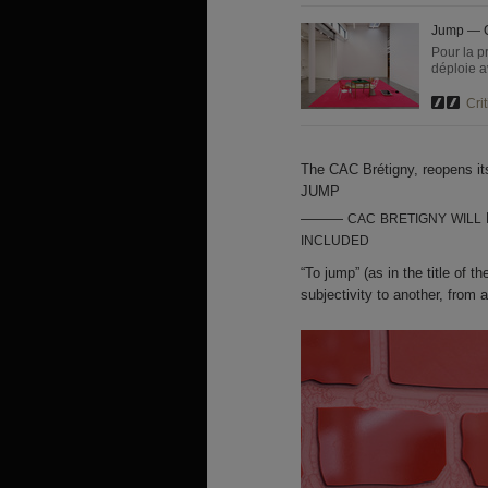
Jump — C
Pour la p
déploie a
Crit
The
CAC
Brétigny, reopens it
JUMP
———
CAC
BRETIGNY
WILL
INCLUDED
“To jump” (as in the title of 
subjectivity to another, from a