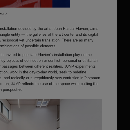
Jump »
-installation devised by the artist Jean-Pascal Flavien, aims
ingle entity — the galleries of the art center and its digital
a reciprocal yet uncertain translation. There are as many
ombinations of possible elements.
ts invited to populate Flavien’s installation play on the
hey objects of connection or conflict, personal or utilitarian
r passages between different realities.
experiments
JUMP
ction, work in the day-to-day world, seek to redefine
es, and radically or surreptitiously sow confusion in “common
ts run,
reflects the use of the space while putting the
JUMP
in perspective.