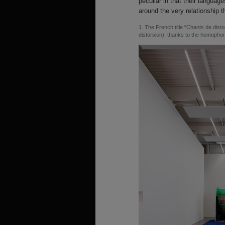
peculiar in that their language
around the very relationship t
1
The French title “Chants de distor
distorsion), thanks to the homopho