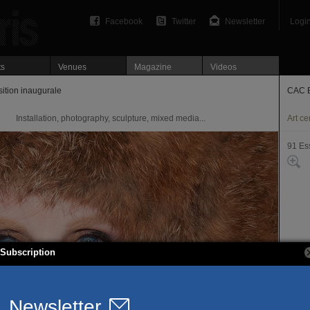
Facebook
Twitter
Newsletter
Logi
ts
Venues
Magazine
Videos
tion inaugurale
CAC B
Installation, photography, sculpture, mixed media...
Art ce
91 Es
Subscription
Espac
rue H
91220