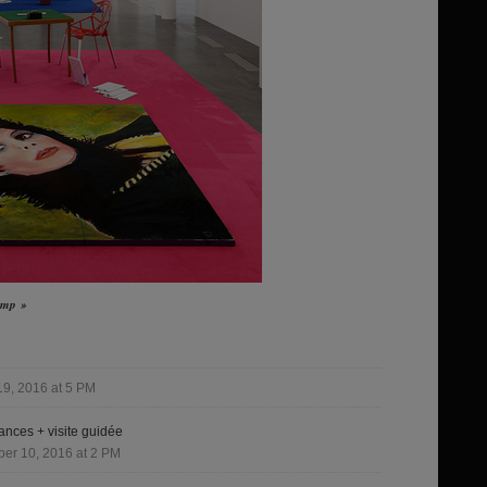
Jump »
9, 2016 at 5 PM
nces + visite guidée
er 10, 2016 at 2 PM