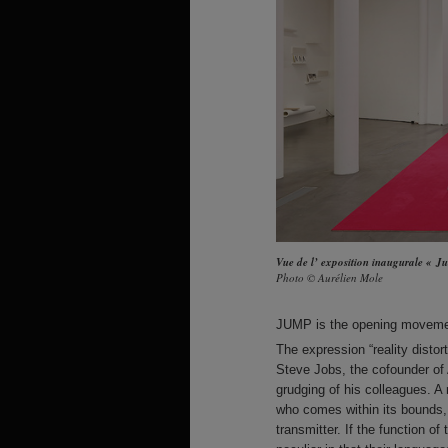
Vue de l’ exposition inaugurale « 
Photo © Aurélien Mole
JUMP
is the opening movement
The expression “reality distor
Steve Jobs, the cofounder of 
grudging of his colleagues. A
who comes within its bounds, a 
transmitter. If the function of