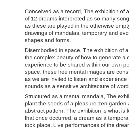
Conceived as a record, The exhibition of 
of 12 dreams interpreted as so many song
as these are played in the otherwise empty
drawings of mandalas, temporary and evol
shapes and forms.
Disembodied in space, The exhibition of a
the complex beauty of how to generate a 
experience to be shared within our own pe
space, these free mental images are cons
as we are invited to listen and experienc
sounds as a sensitive architecture of wor
Structured as a mental mandala, The exhib
plant the seeds of a pleasure-zen garden 
abstract pattern. The exhibition is what is le
that once occurred, a dream as a temporar
took place. Live performances of the dre