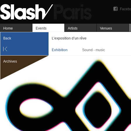
Faceb
Home
Events
Artists
Venues
Back
L’exposition d’un rêve
Exhibition
Sound - music
Archives