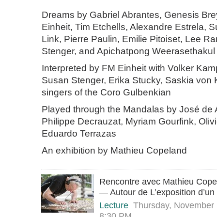
Dreams by Gabriel Abrantes, Genesis Bre
Einheit, Tim Etchells, Alexandre Estrela, 
Link, Pierre Paulin, Emilie Pitoiset, Lee 
Stenger, and Apichatpong Weerasethakul
Interpreted by FM Einheit with Volker Kam
Susan Stenger, Erika Stucky, Saskia von K
singers of the Coro Gulbenkian
Played through the Mandalas by José de 
Philippe Decrauzat, Myriam Gourfink, Oliv
Eduardo Terrazas
An exhibition by Mathieu Copeland
Rencontre avec Mathieu Copel
— Autour de L’exposition d’un
Lecture
Thursday, November
8:30 PM