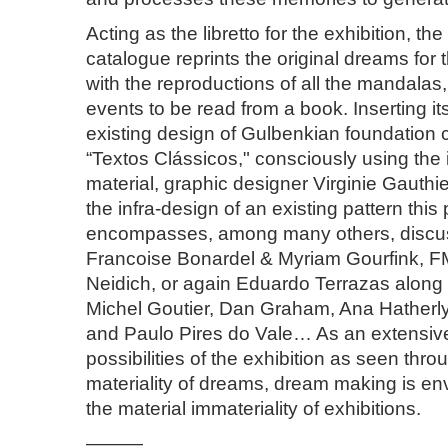
Acting as the libretto for the exhibition, 
catalogue reprints the original dreams for 
with the reproductions of all the mandala
events to be read from a book. Inserting its
existing design of Gulbenkian foundation c
“Textos Clássicos," consciously using the i
material, graphic designer Virginie Gauthi
the infra-design of an existing pattern this 
encompasses, among many others, discus
Francoise Bonardel & Myriam Gourfink, F
Neidich, or again Eduardo Terrazas along 
Michel Goutier, Dan Graham, Ana Hatherly
and Paulo Pires do Vale… As an extensive 
possibilities of the exhibition as seen thro
materiality of dreams, dream making is e
the material immateriality of exhibitions.
———