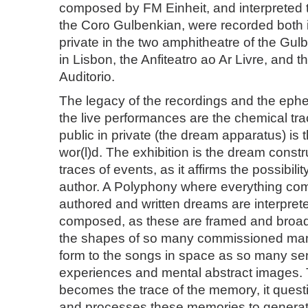
composed by FM Einheit, and interpreted
the Coro Gulbenkian, were recorded both 
private in the two amphitheatre of the Gu
in Lisbon, the Anfiteatro ao Ar Livre, and 
Auditorio.
The legacy of the recordings and the ephe
the live performances are the chemical trac
public in private (the dream apparatus) is 
wor(l)d. The exhibition is the dream constr
traces of events, as it affirms the possibilit
author. A Polyphony where everything co
authored and written dreams are interpret
composed, as these are framed and broa
the shapes of so many commissioned man
form to the songs in space as so many sen
experiences and mental abstract images.
becomes the trace of the memory, it ques
and processes these memories to genera