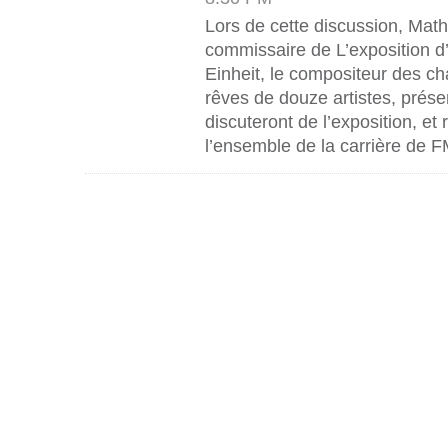
Lors de cette discussion, Mat
commissaire de L’exposition d
Einheit, le compositeur des ch
rêves de douze artistes, prése
discuteront de l’exposition, et
l’ensemble de la carrière de F