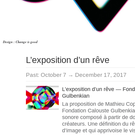
Design : Change is good
L’exposition d’un rêve
Past:
October 7 → December 17, 2017
L’exposition d’un rêve — Fond
Gulbenkian
La proposition de Mathieu Cop
Fondation Calouste Gulbenkian
sonore composé à partir de d
créateurs. Une définition du r
d’image et qui apprivoise le vis