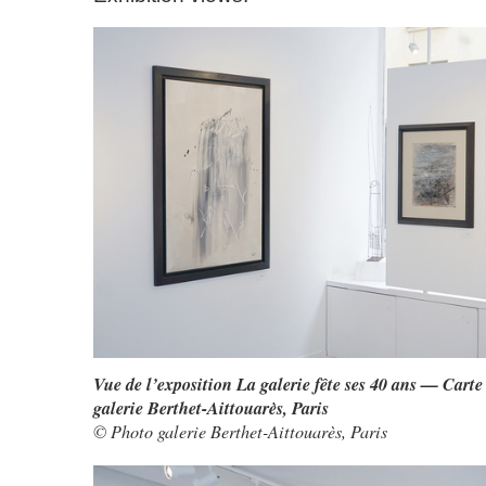
Vue de l’exposition La galerie fête ses 40 ans — Carte
galerie Berthet-Aittouarès, Paris
© Photo galerie Berthet-Aittouarès, Paris