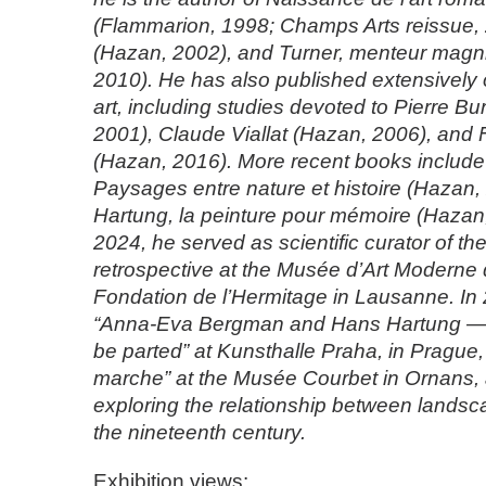
(Flammarion, 1998; Champs Arts reissue,
(Hazan, 2002), and Turner, menteur magn
2010). He has also published extensively
art, including studies devoted to Pierre B
2001), Claude Viallat (Hazan, 2006), and 
(Hazan, 2016). More recent books include
Paysages entre nature et histoire (Hazan
Hartung, la peinture pour mémoire (Hazan
2024, he served as scientific curator of th
retrospective at the Musée d’Art Moderne 
Fondation de l’Hermitage in Lausanne. In
“Anna-Eva Bergman and Hans Hartung — 
be parted” at Kunsthalle Praha, in Pragu
marche” at the Musée Courbet in Ornans, 
exploring the relationship between landsc
the nineteenth century.
Exhibition views: