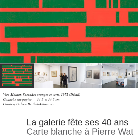
Vera Molnar, Saccades oranges et verts, 1972 (Détail)
Gouache sur papier — 34,5 × 34,5 cm
Courtesy Galerie Berthet-Aittouarès
La galerie fête ses 40 ans
Carte blanche à Pierre Wat