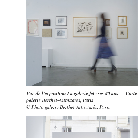
Vue de l’exposition La galerie fête ses 40 ans — Carte
galerie Berthet-Aittouarès, Paris
© Photo galerie Berthet-Aittouarès, Paris