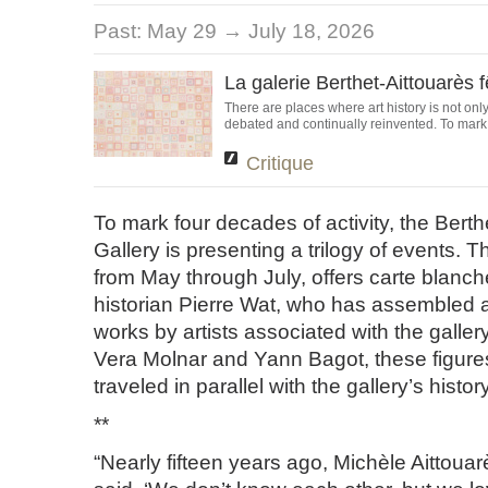
Past:
May 29 → July 18, 2026
La galerie Berthet-Aittouarès 
There are places where art history is not only
debated and continually reinvented. To mark it
Critique
To mark four decades of activity, the Berth
Gallery is presenting a trilogy of events. Th
from May through July, offers carte blanche
historian Pierre Wat, who has assembled a
works by artists associated with the galler
Vera Molnar and Yann Bagot, these figure
traveled in parallel with the gallery’s history
**
“Nearly fifteen years ago, Michèle Aittoua