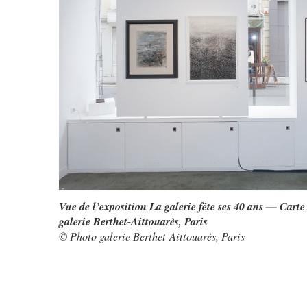
Vue de l’exposition La galerie fête ses 40 ans — Carte
galerie Berthet-Aittouarès, Paris
© Photo galerie Berthet-Aittouarès, Paris