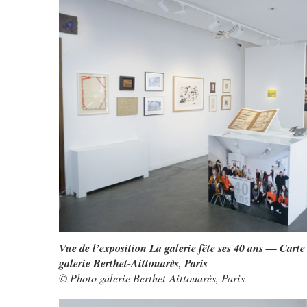
Vue de l’exposition La galerie fête ses 40 ans — Carte
galerie Berthet-Aittouarès, Paris
© Photo galerie Berthet-Aittouarès, Paris