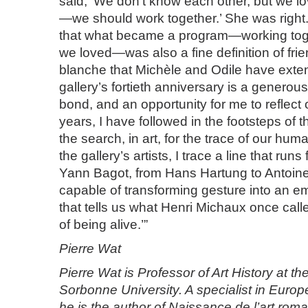
said, ‘We don’t know each other, but we l
—we should work together.’ She was righ
that what became a program—working tog
we loved—was also a fine definition of fri
blanche that Michèle and Odile have exten
gallery’s fortieth anniversary is a generous 
bond, and an opportunity for me to reflect
years, I have followed in the footsteps of t
the search, in art, for the trace of our hum
the gallery’s artists, I trace a line that run
Yann Bagot, from Hans Hartung to Antoin
capable of transforming gesture into an e
that tells us what Henri Michaux once call
of being alive.’”
Pierre Wat
Pierre Wat is Professor of Art History at t
Sorbonne University. A specialist in Euro
he is the author of Naissance de l’art rom