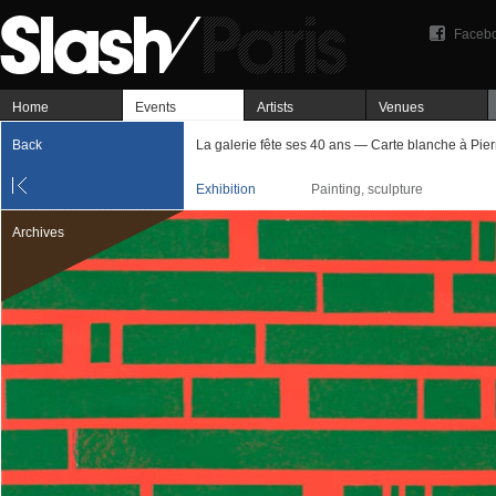
Faceb
Home
Events
Artists
Venues
Back
La galerie fête ses 40 ans — Carte blanche à Pie
Exhibition
Painting, sculpture
Archives