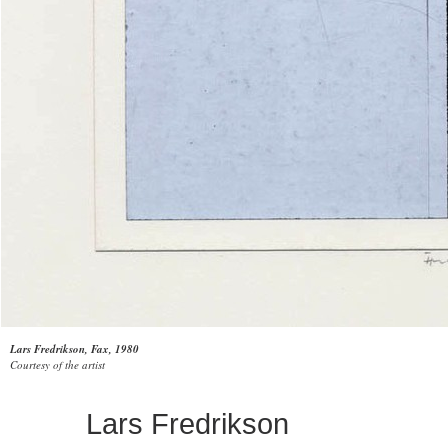
Lars Fredrikson, Fax, 1980
Courtesy of the artist
Lars Fredrikson