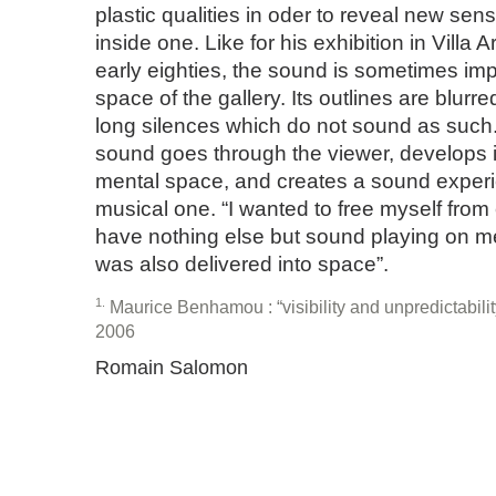
plastic qualities in oder to reveal new sen
inside one. Like for his exhibition in Villa A
early eighties, the sound is sometimes imp
space of the gallery. Its outlines are blurre
long silences which do not sound as such.
sound goes through the viewer, develops i
mental space, and creates a sound experi
musical one. “I wanted to free myself from
have nothing else but sound playing on me,
was also delivered into space”.
1
Maurice Benhamou : “visibility and unpredictability
2006
Romain Salomon