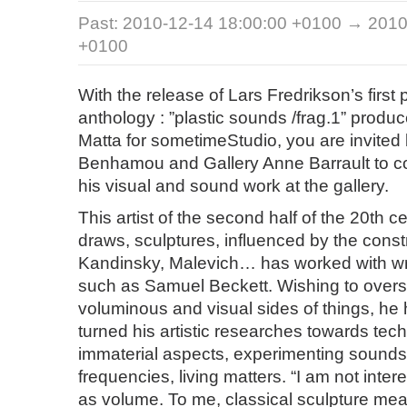
Past:
2010-12-14 18:00:00 +0100 → 2010
+0100
With the release of Lars Fredrikson’s first
anthology : ”plastic sounds /frag.1” pro
Matta for sometimeStudio, you are invited
Benhamou and Gallery Anne Barrault to 
his visual and sound work at the gallery.
This artist of the second half of the 20th c
draws, sculptures, influenced by the constr
Kandinsky, Malevich… has worked with wr
such as Samuel Beckett. Wishing to ove
voluminous and visual sides of things, he
turned his artistic researches towards tec
immaterial aspects, experimenting sounds
frequencies, living matters. “I am not inter
as volume. To me, classical sculpture mea