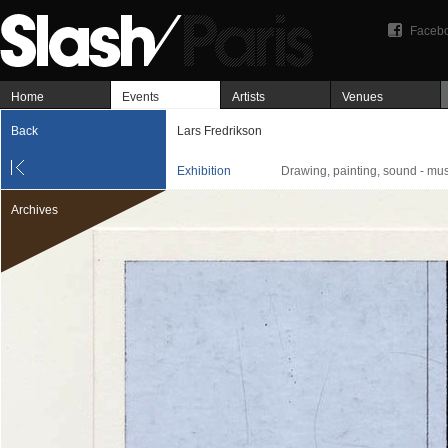
Faceb
Home
Events
Artists
Venues
Back
Lars Fredrikson
Exhibition
Drawing, painting, sound - mus
Archives