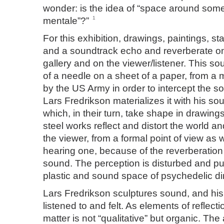
wonder: is the idea of “space around some
1
mentale”?”
For this exhibition, drawings, paintings, st
and a soundtrack echo and reverberate on 
gallery and on the viewer/listener. This so
of a needle on a sheet of a paper, from a
by the US Army in order to intercept the 
Lars Fredrikson materializes it with his so
which, in their turn, take shape in drawings
steel works reflect and distort the world an
the viewer, from a formal point of view as 
hearing one, because of the reverberation
sound. The perception is disturbed and pu
plastic and sound space of psychedelic d
Lars Fredrikson sculptures sound, and his 
listened to and felt. As elements of reflecti
matter is not “qualitative” but organic. The ar