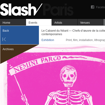
Faceb
Home
Events
Artists
Venues
Back
Le Cabaret du Néant — Chefs-d’œuvre de la colle
contemporaines
Exhibition
Print, film, installation, lithogr
Archives