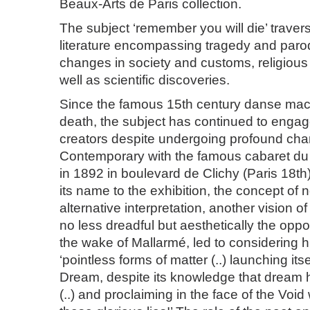
Beaux-Arts de Paris collection.
The subject ‘remember you will die’ traver
literature encompassing tragedy and paro
changes in society and customs, religious
well as scientific discoveries.
Since the famous 15th century danse mac
death, the subject has continued to enga
creators despite undergoing profound ch
Contemporary with the famous cabaret du
in 1892 in boulevard de Clichy (Paris 18t
its name to the exhibition, the concept of
alternative interpretation, another vision 
no less dreadful but aesthetically the oppos
the wake of Mallarmé, led to considering h
‘pointless forms of matter (..) launching its
Dream, despite its knowledge that dream 
(..) and proclaiming in the face of the Void 