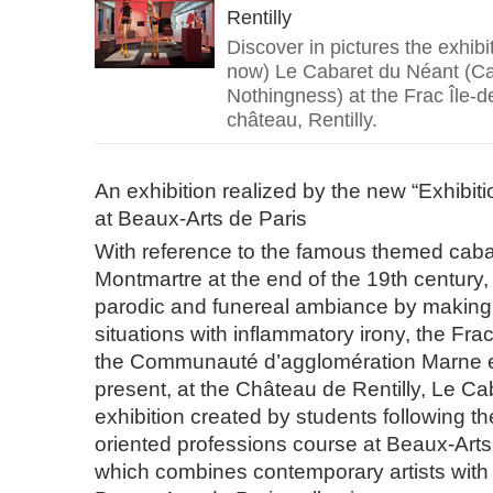
Rentilly
Discover in pictures the exhib
now) Le Cabaret du Néant (Ca
Nothingness) at the Frac Île-d
château, Rentilly.
An exhibition realized by the new “Exhibit
at Beaux-Arts de Paris
With reference to the famous themed caba
Montmartre at the end of the 19th century, 
parodic and funereal ambiance by making 
situations with inflammatory irony, the Fra
the Communauté d’agglomération Marne 
present, at the Château de Rentilly, Le C
exhibition created by students following th
oriented professions course at Beaux-Arts
which combines contemporary artists with