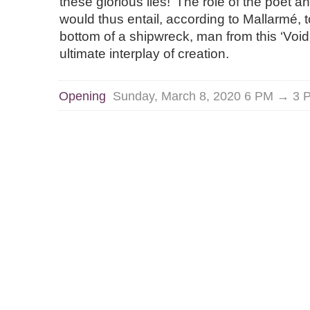
these glorious lies!’ The role of the poet an
would thus entail, according to Mallarmé, to
bottom of a shipwreck, man from this ‘Void
ultimate interplay of creation.
Opening
Sunday, March 8, 2020 6 PM → 3 