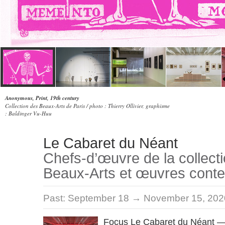
Anonymous, Print, 19th century
Collection des Beaux-Arts de Paris / photo : Thierry Ollivier, graphisme
: Baldinger Vu-Huu
Le Cabaret du Néant
Chefs-d’œuvre de la collect
Beaux-Arts et œuvres cont
Past:
September 18 → November 15, 202
Focus Le Cabaret du Néant —