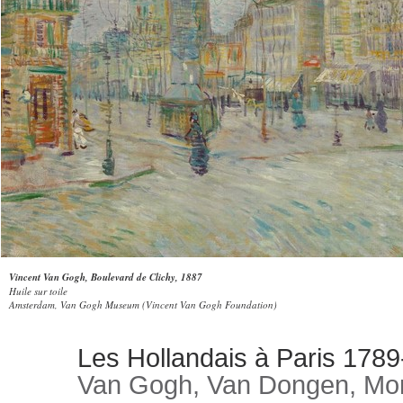
Vincent Van Gogh, Boulevard de Clichy, 1887
Huile sur toile
Amsterdam, Van Gogh Museum (Vincent Van Gogh Foundation)
Les Hollandais à Paris 178
Van Gogh, Van Dongen, Mon