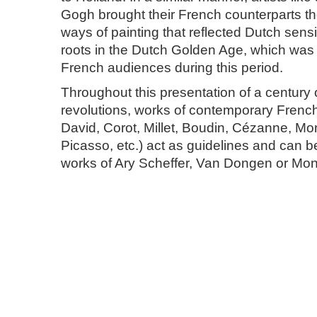
Gogh brought their French counterparts t
ways of painting that reflected Dutch sensit
roots in the Dutch Golden Age, which was
French audiences during this period.
Throughout this presentation of a century o
revolutions, works of contemporary French 
David, Corot, Millet, Boudin, Cézanne, Mo
Picasso, etc.) act as guidelines and can 
works of Ary Scheffer, Van Dongen or Mon