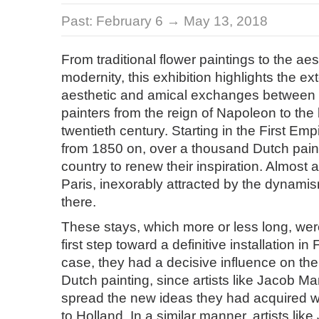
Past:
February 6 → May 13, 2018
From traditional flower paintings to the aes
modernity, this exhibition highlights the ext
aesthetic and amical exchanges between
painters from the reign of Napoleon to the
twentieth century. Starting in the First Emp
from 1850 on, over a thousand Dutch painte
country to renew their inspiration. Almost al
Paris, inexorably attracted by the dynamism 
there.
These stays, which more or less long, we
first step toward a definitive installation in
case, they had a decisive influence on th
Dutch painting, since artists like Jacob Mar
spread the new ideas they had acquired 
to Holland. In a similar manner, artists lik