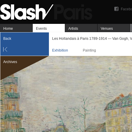
Faceb
Home
Events
Artists
Venues
Back
Les Hollandais à Paris 1789-1914 — Van Gogh, V
Exhibition
Painting
Archives