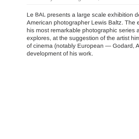
Le
BAL
presents a large scale exhibition d
American photographer Lewis Baltz. The ex
his most remarkable photographic series an
explores, at the suggestion of the artist hi
of cinema (notably European — Godard, An
development of his work.