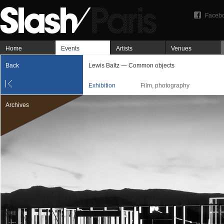
Faceb
Home
Events
Artists
Venues
Back
Lewis Baltz — Common objects
Exhibition
Film, photography
Archives