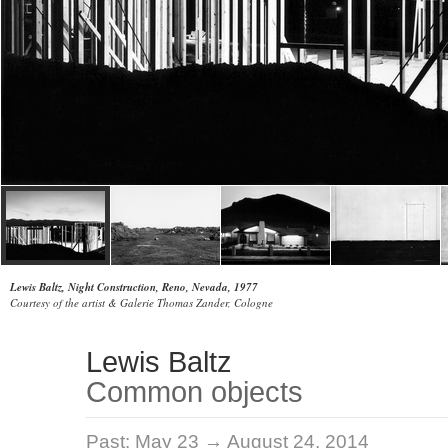
Lewis Baltz, Night Construction, Reno, Nevada, 1977
Courtesy of the artist & Galerie Thomas Zander, Cologne
Lewis Baltz
Common objects
Past:
May 23 → August 24, 2014