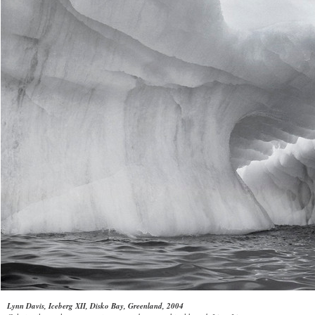
Lynn Davis, Iceberg XII, Disko Bay, Greenland, 2004