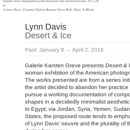
Gelatin silver enlargement print mounted onto archival board, 28 × 28
in
© Lynn Davis, Courtesy Galerie Karsten Greve Köln, Paris, St Moritz
Lynn Davis
Desert & Ice
Past:
January 9 → April 2, 2016
Galerie Karsten Greve presents
Desert & 
woman exhibition of the American photog
The works presented are from a series ini
the artist decided to abandon her practice 
pursue a working documentation of compo
shapes in a decidedly minimalist aestheti
to Egypt, via Jordan, Syria, Yemen, Sudan
States, the proposed route tends to empha
of Lynn Davis’ oeuvre and the plurality of