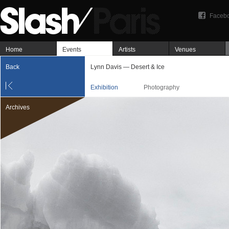
Faceb
Home
Events
Artists
Venues
Back
Lynn Davis — Desert & Ice
Exhibition
Photography
Archives