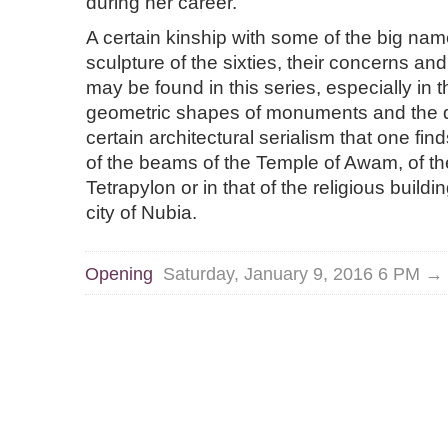
during her career.
A certain kinship with some of the big na
sculpture of the sixties, their concerns and
may be found in this series, especially in 
geometric shapes of monuments and the 
certain architectural serialism that one fin
of the beams of the Temple of Awam, of t
Tetrapylon or in that of the religious buildi
city of Nubia.
Opening
Saturday, January 9, 2016 6 PM →