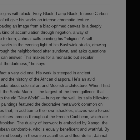
begins with black. Ivory Black, Lamp Black, Intense Carbon
f oil give his works an intense chromatic texture
Coaxing an image from a black-primed canvas is a deeply
 a kind of accumulation through negation, a way of
to form, Jahmal calls painting his “religion.” A self-
n works in the evening light of his Bushwick studio, drawing
hrough the neighborhood after sundown, and asks questions
ey can answer. This makes for a monastic but secular
of the darkness,” he says.
fact a very old one. His work is steeped in ancient
and the history of the African diaspora. He’s an avid
 books about colonial art and Moorish architecture. When I first
 of the Santa María — the largest of the three galleons that
o the old “New World” — hung on the wall, its sails billowing
er paintings featured the decorative metalwork common on
 that, in addition to their own shackles, slaves were forced
 trellises famous throughout the French Caribbean, which are
 Brooklyn. The duality of ironwork is embodied by Xango, the
ibbean candomblé, who is equally beneficent and wrathful. By
ehind beauty in these iron acanthus and fleur-de-lis, Jahmal