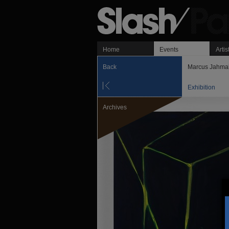
Home
Events
Artis
Back
Marcus Jahma
Exhibition
Archives