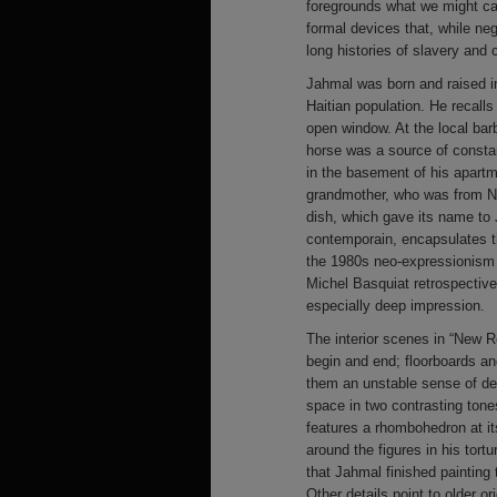
foregrounds what we might call
formal devices that, while ne
long histories of slavery and 
Jahmal was born and raised i
Haitian population. He recalls
open window. At the local bar
horse was a source of consta
in the basement of his apartm
grandmother, who was from Ne
dish, which gave its name to 
contemporain, encapsulates th
the 1980s neo-expressionism
Michel Basquiat retrospectiv
especially deep impression.
The interior scenes in “New R
begin and end; floorboards an
them an unstable sense of de
space in two contrasting tone
features a rhombohedron at it
around the figures in his tort
that Jahmal finished painting
Other details point to older o