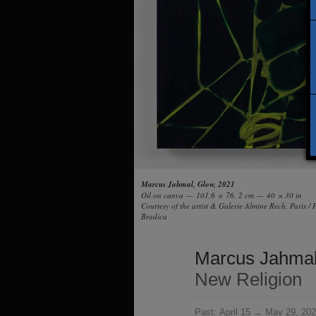
Marcus Jahmal, Glow, 2021
Oil on canva — 101,6 × 76, 2 cm — 40 × 30 in
Courtesy of the artist & Galerie Almine Rech, Paris /
Bradica
Marcus Jahma
New Religion
Past:
April 15 → May 29, 20