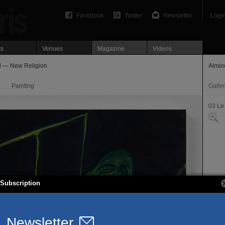
Facebook
Twitter
Newsletter
Logi
ts
Venues
Magazine
Videos
l — New Religion
Almin
Painting
Galle
03 Le
Subscription
64, r
75003
T. 01