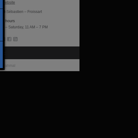
al website
int-Sébastien – Froissart
ng hours
ay – Saturday, 11 AM – 7 PM
tist
s Jahmal