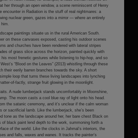
s at her through an open window, a scene reminiscent of Henry
 encounter in Radiation is the stuff of real nightmares: a
owing nuclear green, gazes into a mirror — where an entirely
t him.
scape paintings situate us in the rural American South.
imer on these canvases exposed, casting his outdoor scenes
arns and churches have been rendered with lateral stripes
des of grass slice across the horizon, painted quickly with
his most frenetic gestures while listening to hip-hop, and so
 West’s “Blood on the Leaves” (2013) whistling through these
h their eerily barren branches towards the sky. A short
mple loop that turns these living landscapes into lynching
atter-of-factly, strange fruit glowing in the moonlight.
raits. A nude lumberjack stands uncomfortably in Moonshine,
ump. The moon casts a cool blue ray of light onto his head.
om the satanic ceremony, and it’s unclear if the calm woman
ss or sacrificial lamb. Like the lumberjack, she’s been
ed tone as the landscape around her, her bare chest Black on
 of black paint lend depth to the work, summoning forth a
rface of the world. Like the clocks in Jahmal’s interiors, the
ses and falls, waxes and wanes. It tracks the painter’s