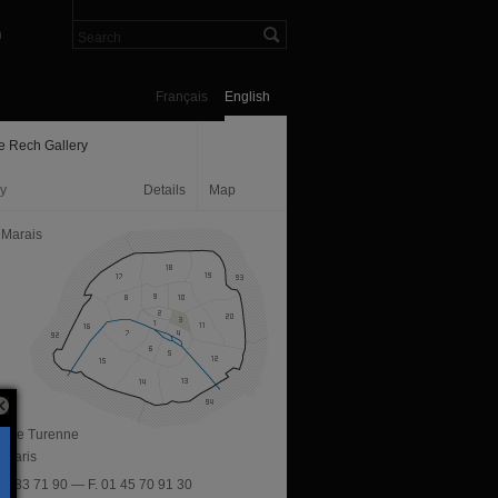
n
Français
English
e Rech Gallery
ry
Details
Map
 Marais
ue de Turenne
 Paris
 45 83 71 90 — F. 01 45 70 91 30