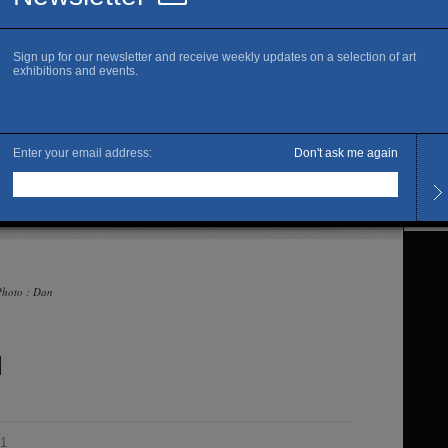
Offici
Sa
Openi
Tuesd
The ar
Marcu
 Photo : Dan
l
21