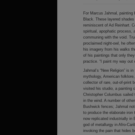
For Marcus Jahmal, painting 
Black. These layered shades o
reminiscent of Ad Reinhart. 
spiritual, apophatic process,
communing with the void. True 
proclaimed night-owl, he ofte
his imagery from his walks t
of his paintings that only th
practice. “I paint my way out 
Jahmal’s “New Religion” is in 
mythology, American folklore, 
collector of rare, out-of-print
visited his studio, a painting
Christopher Columbus sailed t
in the wind. A number of oth
Bushwick fences; Jahmal notes
to produce the elaborate iron
now replicated industrially in
god of metallurgy in Afro-Car
invoking the pain that hides b