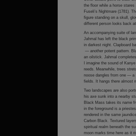
the floor while a horse stare
Fuseli’s Nightmare (1781). The
figure standing on a skull, gl
different person looks back a
An accompanying suite of land
Jahmal has left the black pr
in darkest night. Clapboard b
— another potent pattern. Bla
an oilstick. Jahmal completes 
I imagine the sound of Kanye
reeds. Meanwhile, trees stretc
noose dangles from one — a si
fields. It hangs there almost m
Two landscapes are also port
his axe sunk into a nearby st
Black Mass takes its name fr
in the foreground is a prieste
rendered in the same jaundic
Carbon Black. Textured layers
spiritual realm beneath the su
moon marks time here as it ri