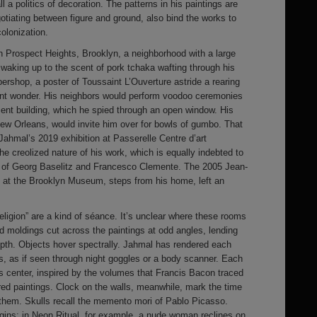
 a politics of decoration. The patterns in his paintings are
gotiating between figure and ground, also bind the works to
colonization.
n Prospect Heights, Brooklyn, a neighborhood with a large
 waking up to the scent of pork tchaka wafting through his
bershop, a poster of Toussaint L’Ouverture astride a rearing
nt wonder. His neighbors would perform voodoo ceremonies
ent building, which he spied through an open window. His
w Orleans, would invite him over for bowls of gumbo. That
Jahmal’s 2019 exhibition at Passerelle Centre d’art
e creolized nature of his work, which is equally indebted to
 of Georg Baselitz and Francesco Clemente. The 2005 Jean-
e at the Brooklyn Museum, steps from his home, left an
eligion” are a kind of séance. It’s unclear where these rooms
d moldings cut across the paintings at odd angles, lending
pth. Objects hover spectrally. Jahmal has rendered each
s, as if seen through night goggles or a body scanner. Each
s center, inspired by the volumes that Francis Bacon traced
ured paintings. Clock on the walls, meanwhile, mark the time
 them. Skulls recall the memento mori of Pablo Picasso.
rigins: in Neon Ritual, for example, a nude woman reclines on