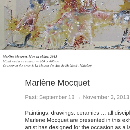
Marlène Mocquet, Mise en abîme, 2013
Mixed media on canvas — 260 × 400 cm
Courtesy of the artist & La Maison des Arts de Malakoff , Malakoff
Marlène Mocquet
Past:
September 18 → November 3, 2013
Paintings, drawings, ceramics … all discip
Marlene Mocquet are presented in this exhi
artist has designed for the occasion as a la