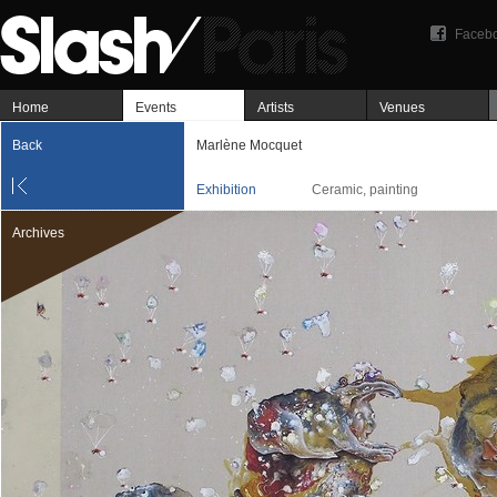
Faceb
Home
Events
Artists
Venues
Back
Marlène Mocquet
Exhibition
Ceramic, painting
Archives