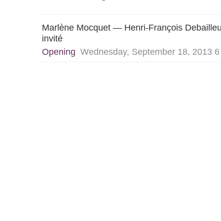
Marlène Mocquet — Henri-François Debaille
invité
Opening
Wednesday, September 18, 2013 