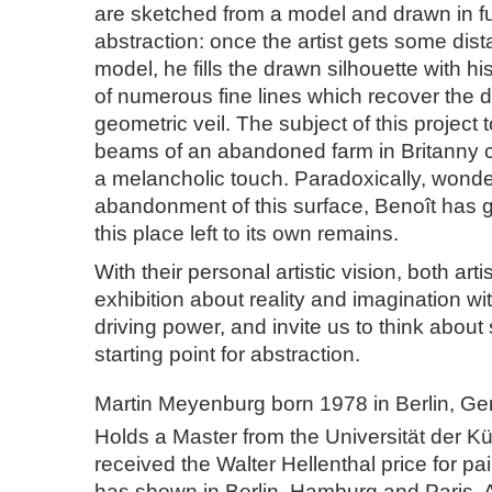
are sketched from a model and drawn in ful
abstraction: once the artist gets some dis
model, he fills the drawn silhouette with h
of numerous fine lines which recover the d
geometric veil. The subject of this project 
beams of an abandoned farm in Britanny c
a melancholic touch. Paradoxically, wonde
abandonment of this surface, Benoît has gi
this place left to its own remains.
With their personal artistic vision, both arti
exhibition about reality and imagination w
driving power, and invite us to think about
starting point for abstraction.
Martin Meyenburg born 1978 in Berlin, G
Holds a Master from the Universität der K
received the Walter Hellenthal price for pa
has shown in Berlin, Hamburg and Paris. 