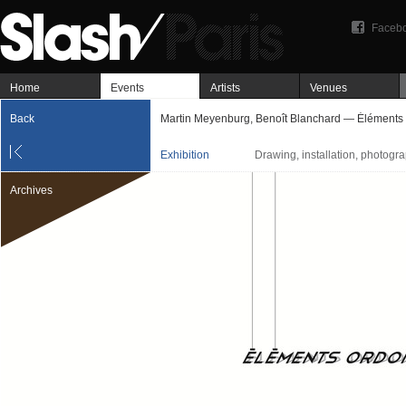
Faceb
Home
Events
Artists
Venues
Back
Martin Meyenburg, Benoît Blanchard — Éléments
Exhibition
Drawing, installation, photograp
Archives