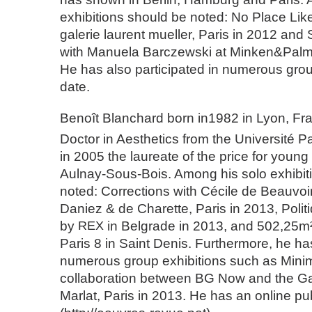
exhibitions should be noted: No Place Lik
galerie laurent mueller, Paris in 2012 and 
with Manuela Barczewski at Minken&Palme
He has also participated in numerous grou
date.
Benoît Blanchard born in1982 in Lyon, Fr
Doctor in Aesthetics from the Université Pa
in 2005 the laureate of the price for young
Aulnay-Sous-Bois. Among his solo exhibit
noted: Corrections with Cécile de Beauvoir
Daniez & de Charette, Paris in 2013, Politi
by
REX
in Belgrade in 2013, and 502,25m²
Paris 8 in Saint Denis. Furthermore, he has
numerous group exhibitions such as Mini
collaboration between BG Now and the Gal
Marlat, Paris in 2013. He has an online pu