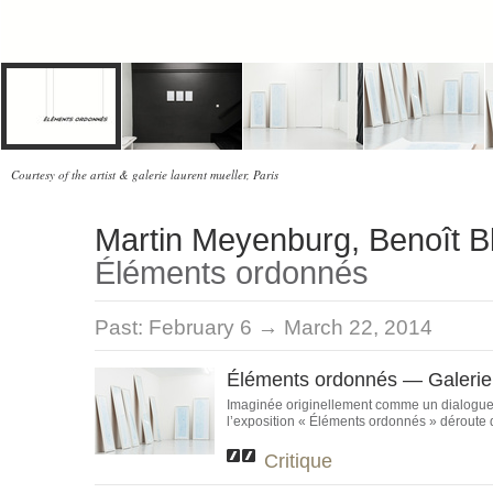
Courtesy of the artist & galerie laurent mueller, Paris
Martin Meyenburg, Benoît B
Éléments ordonnés
Past:
February 6 → March 22, 2014
Éléments ordonnés — Galerie 
Imaginée originellement comme un dialogue 
l’exposition « Éléments ordonnés » déroute de
Critique