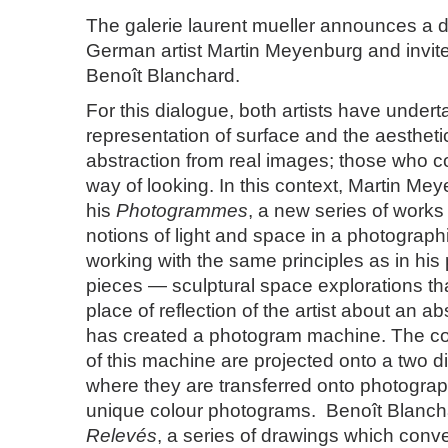
The galerie laurent mueller announces a 
German artist Martin Meyenburg and invite
Benoît Blanchard.
For this dialogue, both artists have under
representation of surface and the aestheti
abstraction from real images; those who con
way of looking. In this context, Martin Me
his
Photogrammes
, a new series of works
notions of light and space in a photographi
working with the same principles as in his
pieces — sculptural space explorations th
place of reflection of the artist about an 
has created a photogram machine. The con
of this machine are projected onto a two d
where they are transferred onto photogra
unique colour photograms. Benoît Blanch
Relevés
, a series of drawings which conve