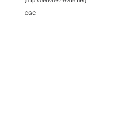
(http://oeuvres-revue.net)
CGC