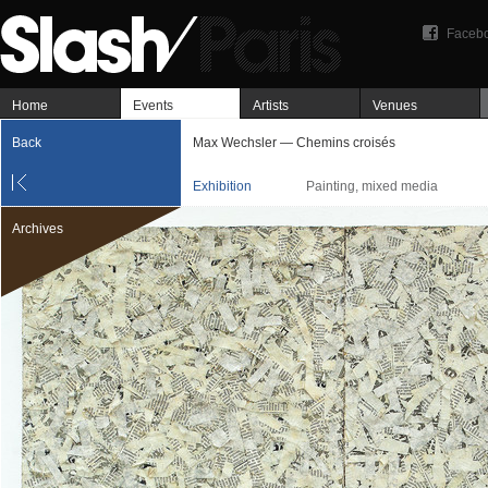
Faceb
Home
Events
Artists
Venues
Back
Max Wechsler — Chemins croisés
Exhibition
Painting, mixed media
Archives