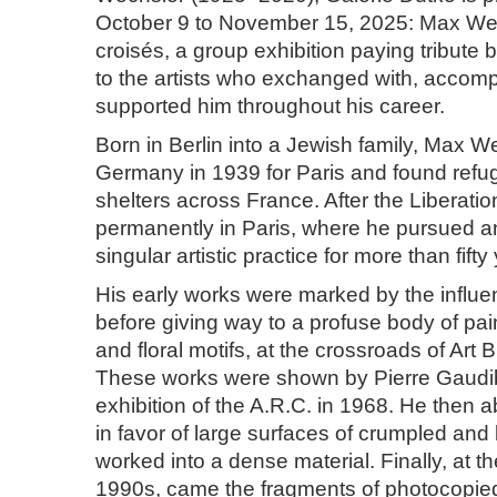
October 9 to November 15, 2025: Max We
croisés, a group exhibition paying tribute 
to the artists who exchanged with, accom
supported him throughout his career.
Born in Berlin into a Jewish family, Max We
Germany in 1939 for Paris and found refug
shelters across France. After the Liberatio
permanently in Paris, where he pursued a
singular artistic practice for more than fifty
His early works were marked by the influe
before giving way to a profuse body of pai
and floral motifs, at the crossroads of Art 
These works were shown by Pierre Gaudiber
exhibition of the A.R.C. in 1968. He then
in favor of large surfaces of crumpled an
worked into a dense material. Finally, at t
1990s, came the fragments of photocopied