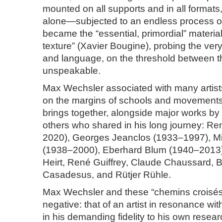
mounted on all supports and in all formats,
alone—subjected to an endless process o
became the “essential, primordial” material 
texture” (Xavier Bougine), probing the ver
and language, on the threshold between th
unspeakable.
Max Wechsler associated with many artist
on the margins of schools and movements.
brings together, alongside major works by t
others who shared in his long journey: R
2020), Georges Jeanclos (1933–1997), Mi
(1938–2000), Eberhard Blum (1940–2013
Heirt, René Guiffrey, Claude Chaussard, B
Casadesus, and Rütjer Rühle.
Max Wechsler and these “chemins croisés” 
negative: that of an artist in resonance wit
in his demanding fidelity to his own resear