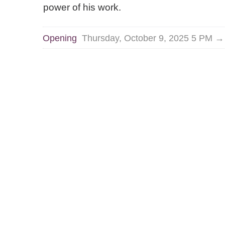
power of his work.
Opening
Thursday, October 9, 2025 5 PM 