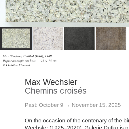
Max Wechsler, Untitled (DR6), 1989
Papier marouflé sur bois — 95 × 75 cm
© Christine Fleurent
Max Wechsler
Chemins croisés
Past:
October 9 → November 15, 2025
On the occasion of the centenary of the bi
Wechsler (1925–2020), Galerie Dutko is p