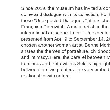
Since 2019, the museum has invited a cont
come and dialogue with its collection. For t
these “Unexpected Dialogues.”, it has chos
Françoise Pétrovitch. A major artist on th
international art scene. In this “Unexpecte
presented from April 9 to September 14, 
chosen another woman artist, Berthe Mori
shares the themes of portraiture, childho
and intimacy. Here, the parallel between 
trémières and Pétrovitch’s Soleils highligh
between the two painters: the very embodie
relationship with nature.