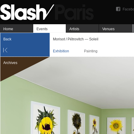
Faceb
Home
Events
Artists
Venues
Back
Morisot / Pétrovitch — Soleil
Exhibition
Painting
Archives