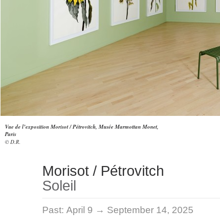
Vue de l’exposition Morisot / Pétrovitch, Musée Marmottan Monet,
Paris
© D.R.
Morisot / Pétrovitch
Soleil
Past:
April 9 → September 14, 2025